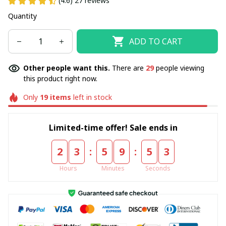
(4.6) 27 reviews
Quantity
ADD TO CART
Other people want this.
There are
29
people viewing
this product right now.
Only
19
items
left in stock
Limited-time offer! Sale ends in
:
:
2
3
5
9
5
3
Hours
Minutes
Seconds