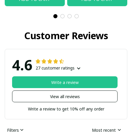
Customer Reviews
4.6
27 customer ratings
Write a review
View all reviews
Write a review to get 10% off any order
Filters
Most recent