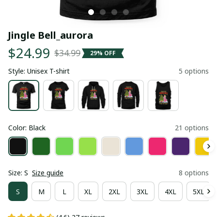
Jingle Bell_aurora
$24.99
$34.99
29% OFF
Style: Unisex T-shirt
5 options
Color: Black
21 options
Size: S
Size guide
8 options
S
M
L
XL
2XL
3XL
4XL
5XL