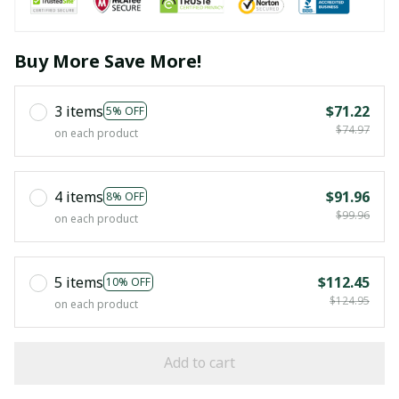
Buy More Save More!
3 items
$71.22
5% OFF
$74.97
on each product
4 items
$91.96
8% OFF
$99.96
on each product
5 items
$112.45
10% OFF
$124.95
on each product
Add to cart