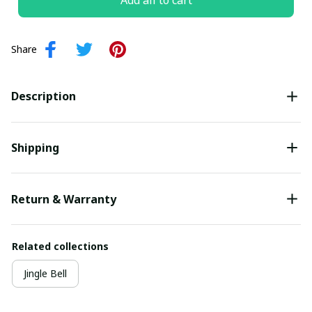
Add all to cart
Share
Description
Shipping
Return & Warranty
Related collections
Jingle Bell