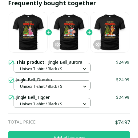
Frequently bought together
This product:
Jingle Bell_aurora
$24.99
Unisex T-shirt / Black / S
Jingle Bell_Dumbo
$24.99
Unisex T-shirt / Black / S
Jingle Bell_Tigger
$24.99
Unisex T-shirt / Black / S
TOTAL PRICE
$74.97