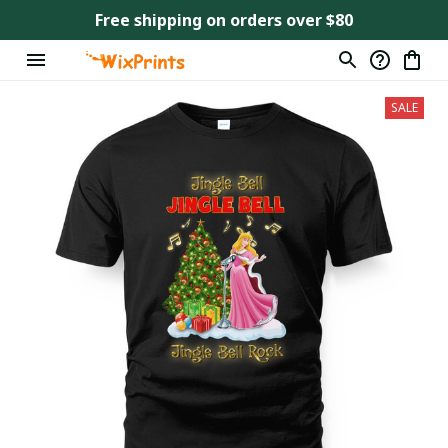
Free shipping on orders over $80
SALE