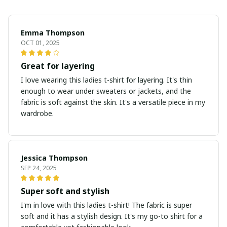
Emma Thompson
OCT 01, 2025
Great for layering
I love wearing this ladies t-shirt for layering. It's thin
enough to wear under sweaters or jackets, and the
fabric is soft against the skin. It's a versatile piece in my
wardrobe.
Jessica Thompson
SEP 24, 2025
Super soft and stylish
I'm in love with this ladies t-shirt! The fabric is super
soft and it has a stylish design. It's my go-to shirt for a