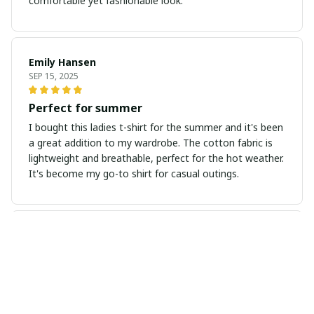
comfortable yet fashionable look.
Emily Hansen
SEP 15, 2025
Perfect for summer
I bought this ladies t-shirt for the summer and it's been
a great addition to my wardrobe. The cotton fabric is
lightweight and breathable, perfect for the hot weather.
It's become my go-to shirt for casual outings.
Julia Anderson
AUG 26, 2025
Stylish and versatile
I absolutely love this ladies t-shirt! It's stylish and