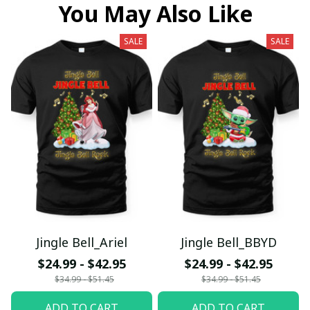
You May Also Like
SALE
SALE
Jingle Bell_Ariel
Jingle Bell_BBYD
$24.99 - $42.95
$24.99 - $42.95
$34.99 - $51.45
$34.99 - $51.45
ADD TO CART
ADD TO CART