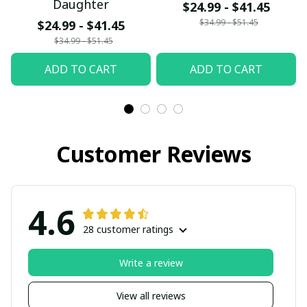
Daughter
$24.99 - $41.45
$34.99 - $51.45
$24.99 - $41.45
$34.99 - $51.45
ADD TO CART
ADD TO CART
Customer Reviews
4.6
28 customer ratings
Write a review
View all reviews