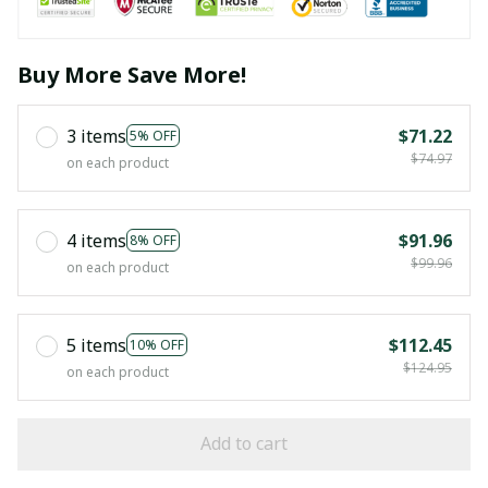
Buy More Save More!
3 items
$71.22
5% OFF
$74.97
on each product
4 items
$91.96
8% OFF
$99.96
on each product
5 items
$112.45
10% OFF
$124.95
on each product
Add to cart