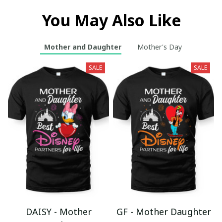
You May Also Like
Mother and Daughter
Mother's Day
SALE
SALE
DAISY - Mother
GF - Mother Daughter