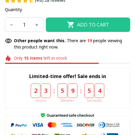
(4.6) 28 reviews
Quantity
ADD TO CART
Other people want this.
There are
19
people viewing
this product right now.
Only
15
items
left in stock
Limited-time offer! Sale ends in
:
:
2
3
5
9
5
4
Hours
Minutes
Seconds