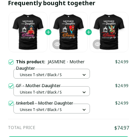
Frequently bought together
This product:
JASMINE - Mother
$24.99
Daughter
Unisex T-shirt / Black / S
GF - Mother Daughter
$24.99
Unisex T-shirt / Black / S
tinkerbell - Mother Daughter
$24.99
Unisex T-shirt / Black / S
TOTAL PRICE
$74.97