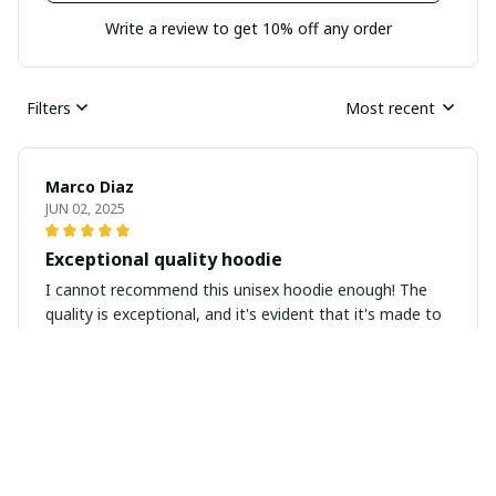
Write a review to get 10% off any order
Filters
Most recent
Marco Diaz
JUN 02, 2025
Exceptional quality hoodie
I cannot recommend this unisex hoodie enough! The
quality is exceptional, and it's evident that it's made to
last. The fabric is soft yet durable, and the stitching is
flawless. It's worth every penny!
Thomas Bauer
MAY 15, 2025