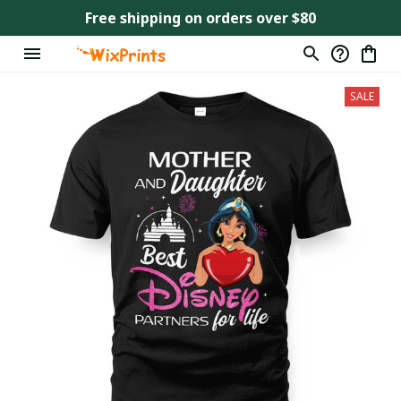
Free shipping on orders over $80
SALE