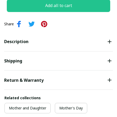
Add all to cart
Share
Description
Shipping
Return & Warranty
Related collections
Mother and Daughter
Mother's Day