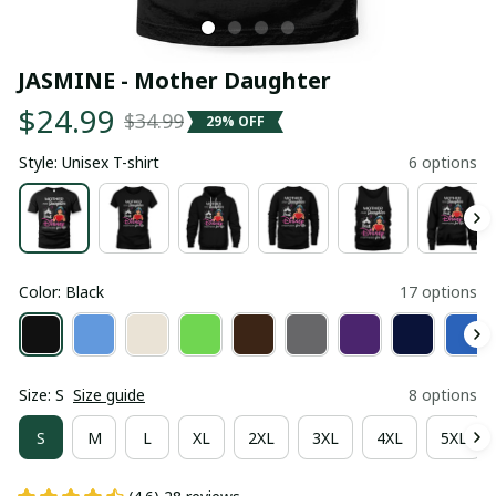
JASMINE - Mother Daughter
$24.99
$34.99
29% OFF
Style: Unisex T-shirt
6 options
Color: Black
17 options
Size: S
Size guide
8 options
S
M
L
XL
2XL
3XL
4XL
5XL