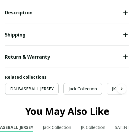
Description
Shipping
Return & Warranty
Related collections
DN BASEBALL JERSEY
Jack Collection
JK Collecti
You May Also Like
ASEBALL JERSEY
Jack Collection
JK Collection
SATIN P