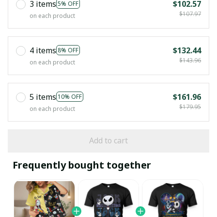
3 items
$102.57
5% OFF
$107.97
on each product
4 items
$132.44
8% OFF
$143.96
on each product
5 items
$161.96
10% OFF
$179.95
on each product
Add to cart
Frequently bought together