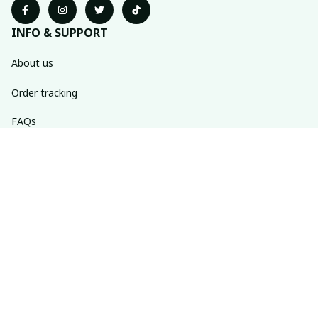
INFO & SUPPORT
About us
Order tracking
FAQs
Contact us
POLICIES
Return policy
Shipping policy
Refund policy
Privacy policy