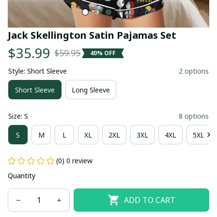
Jack Skellington Satin Pajamas Set
$35.99
$59.95
40% OFF
Style: Short Sleeve
2 options
Short Sleeve
Long Sleeve
Size: S
8 options
S
M
L
XL
2XL
3XL
4XL
5XL
(0) 0 review
Quantity
ADD TO CART