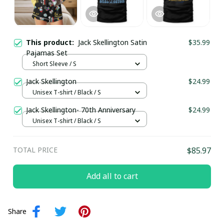
This product:
Jack Skellington Satin
$35.99
Pajamas Set
Short Sleeve / S
Jack Skellington
$24.99
Unisex T-shirt / Black / S
Jack Skellington- 70th Anniversary
$24.99
Unisex T-shirt / Black / S
TOTAL PRICE
$85.97
Add all to cart
Share