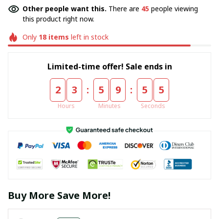
Other people want this.
There are
45
people viewing
this product right now.
Only
18
items
left in stock
Limited-time offer! Sale ends in
:
:
2
3
5
9
5
5
Hours
Minutes
Seconds
Buy More Save More!