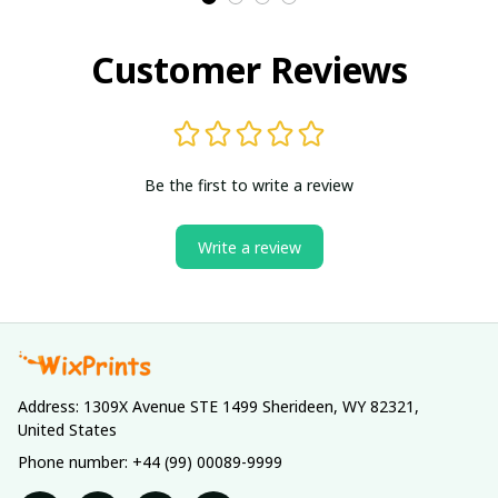
Customer Reviews
Be the first to write a review
Write a review
Address: 1309X Avenue STE 1499 Sherideen, WY 82321, 
United States
Phone number: +44 (99) 00089-9999