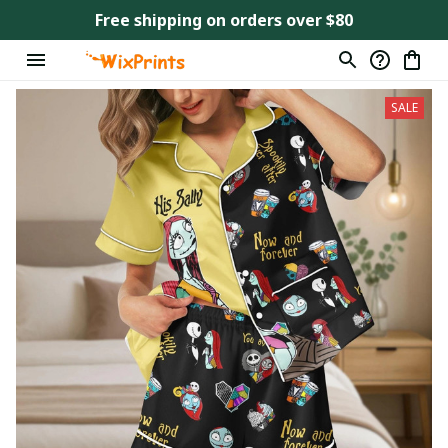
Free shipping on orders over $80
SALE