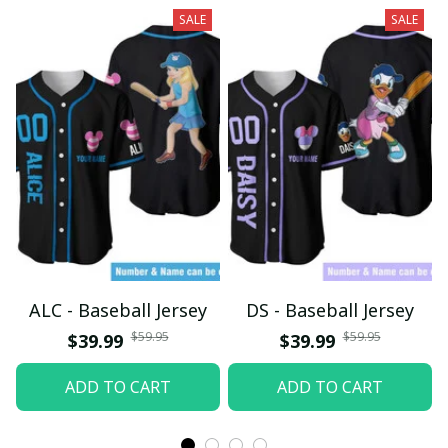
SALE
SALE
ALC - Baseball Jersey
DS - Baseball Jersey
$59.95
$59.95
$39.99
$39.99
ADD TO CART
ADD TO CART