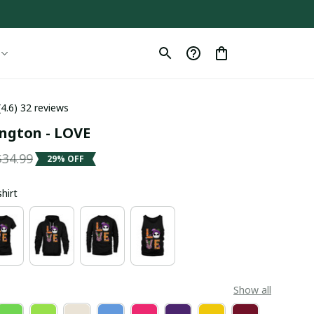
(4.6) 32 reviews
ington - LOVE
$34.99
29% OFF
shirt
Show all