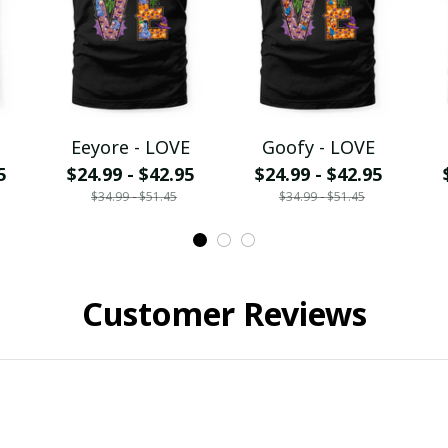
Eeyore - LOVE
Goofy - LOVE
5
$24.99 - $42.95
$24.99 - $42.95
$34.99 - $51.45
$34.99 - $51.45
Customer Reviews