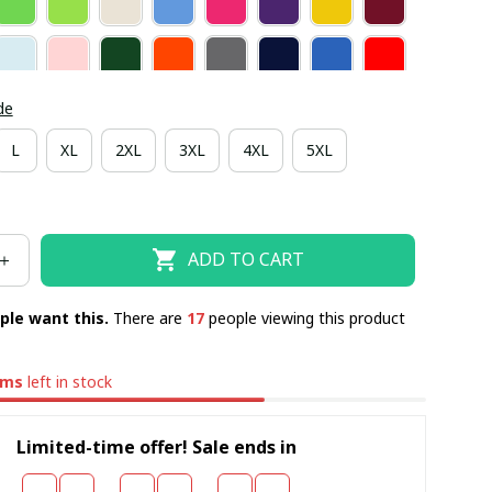
de
L
XL
2XL
3XL
4XL
5XL
ADD TO CART
ple want this.
There are
19
people viewing this product
ems
left in stock
Limited-time offer! Sale ends in