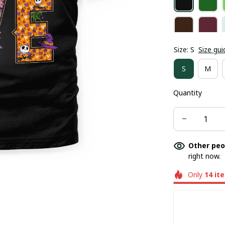
Size: S
Size gui
S
M
Quantity
Other peo
right now.
Only
14
it