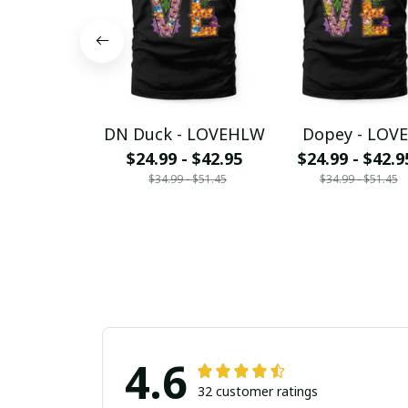
DN Duck - LOVEHLW
Dopey - LOVE
$24.99 - $42.95
$24.99 - $42.9
$34.99 - $51.45
$34.99 - $51.45
4.6
32 customer ratings