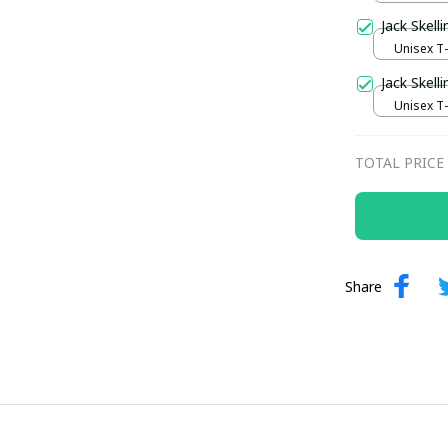
Jack Skell
Unisex T-s
Jack Skell
Unisex T-s
TOTAL PRICE
Share