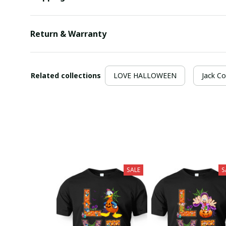
Return & Warranty
Related collections
LOVE HALLOWEEN
Jack Co
SALE
S