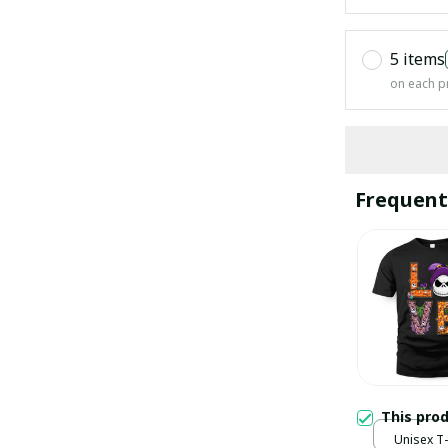
5 items
on each p
Frequent
This pro
Unisex T-s