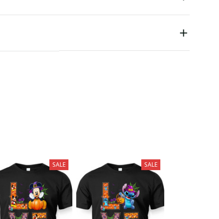
SALE
SALE