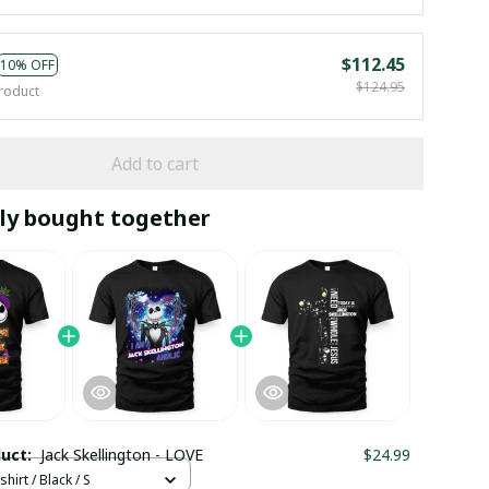
$112.45
10% OFF
$124.95
roduct
Add to cart
ly bought together
duct:
Jack Skellington - LOVE
$24.99
hirt / Black / S