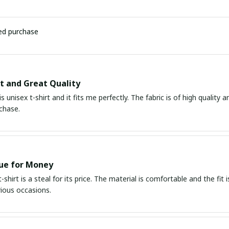
ied purchase
it and Great Quality
is unisex t-shirt and it fits me perfectly. The fabric is of high quality
chase.
ue for Money
-shirt is a steal for its price. The material is comfortable and the fit i
rious occasions.