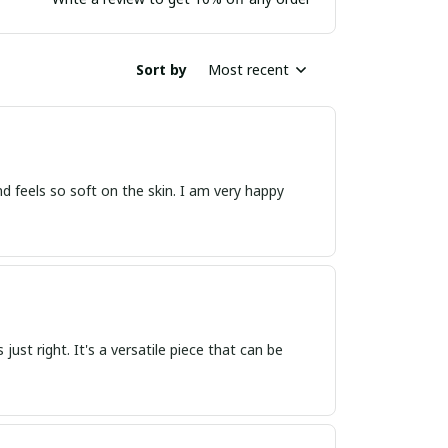
Sort by
Most recent
 and feels so soft on the skin. I am very happy
s just right. It's a versatile piece that can be