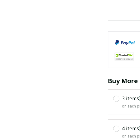
Buy More 
3 items
on each p
4 items
on each p