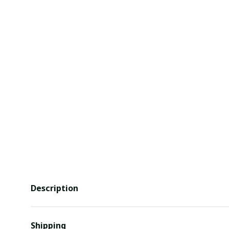
Description
Shipping