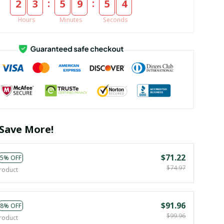
:
:
2
3
5
9
5
3
Hours
Minutes
Seconds
Save More!
$71.22
5% OFF
$74.97
roduct
$91.96
8% OFF
$99.96
roduct