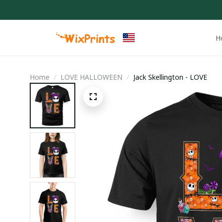
H
Home
LOVE HALLOWEEN
Jack Skellington - LOVE