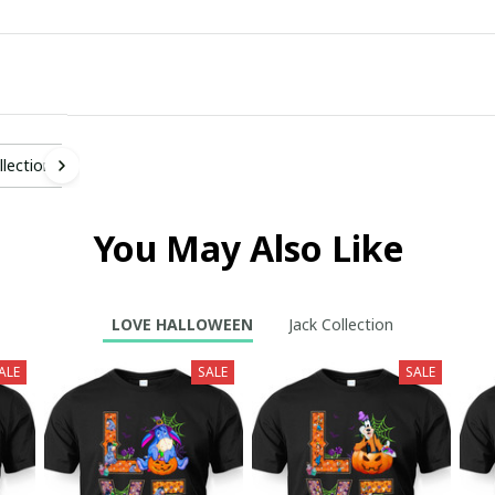
llection
You May Also Like
LOVE HALLOWEEN
Jack Collection
ALE
SALE
SALE