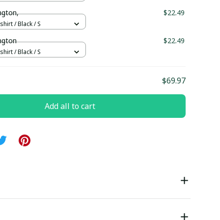
ington,
$22.49
hirt / Black / S
ington
$22.49
hirt / Black / S
$69.97
Add all to cart