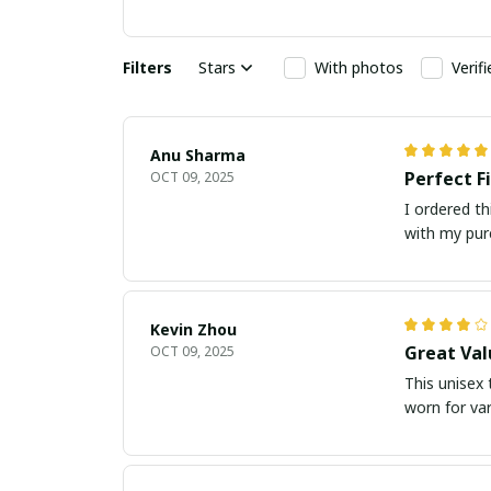
Filters
Stars
With photos
Verif
Anu Sharma
Perfect F
OCT 09, 2025
I ordered th
with my pur
Kevin Zhou
Great Val
OCT 09, 2025
This unisex t
worn for va