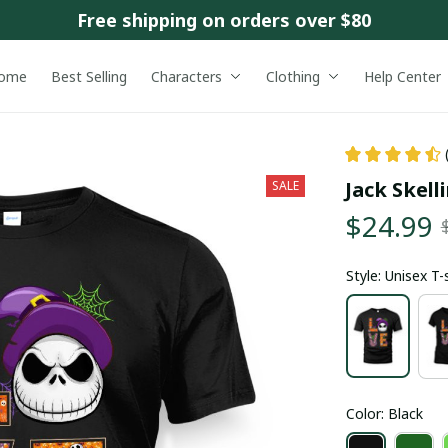
Free shipping on orders over $80
ome
Best Selling
Characters
Clothing
Help Center
Jack Skell
SALE
$24.99
Style: Unisex T-
Color: Black