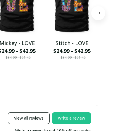
Mickey - LOVE
Stitch - LOVE
Daisy -
$24.99 - $42.95
$24.99 - $42.95
$24.99 - 
$34.99 - $51.45
$34.99 - $51.45
$34.99 - 
View all reviews
Write a review
Write a review to get 10% off any order