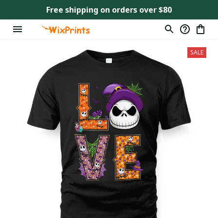
Free shipping on orders over $80
SALE