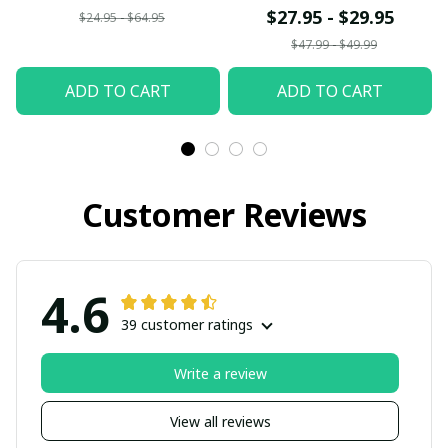
$27.95 - $29.95
$24.95 - $64.95
$47.99 - $49.99
ADD TO CART
ADD TO CART
Customer Reviews
4.6
39 customer ratings
Write a review
View all reviews