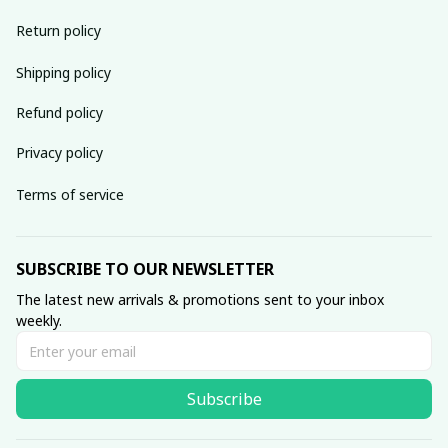
Return policy
Shipping policy
Refund policy
Privacy policy
Terms of service
SUBSCRIBE TO OUR NEWSLETTER
The latest new arrivals & promotions sent to your inbox 
weekly.
Subscribe