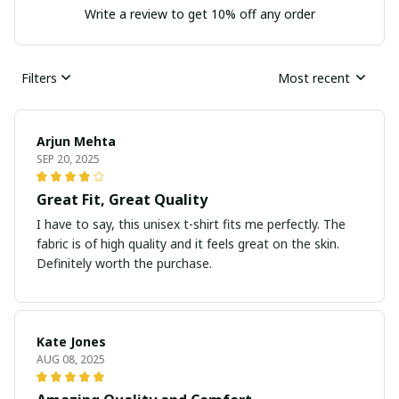
Write a review to get 10% off any order
Filters
Most recent
Arjun Mehta
SEP 20, 2025
Great Fit, Great Quality
I have to say, this unisex t-shirt fits me perfectly. The
fabric is of high quality and it feels great on the skin.
Definitely worth the purchase.
Kate Jones
AUG 08, 2025