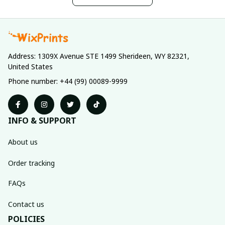
Address: 1309X Avenue STE 1499 Sherideen, WY 82321, 
United States
Phone number: +44 (99) 00089-9999
INFO & SUPPORT
About us
Order tracking
FAQs
Contact us
POLICIES