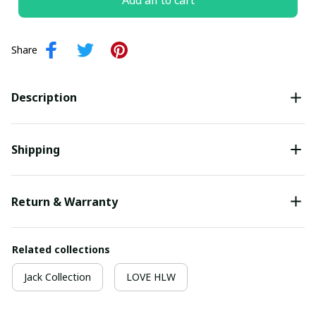
Add all to cart
Share
Description
Shipping
Return & Warranty
Related collections
Jack Collection
LOVE HLW