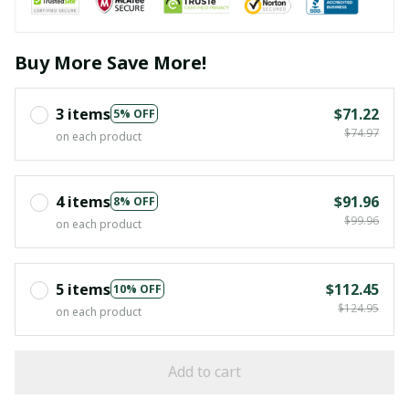
Buy More Save More!
3 items
$71.22
5% OFF
$74.97
on each product
4 items
$91.96
8% OFF
$99.96
on each product
5 items
$112.45
10% OFF
$124.95
on each product
Add to cart