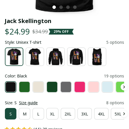
Jack Skellington
$24.99
$34.99
29% OFF
Style: Unisex T-shirt
5 options
Color: Black
19 options
Size: S
Size guide
8 options
S
M
L
XL
2XL
3XL
4XL
5XL