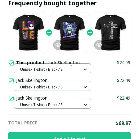
Frequently bought together
This product:
Jack Skellington
$24.99
Unisex T-shirt / Black / S
Jack Skellington,
$22.49
Unisex T-shirt / Black / S
Jack Skellington
$22.49
Unisex T-shirt / Black / S
TOTAL PRICE
$69.97