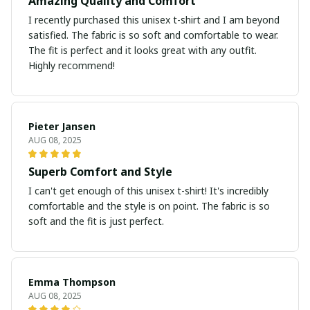
Amazing Quality and Comfort
I recently purchased this unisex t-shirt and I am beyond
satisfied. The fabric is so soft and comfortable to wear.
The fit is perfect and it looks great with any outfit.
Highly recommend!
Pieter Jansen
AUG 08, 2025
Superb Comfort and Style
I can't get enough of this unisex t-shirt! It's incredibly
comfortable and the style is on point. The fabric is so
soft and the fit is just perfect.
Emma Thompson
AUG 08, 2025