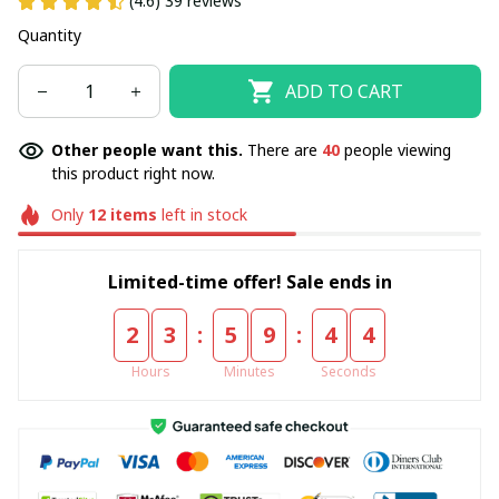
(4.6) 39 reviews
Quantity
ADD TO CART
Other people want this.
There are
40
people viewing
this product right now.
Only
12
items
left in stock
Limited-time offer! Sale ends in
:
:
2
3
5
9
4
3
Hours
Minutes
Seconds