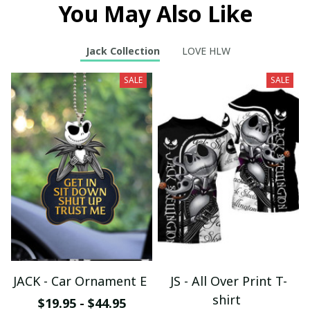
You May Also Like
Jack Collection
LOVE HLW
SALE
SALE
JACK - Car Ornament E
JS - All Over Print T-
shirt
$19.95 - $44.95