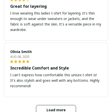
Great for layering
I love wearing this ladies t-shirt for layering. It's thin
enough to wear under sweaters or jackets, and the
fabric is soft against the skin. It's a versatile piece in my
wardrobe.
Olivia Smith
AUG 06, 2025
Incredible Comfort and Style
I can't express how comfortable this unisex t-shirt is!
It's also stylish and goes well with any bottoms. Highly
recommend!
Load more