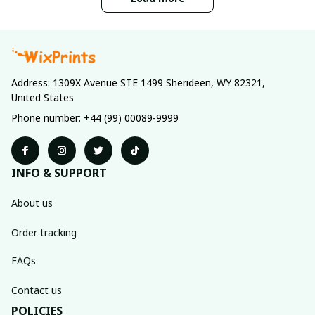
Address: 1309X Avenue STE 1499 Sherideen, WY 82321, 
United States
Phone number: +44 (99) 00089-9999
INFO & SUPPORT
About us
Order tracking
FAQs
Contact us
POLICIES