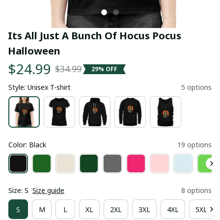
Its All Just A Bunch Of Hocus Pocus 
Halloween
$24.99
$34.99
29% OFF
Style: Unisex T-shirt
5 options
Color: Black
19 options
Size: S
Size guide
8 options
S
M
L
XL
2XL
3XL
4XL
5XL