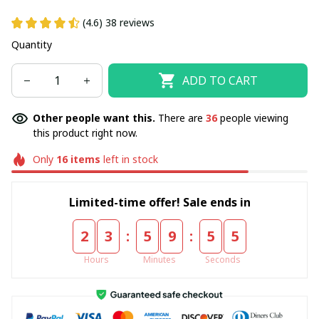
(4.6) 38 reviews
Quantity
ADD TO CART
Other people want this.
There are
36
people viewing
this product right now.
Only
16
items
left in stock
Limited-time offer! Sale ends in
:
:
2
3
5
9
5
5
Hours
Minutes
Seconds