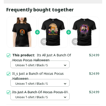
Frequently bought together
This product:
Its All Just A Bunch Of
$24.99
Hocus Pocus Halloween
Unisex T-shirt / Black / S
It_s Just a Bunch of Hocus Pocus
$24.99
Halloween
Unisex T-shirt / Black / S
Its Just A Bunch Of Hocus Pocus-01
$24.99
Unisex T-shirt / Black / S