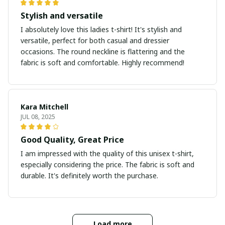
Stylish and versatile
I absolutely love this ladies t-shirt! It's stylish and
versatile, perfect for both casual and dressier
occasions. The round neckline is flattering and the
fabric is soft and comfortable. Highly recommend!
Kara Mitchell
JUL 08, 2025
Good Quality, Great Price
I am impressed with the quality of this unisex t-shirt,
especially considering the price. The fabric is soft and
durable. It's definitely worth the purchase.
Load more