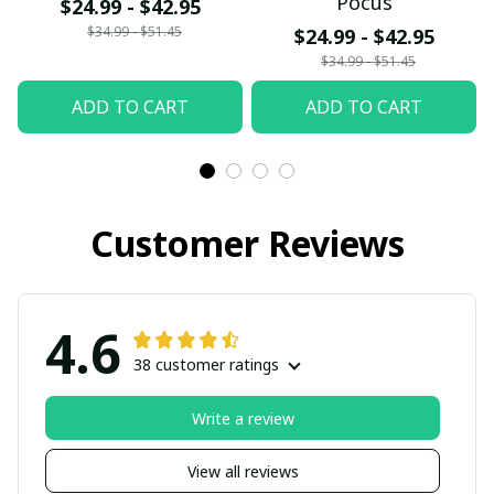
Pocus
$24.99 - $42.95
$34.99 - $51.45
$24.99 - $42.95
$34.99 - $51.45
ADD TO CART
ADD TO CART
Customer Reviews
4.6
38 customer ratings
Write a review
View all reviews