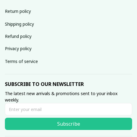
Return policy
Shipping policy
Refund policy
Privacy policy
Terms of service
SUBSCRIBE TO OUR NEWSLETTER
The latest new arrivals & promotions sent to your inbox 
weekly.
Subscribe