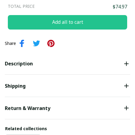
TOTAL PRICE
$74.97
Add all to cart
Share
Description
Shipping
Return & Warranty
Related collections