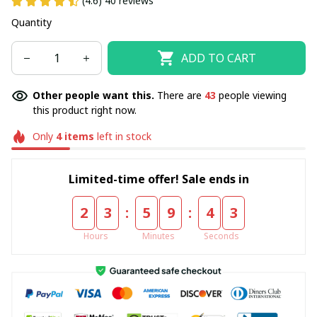
(4.6) 40 reviews
Quantity
ADD TO CART
Other people want this.
There are
43
people viewing
this product right now.
Only
4
items
left in stock
Limited-time offer! Sale ends in
:
:
2
3
5
9
4
3
Hours
Minutes
Seconds