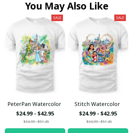
You May Also Like
SALE
SALE
PeterPan Watercolor
Stitch Watercolor
$24.99 - $42.95
$24.99 - $42.95
$34.99 - $51.45
$34.99 - $51.45