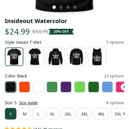
Insideout Watercolor
$24.99
$34.99
29% OFF
Style: Unisex T-shirt
5 options
Color: Black
23 options
Size: S
Size guide
8 options
S
M
L
XL
2XL
3XL
4XL
5XL