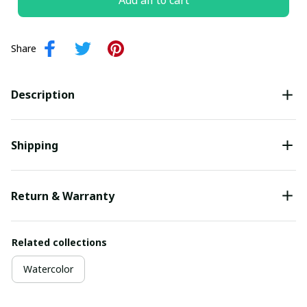
Add all to cart
Share
Description
Shipping
Return & Warranty
Related collections
Watercolor