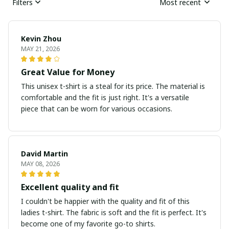
Filters
Most recent
Kevin Zhou
MAY 21, 2026
Great Value for Money
This unisex t-shirt is a steal for its price. The material is
comfortable and the fit is just right. It's a versatile
piece that can be worn for various occasions.
David Martin
MAY 08, 2026
Excellent quality and fit
I couldn't be happier with the quality and fit of this
ladies t-shirt. The fabric is soft and the fit is perfect. It's
become one of my favorite go-to shirts.