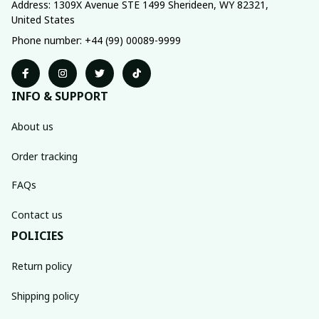
Address: 1309X Avenue STE 1499 Sherideen, WY 82321, 
United States
Phone number: +44 (99) 00089-9999
INFO & SUPPORT
About us
Order tracking
FAQs
Contact us
POLICIES
Return policy
Shipping policy