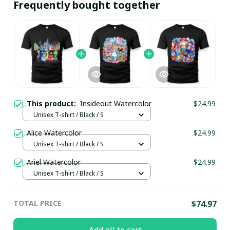
Frequently bought together
This product:
Insideout Watercolor
$24.99
Unisex T-shirt / Black / S
Alice Watercolor
$24.99
Unisex T-shirt / Black / S
Ariel Watercolor
$24.99
Unisex T-shirt / Black / S
TOTAL PRICE
$74.97