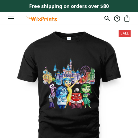
Free shipping on orders over $80
SALE