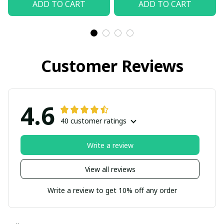
ADD TO CART
ADD TO CART
Customer Reviews
4.6
40 customer ratings
Write a review
View all reviews
Write a review to get 10% off any order