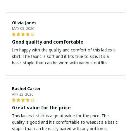
Olivia Jones
MAY 05, 2026
Good quality and comfortable
I'm happy with the quality and comfort of this ladies t-
shirt. The fabric is soft and it fits true to size. It's a
basic staple that can be worn with various outfits.
Rachel Carter
APR 23, 2026
Great value for the price
This ladies t-shirt is a great value for the price. The
quality is good and it's comfortable to wear. It's a basic
staple that can be easily paired with any bottoms.