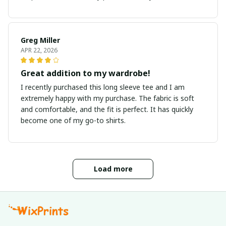
Greg Miller
APR 22, 2026
Great addition to my wardrobe!
I recently purchased this long sleeve tee and I am
extremely happy with my purchase. The fabric is soft
and comfortable, and the fit is perfect. It has quickly
become one of my go-to shirts.
Load more