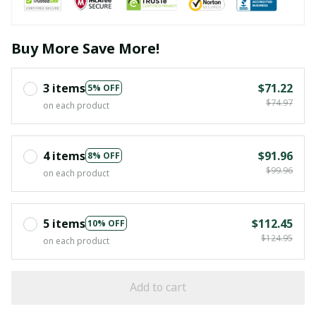
Buy More Save More!
3 items
$71.22
5% OFF
$74.97
on each product
4 items
$91.96
8% OFF
$99.96
on each product
5 items
$112.45
10% OFF
$124.95
on each product
Add to cart