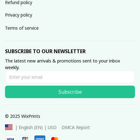
Refund policy
Privacy policy
Terms of service
SUBSCRIBE TO OUR NEWSLETTER
The latest new arrivals & promotions sent to your inbox 
weekly.
Subscribe
© 2025 WixPrints
DMCA Report
| English (EN) | USD