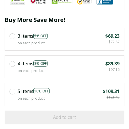
Buy More Save More!
3 items
$69.23
5% OFF
$72.87
on each product
4 items
$89.39
8% OFF
$97.16
on each product
5 items
$109.31
10% OFF
$121.45
on each product
Add to cart