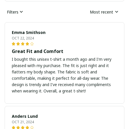
Filters
Most recent
Emma Smithson
OCT 22, 2024
Great Fit and Comfort
I bought this unisex t-shirt a month ago and I'm very
pleased with my purchase. The fit is just right and it
flatters my body shape. The fabric is soft and
comfortable, making it perfect for all-day wear. The
design is trendy and I've received many compliments
when wearing it. Overall, a great t-shirt!
Anders Lund
OCT 21, 2024