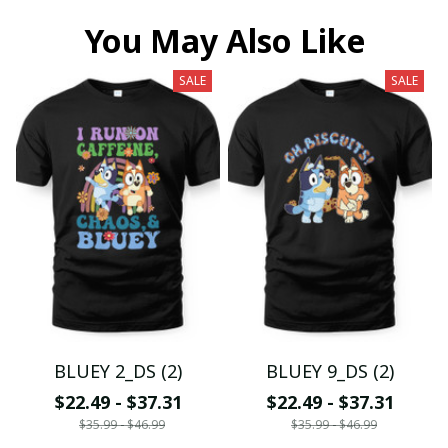
You May Also Like
SALE
SALE
BLUEY 2_DS (2)
BLUEY 9_DS (2)
$22.49 - $37.31
$22.49 - $37.31
$35.99 - $46.99
$35.99 - $46.99