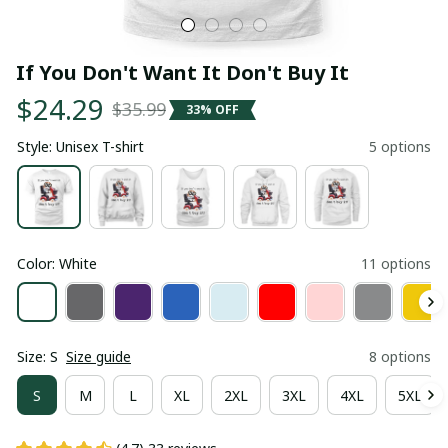
If You Don't Want It Don't Buy It
$24.29
$35.99
33% OFF
Style: Unisex T-shirt
5 options
Color: White
11 options
Size: S
Size guide
8 options
S
M
L
XL
2XL
3XL
4XL
5XL