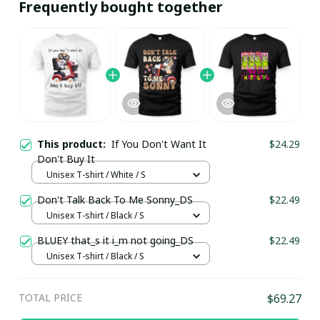
Frequently bought together
This product:
If You Don't Want It
$24.29
Don't Buy It
Unisex T-shirt / White / S
Don't Talk Back To Me Sonny_DS
$22.49
Unisex T-shirt / Black / S
BLUEY that_s it i_m not going_DS
$22.49
Unisex T-shirt / Black / S
TOTAL PRICE
$69.27