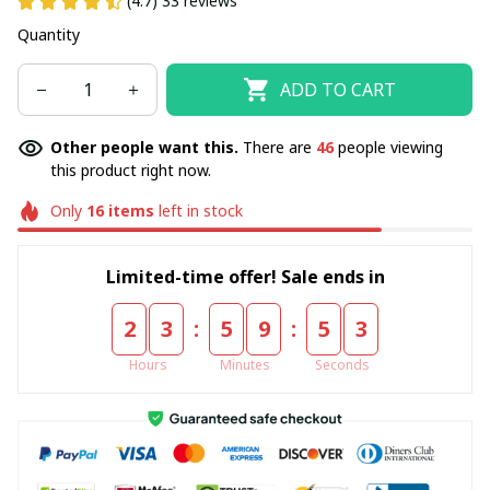
(4.7) 33 reviews
Quantity
ADD TO CART
Other people want this.
There are
46
people viewing
this product right now.
Only
16
items
left in stock
Limited-time offer! Sale ends in
:
:
2
3
5
9
5
2
Hours
Minutes
Seconds