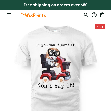
Free shipping on orders over $80
SALE