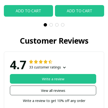
ADD TO CART
ADD TO CART
Customer Reviews
4.7
33 customer ratings
Write a review
View all reviews
Write a review to get 10% off any order