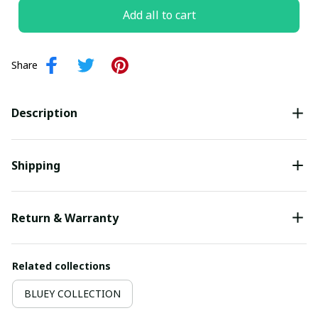
Add all to cart
Share
Description
Shipping
Return & Warranty
Related collections
BLUEY COLLECTION