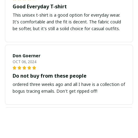
Good Everyday T-shirt
This unisex t-shirt is a good option for everyday wear.
It's comfortable and the fit is decent. The fabric could
be softer, but it's still a solid choice for casual outfits.
Don Goerner
OCT 06, 2024
Do not buy from these people
ordered three weeks ago and all I have is a collection of
bogus tracing emails. Don't get ripped off!
LINDA ALEXANDER
OCT 02, 2024