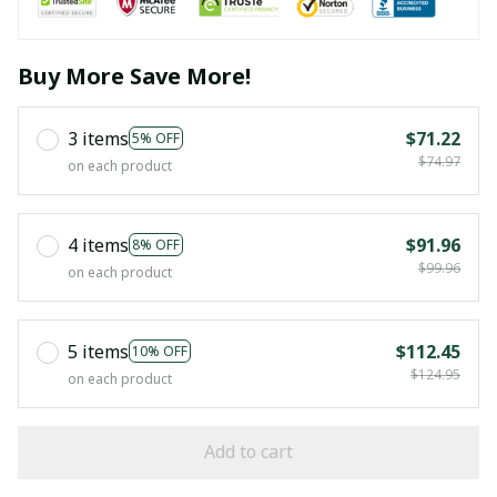
Buy More Save More!
3 items
$71.22
5% OFF
$74.97
on each product
4 items
$91.96
8% OFF
$99.96
on each product
5 items
$112.45
10% OFF
$124.95
on each product
Add to cart