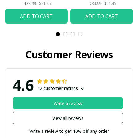
$34.99 - $51.45
$34.99 - $51.45
ADD TO CART
ADD TO CART
Customer Reviews
4.6
42 customer ratings
Write a review
View all reviews
Write a review to get 10% off any order