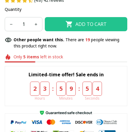
(4.6) 42 reviews
Quantity
ADD TO CART
Other people want this.
There are
19
people viewing
this product right now.
Only
5
items
left in stock
Limited-time offer! Sale ends in
:
:
2
3
5
9
5
4
Hours
Minutes
Seconds