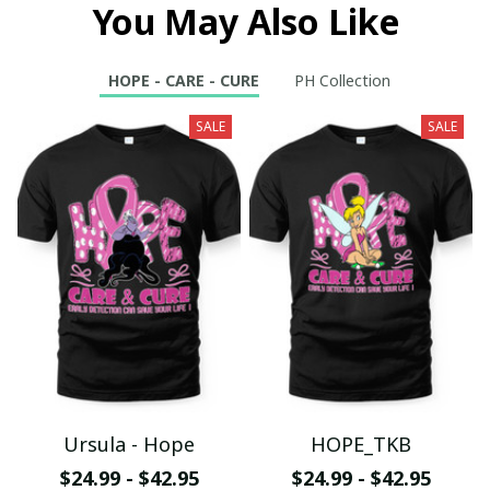
You May Also Like
HOPE - CARE - CURE
PH Collection
SALE
SALE
Ursula - Hope
HOPE_TKB
$24.99 - $42.95
$24.99 - $42.95