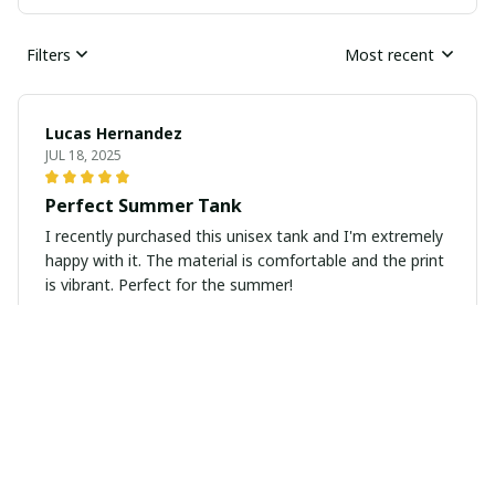
Filters
Most recent
Lucas Hernandez
JUL 18, 2025
Perfect Summer Tank
I recently purchased this unisex tank and I'm extremely
happy with it. The material is comfortable and the print
is vibrant. Perfect for the summer!
Anu Sharma
JUL 14, 2025
Perfect Fit and Great Quality
I ordered this unisex t-shirt and it fits me perfectly. The