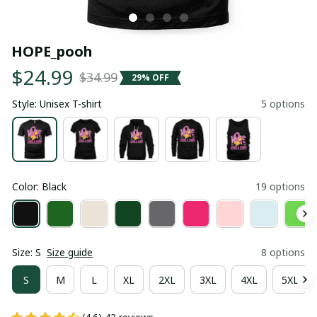
HOPE_pooh
$24.99
$34.99
29% OFF
Style: Unisex T-shirt
5 options
Color: Black
19 options
Size: S
Size guide
8 options
S
M
L
XL
2XL
3XL
4XL
5XL