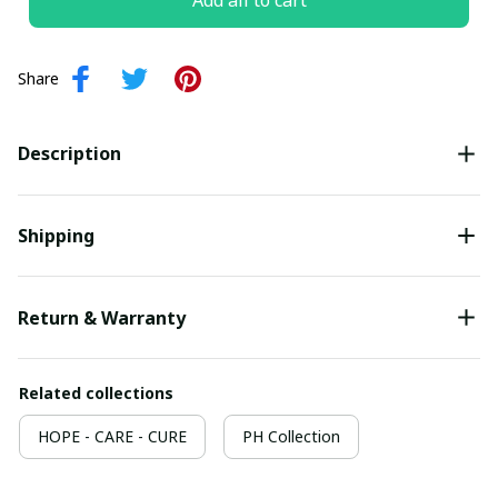
Add all to cart
Share
Description
Shipping
Return & Warranty
Related collections
HOPE - CARE - CURE
PH Collection