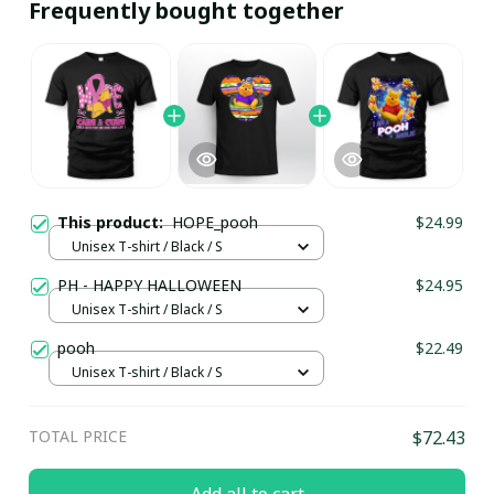
Frequently bought together
This product:
HOPE_pooh
$24.99
Unisex T-shirt / Black / S
PH - HAPPY HALLOWEEN
$24.95
Unisex T-shirt / Black / S
pooh
$22.49
Unisex T-shirt / Black / S
TOTAL PRICE
$72.43