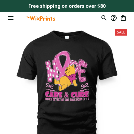
Free shipping on orders over $80
SALE