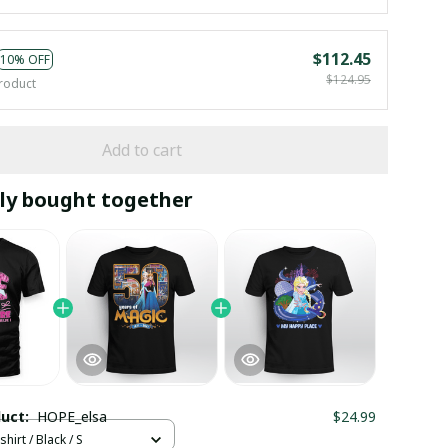
$112.45
10% OFF
$124.95
roduct
Add to cart
ly bought together
duct:
HOPE_elsa
$24.99
hirt / Black / S