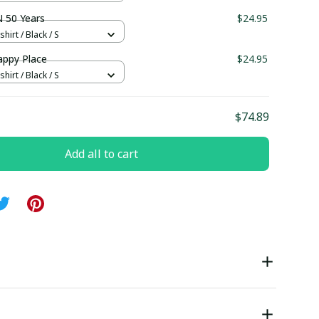
 50 Years
$24.95
hirt / Black / S
appy Place
$24.95
hirt / Black / S
$74.89
Add all to cart