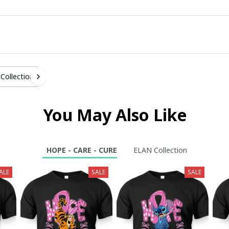
Collection
You May Also Like
HOPE - CARE - CURE
ELAN Collection
ALE
SALE
SALE