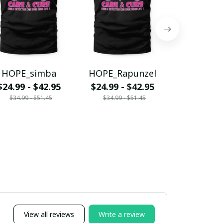
HOPE_simba
HOPE_Rapunzel
HOPE_
$24.99 - $42.95
$24.99 - $42.95
$24.99 - 
$34.99 - $51.45
$34.99 - $51.45
$34.99 - 
View all reviews
Write a review