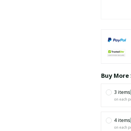
Buy More 
3 items
on each p
4 items
on each p