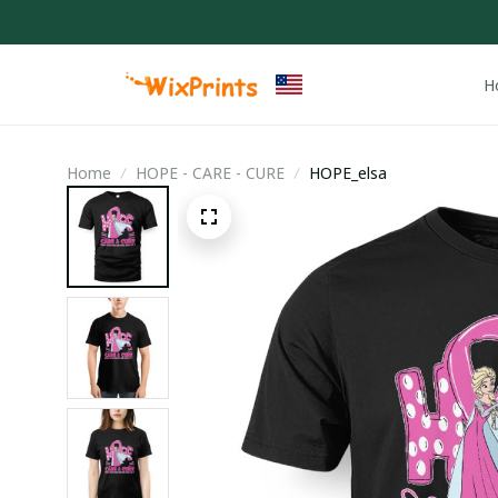
H
Home
HOPE - CARE - CURE
HOPE_elsa