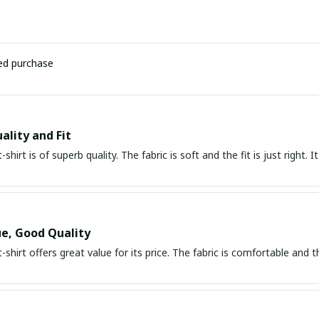
ied purchase
ality and Fit
t-shirt is of superb quality. The fabric is soft and the fit is just right
e, Good Quality
t-shirt offers great value for its price. The fabric is comfortable and t