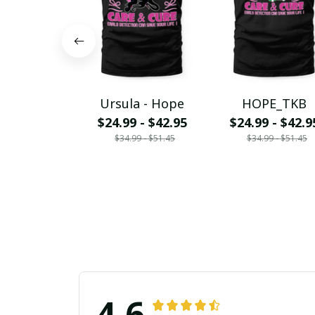
Ursula - Hope
HOPE_TKB
$24.99 - $42.95
$24.99 - $42.9
$34.99 - $51.45
$34.99 - $51.45
4.6