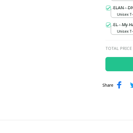
ELAN - DN
Unisex T-s
EL - My H
Unisex T-s
TOTAL PRICE
Share