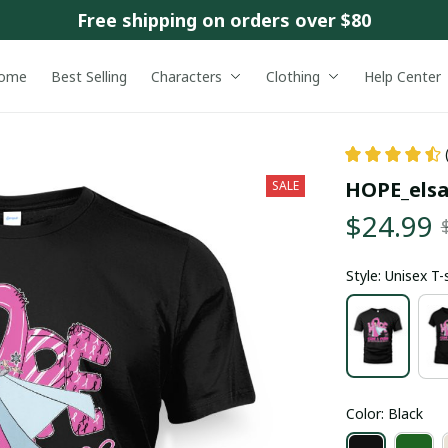
Free shipping on orders over $80
ome
Best Selling
Characters
Clothing
Help Center
HOPE_els
SALE
$24.99
Style: Unisex T-
Color: Black