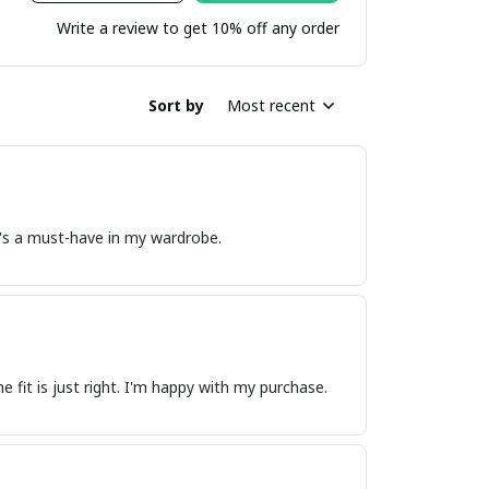
Write a review to get 10% off any order
Sort by
Most recent
. It's a must-have in my wardrobe.
he fit is just right. I'm happy with my purchase.