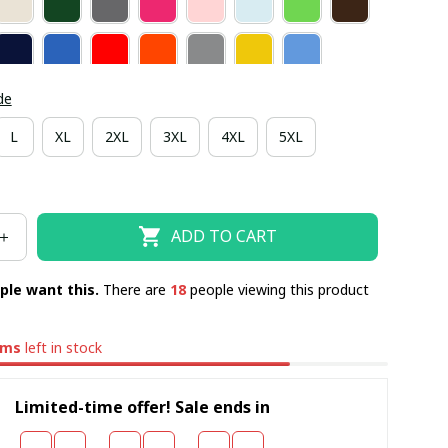
de
L
XL
2XL
3XL
4XL
5XL
ADD TO CART
ple want this.
There are
22
people viewing this product
ems
left in stock
Limited-time offer! Sale ends in