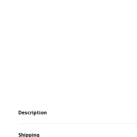
Description
Shipping