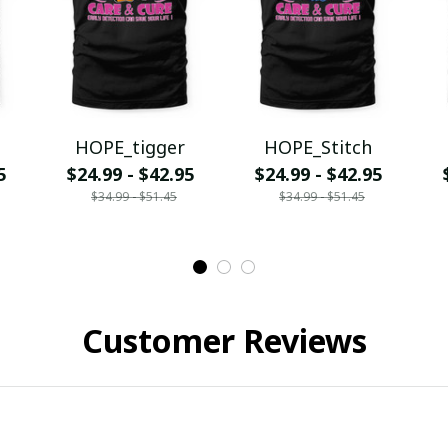
HOPE_tigger
HOPE_Stitch
5
$24.99 - $42.95
$24.99 - $42.95
$34.99 - $51.45
$34.99 - $51.45
Customer Reviews