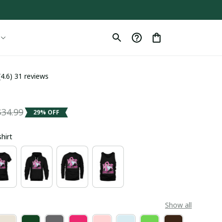
(4.6) 31 reviews
a
$34.99
29% OFF
shirt
Show all