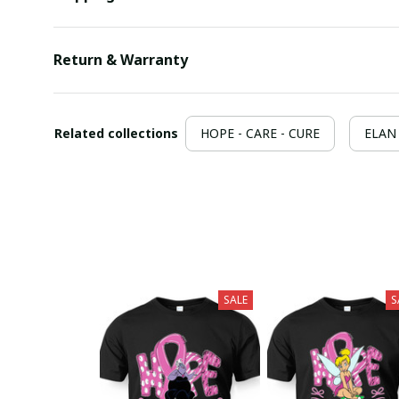
Return & Warranty
Related collections
HOPE - CARE - CURE
ELAN 
SALE
S