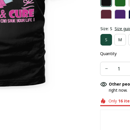
Size: S
Size gui
S
M
Quantity
Other peo
right now.
Only
16
it