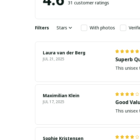
31 customer ratings
Filters
Stars
With photos
Verif
Laura van der Berg
Superb Qu
JUL 21, 2025
This unisex 
Maximilian Klein
Good Valu
JUL 17, 2025
This unisex 
Sophie Kristensen