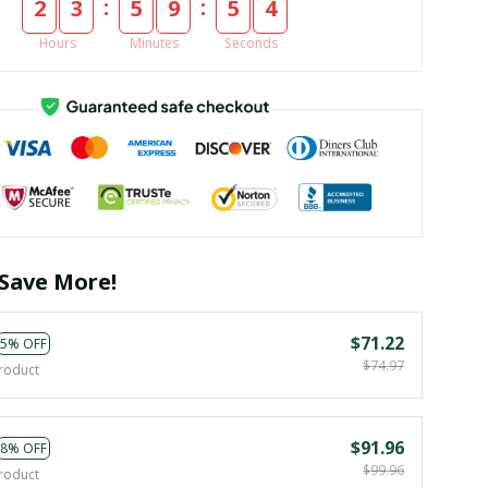
:
:
2
3
5
9
5
3
Hours
Minutes
Seconds
Save More!
$71.22
5% OFF
$74.97
roduct
$91.96
8% OFF
$99.96
roduct