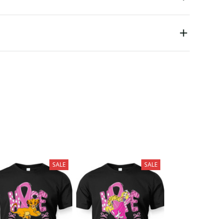
SALE
SALE