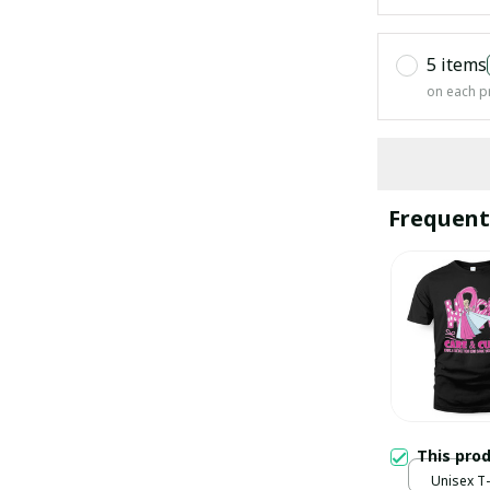
5 items
on each p
Frequent
This pro
Unisex T-s