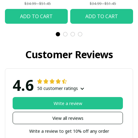
$34.99 - $51.45
$34.99 - $51.45
ADD TO CART
ADD TO CART
Customer Reviews
4.6
50 customer ratings
Write a review
View all reviews
Write a review to get 10% off any order