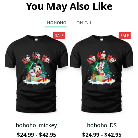
You May Also Like
HOHOHO
DN Cats
SALE
SALE
hohoho_mickey
hohoho_DS
$24.99 - $42.95
$24.99 - $42.95