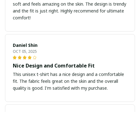
soft and feels amazing on the skin. The design is trendy
and the fit is just right. Highly recommend for ultimate
comfort!
Daniel Shin
OCT 05, 2025
Nice Design and Comfortable Fit
This unisex t-shirt has a nice design and a comfortable
fit. The fabric feels great on the skin and the overall
quality is good. I'm satisfied with my purchase.
Anu Sharma
OCT 01, 2025
Perfect Fit and Great Quality