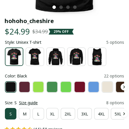
hohoho_cheshire
$24.99
$34.99
29% OFF
Style: Unisex T-shirt
5 options
Color: Black
22 options
Size: S
Size guide
8 options
S
M
L
XL
2XL
3XL
4XL
5XL