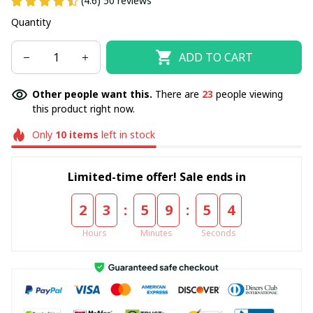
(4.6) 50 reviews
Quantity
ADD TO CART
Other people want this.
There are
23
people viewing
this product right now.
Only
10
items
left in stock
Limited-time offer! Sale ends in
:
:
2
3
5
9
5
4
Hours
Minutes
Seconds