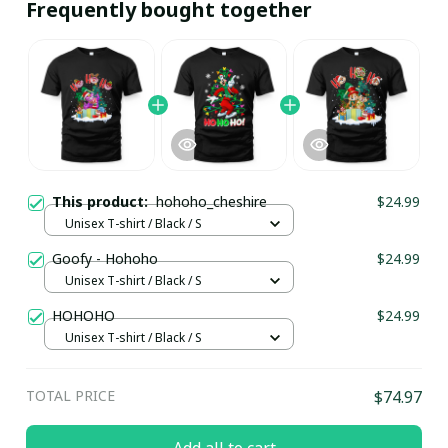
Frequently bought together
This product:
hohoho_cheshire
$24.99
Unisex T-shirt / Black / S
Goofy - Hohoho
$24.99
Unisex T-shirt / Black / S
HOHOHO
$24.99
Unisex T-shirt / Black / S
TOTAL PRICE
$74.97