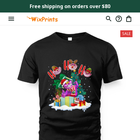
Free shipping on orders over $80
SALE