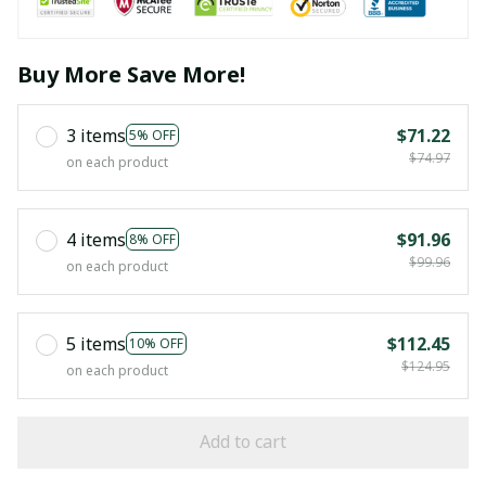
Buy More Save More!
3 items
$71.22
5% OFF
$74.97
on each product
4 items
$91.96
8% OFF
$99.96
on each product
5 items
$112.45
10% OFF
$124.95
on each product
Add to cart