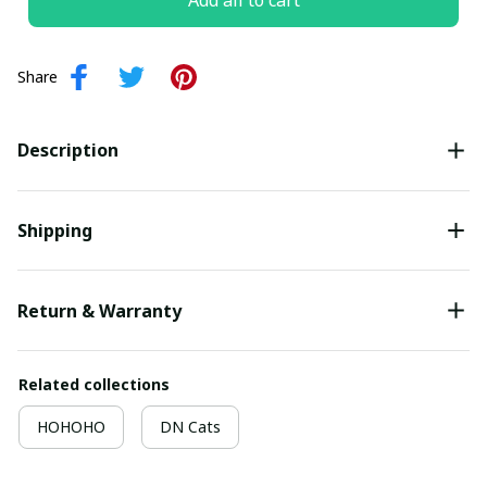
Add all to cart
Share
Description
Shipping
Return & Warranty
Related collections
HOHOHO
DN Cats