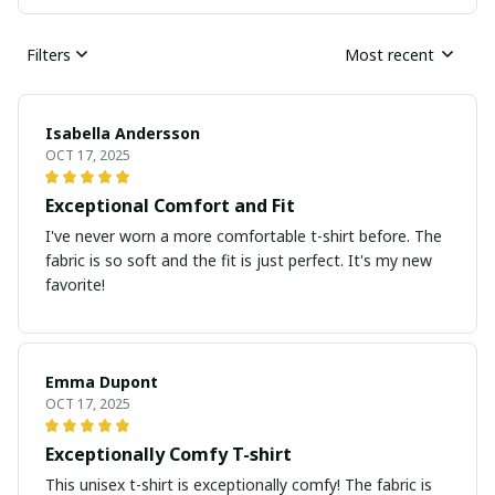
Filters
Most recent
Isabella Andersson
OCT 17, 2025
Exceptional Comfort and Fit
I've never worn a more comfortable t-shirt before. The
fabric is so soft and the fit is just perfect. It's my new
favorite!
Emma Dupont
OCT 17, 2025
Exceptionally Comfy T-shirt
This unisex t-shirt is exceptionally comfy! The fabric is