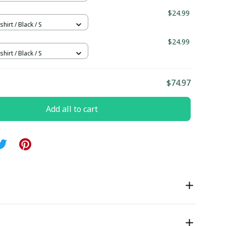
$24.99
hirt / Black / S
$24.99
hirt / Black / S
$74.97
Add all to cart