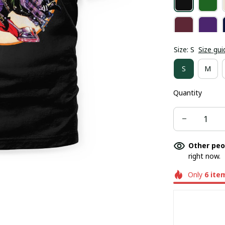
Size: S
Size gui
S
M
Quantity
Other peo
right now.
Only
6
ite