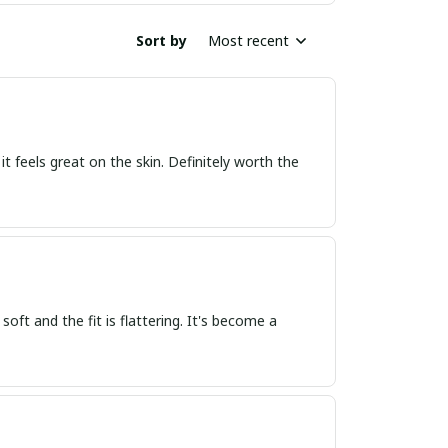
Sort by
Most recent
d it feels great on the skin. Definitely worth the
 soft and the fit is flattering. It's become a