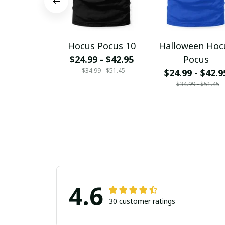
Hocus Pocus 10
Halloween Hoc
$24.99 - $42.95
Pocus
$34.99 - $51.45
$24.99 - $42.9
$34.99 - $51.45
4.6
30 customer ratings