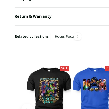
Return & Warranty
Related collections
Hocus Pocus
SALE
S