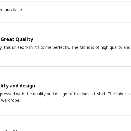
ied purchase
, Great Quality
, this unisex t-shirt fits me perfectly. The fabric is of high quality an
lity and design
mpressed with the quality and design of this ladies t-shirt. The fabric is
y wardrobe.