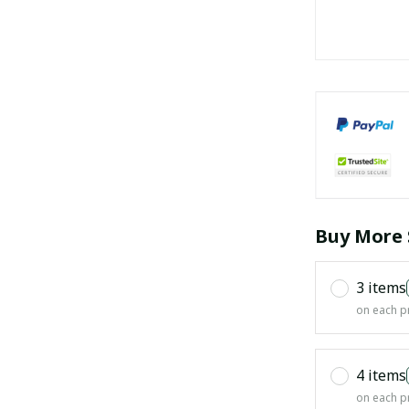
Buy More 
3 items
on each p
4 items
on each p