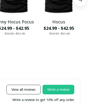
nny Hocus Pocus
Hocus
Hocus 
$24.99 - $42.95
$24.99 - $42.95
$24.99 - 
$34.99 - $51.45
$34.99 - $51.45
$34.99 - 
View all reviews
Write a review
Write a review to get 10% off any order