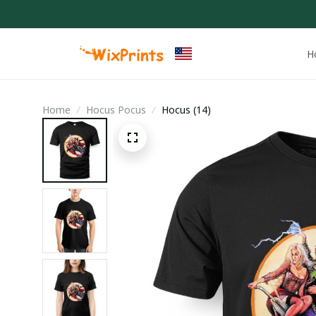
H
Home
Hocus Pocus
Hocus (14)