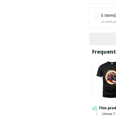
5 items
on each p
Frequent
This pro
Unisex T-s