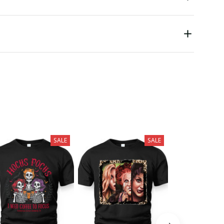
SALE
SALE