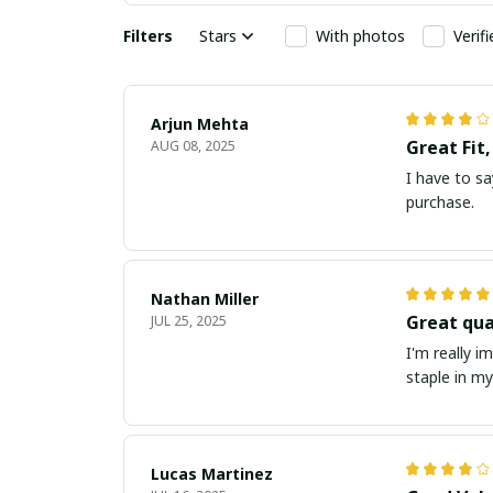
Filters
Stars
With photos
Verif
Arjun Mehta
Great Fit
AUG 08, 2025
I have to say
purchase.
Nathan Miller
Great qua
JUL 25, 2025
I'm really i
staple in m
Lucas Martinez