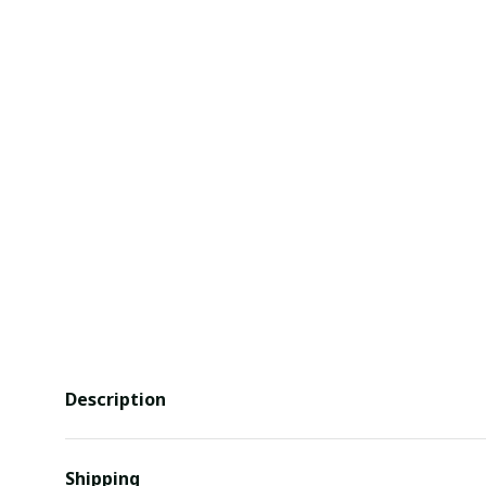
Description
Shipping