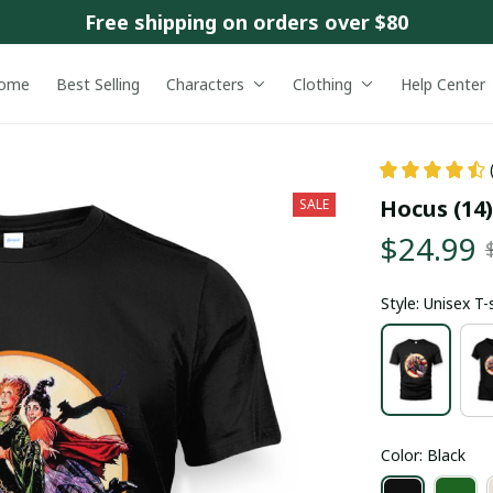
Free shipping on orders over $80
ome
Best Selling
Characters
Clothing
Help Center
Hocus (14)
SALE
$24.99
Style: Unisex T-
Color: Black