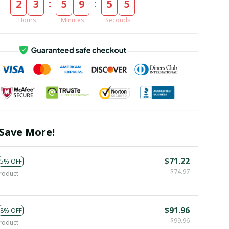
:
:
2
3
5
9
5
4
Hours
Minutes
Seconds
Save More!
$71.22
5% OFF
$74.97
roduct
$91.96
8% OFF
$99.96
roduct