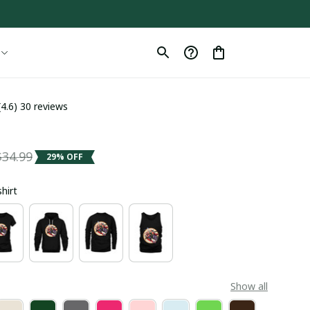
(4.6) 30 reviews
$34.99
29% OFF
shirt
Show all