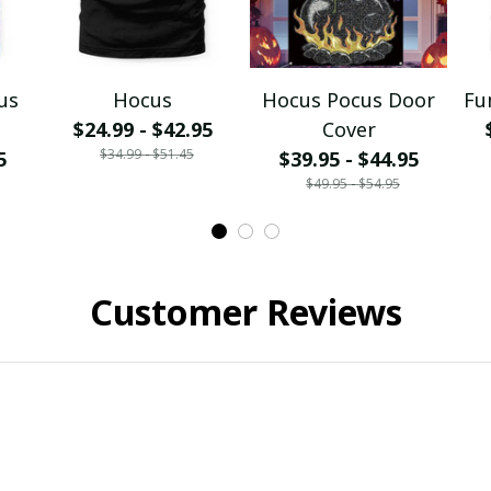
us
Hocus
Hocus Pocus Door
Fu
$24.99 - $42.95
Cover
$34.99 - $51.45
5
$39.95 - $44.95
$49.95 - $54.95
Customer Reviews