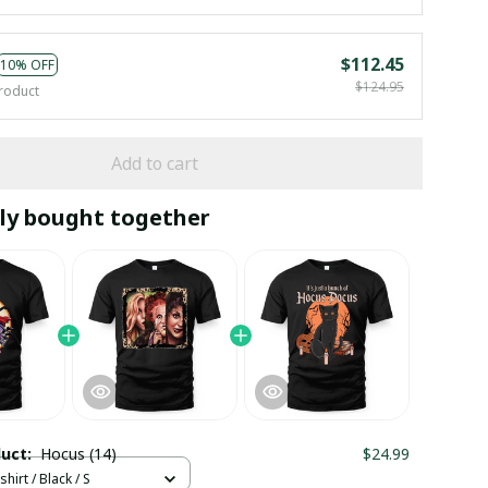
$112.45
10% OFF
$124.95
roduct
Add to cart
ly bought together
duct:
Hocus (14)
$24.99
hirt / Black / S