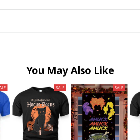
You May Also Like
ALE
SALE
SALE