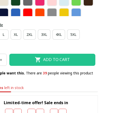
de
L
XL
2XL
3XL
4XL
5XL
ADD TO CART
ple want this.
There are
43
people viewing this product
ms
left in stock
Limited-time offer! Sale ends in