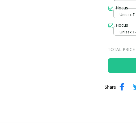
Hocus
Unisex T-s
Hocus
Unisex T-s
TOTAL PRICE
Share