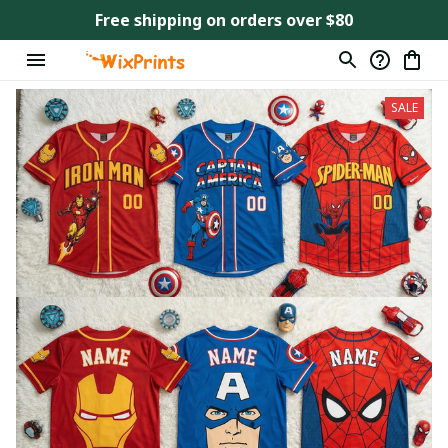
Free shipping on orders over $80
SALE