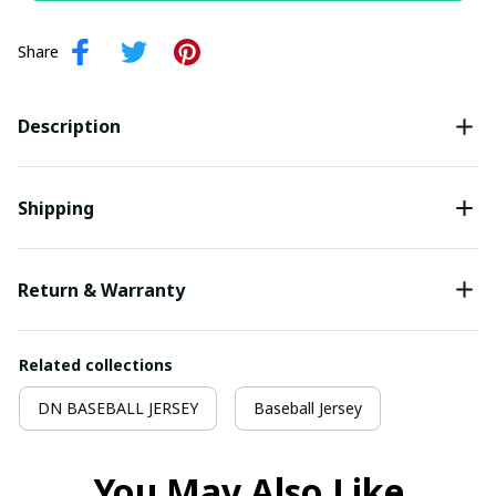
Share
Description
Shipping
Return & Warranty
Related collections
DN BASEBALL JERSEY
Baseball Jersey
You May Also Like