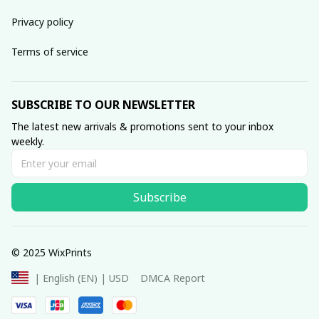
Privacy policy
Terms of service
SUBSCRIBE TO OUR NEWSLETTER
The latest new arrivals & promotions sent to your inbox 
weekly.
Subscribe
© 2025 WixPrints
DMCA Report
| English (EN) | USD