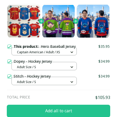
This product:
Hero Baseball Jersey
$35.95
Captain American / Adult / XS
Dopey - Hockey Jersey
$34.99
Adult Size / S
Stitch - Hockey Jersey
$34.99
Adult Size / S
TOTAL PRICE
$105.93
Add all to cart