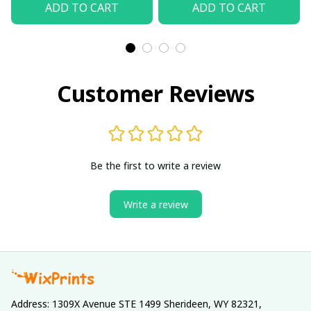
ADD TO CART
ADD TO CART
Customer Reviews
Be the first to write a review
Write a review
Address: 1309X Avenue STE 1499 Sherideen, WY 82321, 