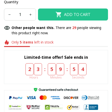
Quantity
ADD TO CART
Other people want this.
There are
29
people viewing
this product right now.
Only
5
items
left in stock
Limited-time offer! Sale ends in
:
:
2
3
5
9
5
4
Hours
Minutes
Seconds