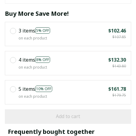
Buy More Save More!
3 items
$102.46
5% OFF
$107.85
on each product
4 items
$132.30
8% OFF
$143.80
on each product
5 items
$161.78
10% OFF
$179.75
on each product
Add to cart
Frequently bought together