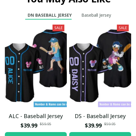
DN BASEBALL JERSEY
Baseball Jersey
SALE
SALE
ALC - Baseball Jersey
DS - Baseball Jersey
$59.95
$59.95
$39.99
$39.99