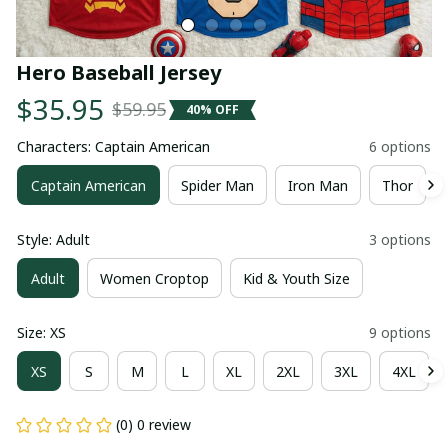
Hero Baseball Jersey
$35.95
$59.95
40% OFF
Characters: Captain American
6 options
Captain American
Spider Man
Iron Man
Thor
Style: Adult
3 options
Adult
Women Croptop
Kid & Youth Size
Size: XS
9 options
XS
S
M
L
XL
2XL
3XL
4XL
(0) 0 review