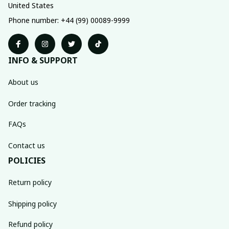
United States
Phone number: +44 (99) 00089-9999
INFO & SUPPORT
About us
Order tracking
FAQs
Contact us
POLICIES
Return policy
Shipping policy
Refund policy