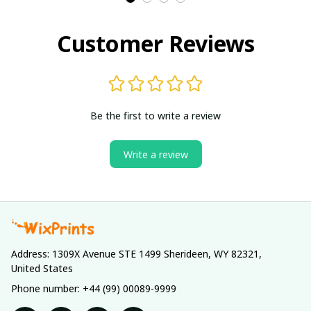
Customer Reviews
Be the first to write a review
Write a review
Address: 1309X Avenue STE 1499 Sherideen, WY 82321, 
United States
Phone number: +44 (99) 00089-9999