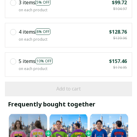
3 items
$99.72
5% OFF
$104.97
on each product
4 items
$128.76
8% OFF
$139.96
on each product
5 items
$157.46
10% OFF
$174.95
on each product
Add to cart
Frequently bought together