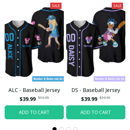
SALE
SALE
ALC - Baseball Jersey
DS - Baseball Jersey
$59.95
$59.95
$39.99
$39.99
ADD TO CART
ADD TO CART