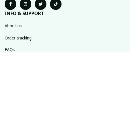
INFO & SUPPORT
About us
Order tracking
FAQs
Contact us
POLICIES
Return policy
Shipping policy
Refund policy
Privacy policy