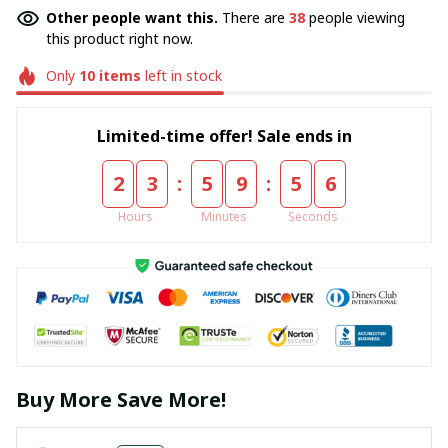
Other people want this.
There are
38
people viewing
this product right now.
Only
10
items
left in stock
Limited-time offer! Sale ends in
:
:
2
3
5
9
5
5
Hours
Minutes
Seconds
Buy More Save More!