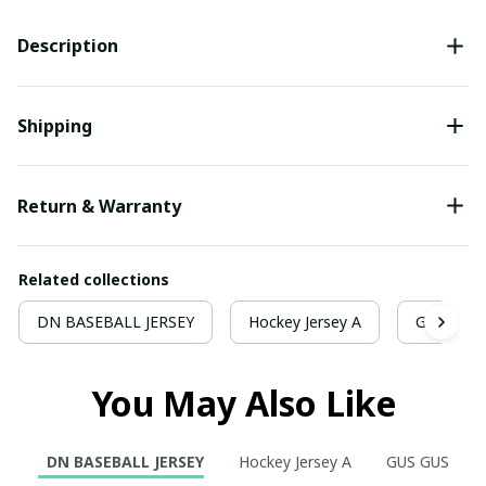
Description
Shipping
Return & Warranty
Related collections
DN BASEBALL JERSEY
Hockey Jersey A
GUS GUS
You May Also Like
DN BASEBALL JERSEY
Hockey Jersey A
GUS GUS