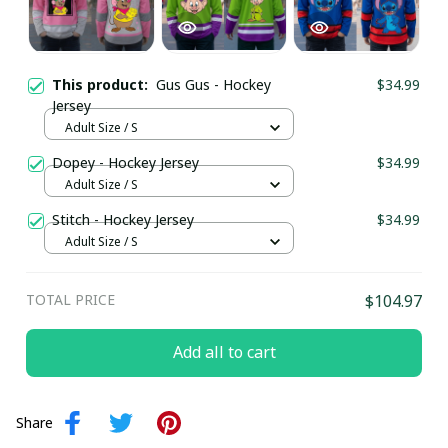
This product:
Gus Gus - Hockey
$34.99
Jersey
Adult Size / S
Dopey - Hockey Jersey
$34.99
Adult Size / S
Stitch - Hockey Jersey
$34.99
Adult Size / S
TOTAL PRICE
$104.97
Add all to cart
Share