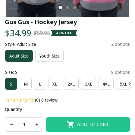
Gus Gus - Hockey Jersey
$34.99
$59.95
42% OFF
Style: Adult Size
2 options
Adult Size
Youth Size
Size: S
8 options
S
M
L
XL
2XL
3XL
4XL
5XL
(0) 0 review
Quantity
ADD TO CART