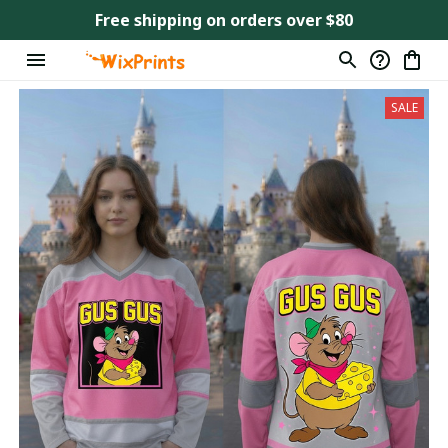
Free shipping on orders over $80
SALE