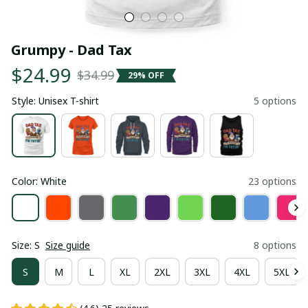
Grumpy - Dad Tax
$24.99
$34.99
29% OFF
Style: Unisex T-shirt
5 options
Color: White
23 options
Size: S
Size guide
8 options
S
M
L
XL
2XL
3XL
4XL
5XL