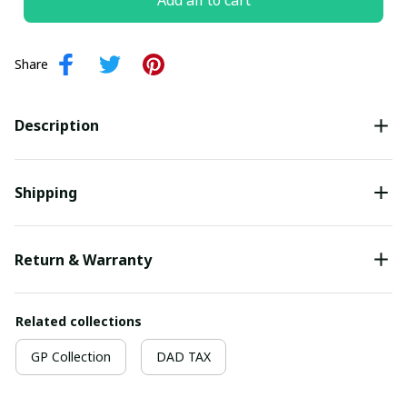
Add all to cart
Share
Description
Shipping
Return & Warranty
Related collections
GP Collection
DAD TAX