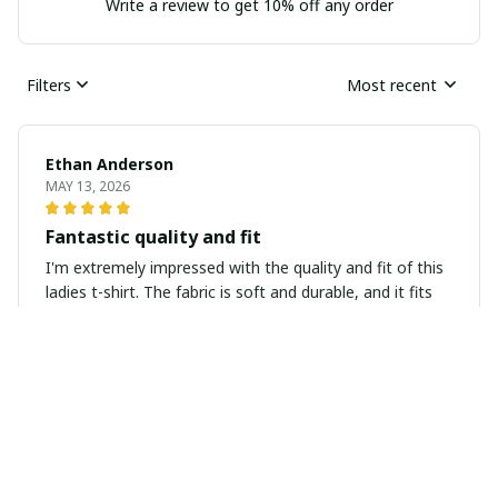
Write a review to get 10% off any order
Filters
Most recent
Ethan Anderson
MAY 13, 2026
Fantastic quality and fit
I'm extremely impressed with the quality and fit of this
ladies t-shirt. The fabric is soft and durable, and it fits
like a dream. It's definitely worth the investment.
Laurie Miller
APR 08, 2026
Perfect for everyday wear