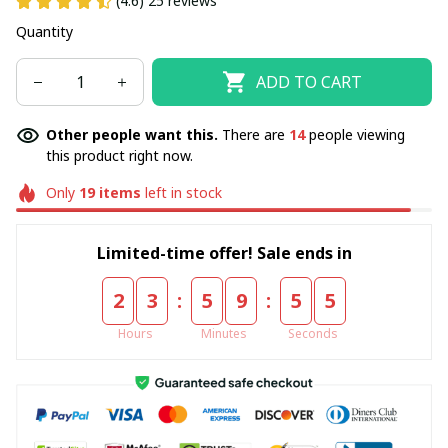
(4.6) 25 reviews
Quantity
ADD TO CART
Other people want this.
There are
14
people viewing
this product right now.
Only
19
items
left in stock
Limited-time offer! Sale ends in
:
:
2
3
5
9
5
5
Hours
Minutes
Seconds