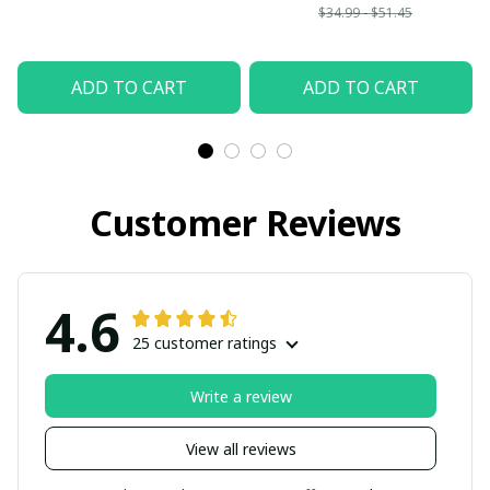
$34.99 - $51.45
ADD TO CART
ADD TO CART
Customer Reviews
4.6
25 customer ratings
Write a review
View all reviews