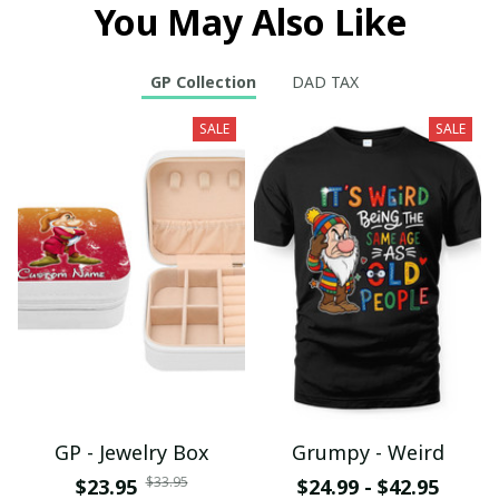
You May Also Like
GP Collection
DAD TAX
SALE
SALE
GP - Jewelry Box
Grumpy - Weird
$33.95
$23.95
$24.99 - $42.95