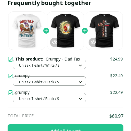
Frequently bought together
This product:
Grumpy - Dad Tax
$24.99
Unisex T-shirt / White / S
grumpy
$22.49
Unisex T-shirt / Black / S
grumpy
$22.49
Unisex T-shirt / Black / S
TOTAL PRICE
$69.97