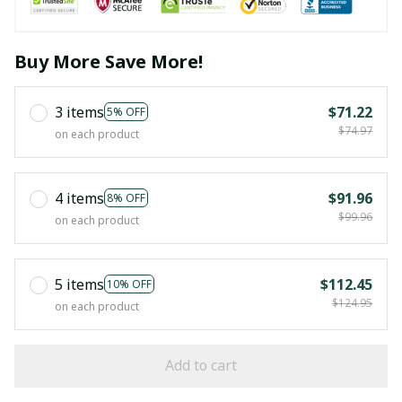
Buy More Save More!
3 items
$71.22
5% OFF
$74.97
on each product
4 items
$91.96
8% OFF
$99.96
on each product
5 items
$112.45
10% OFF
$124.95
on each product
Add to cart