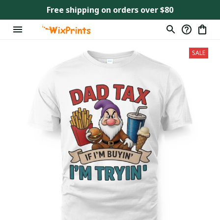
Free shipping on orders over $80
SALE