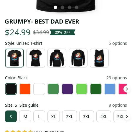
GRUMPY- BEST DAD EVER
$24.99
$34.99
29% OFF
Style: Unisex T-shirt
5 options
Color: Black
23 options
Size: S
Size guide
8 options
S
M
L
XL
2XL
3XL
4XL
5XL