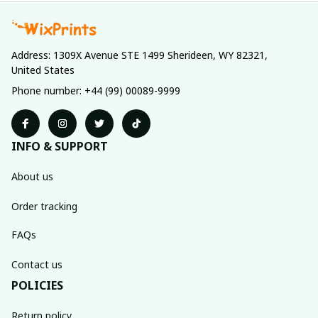
Address: 1309X Avenue STE 1499 Sherideen, WY 82321, 
United States
Phone number: +44 (99) 00089-9999
INFO & SUPPORT
About us
Order tracking
FAQs
Contact us
POLICIES
Return policy