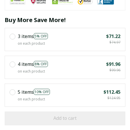
Buy More Save More!
3 items
$71.22
5% OFF
$74.97
on each product
4 items
$91.96
8% OFF
$99.96
on each product
5 items
$112.45
10% OFF
$124.95
on each product
Add to cart