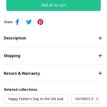
Add all to cart
Share
Description
Shipping
Return & Warranty
Related collections
Happy Father's Day to the DN Dad
FATHER'S DAY