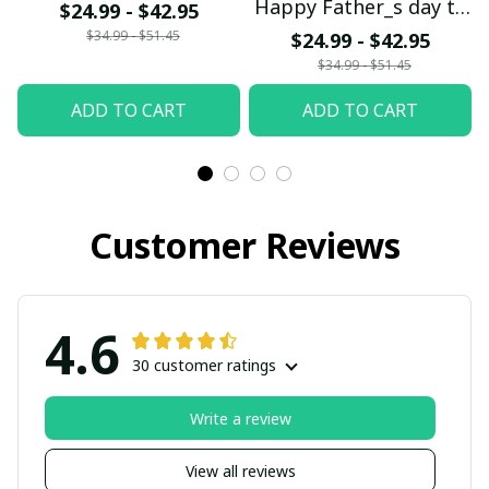
Happy Father_s day to
$24.99 - $42.95
the DN Dad
$34.99 - $51.45
$24.99 - $42.95
$34.99 - $51.45
ADD TO CART
ADD TO CART
Customer Reviews
4.6
30 customer ratings
Write a review
View all reviews