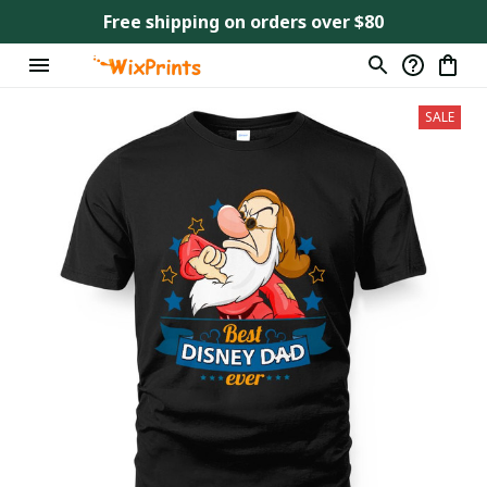
Free shipping on orders over $80
SALE