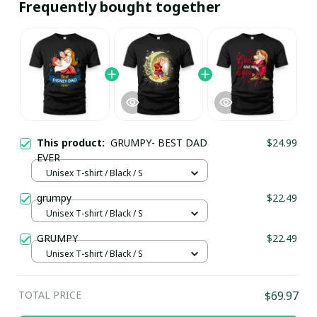
Frequently bought together
This product:
GRUMPY- BEST DAD
$24.99
EVER
Unisex T-shirt / Black / S
grumpy
$22.49
Unisex T-shirt / Black / S
GRUMPY
$22.49
Unisex T-shirt / Black / S
TOTAL PRICE
$69.97