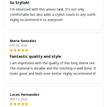
So Stylish!
I'm obsessed with this unisex tank. It's not only
comfortable but also adds a stylish touch to any outfit.
Highly recommend it to everyone!
Maria Gonzalez
APR 30, 2026
Fantastic quality and style
I am impressed with the quality of this long sleeve tee.
The material is durable and the stitching is well done. It
looks great and feels even better. Highly recommend it!
Lucas Hernandez
APR 12, 2026