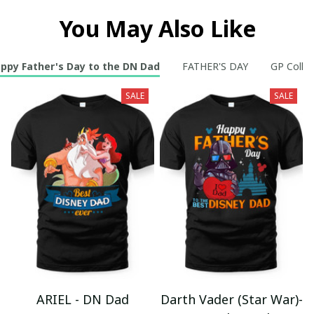
You May Also Like
ppy Father's Day to the DN Dad
FATHER'S DAY
GP Collec
SALE
SALE
ARIEL - DN Dad
Darth Vader (Star War)-