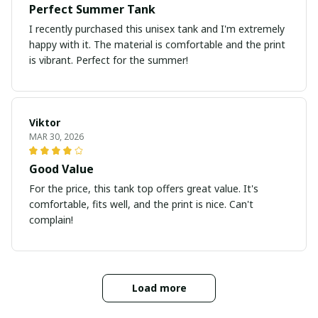
Perfect Summer Tank
I recently purchased this unisex tank and I'm extremely
happy with it. The material is comfortable and the print
is vibrant. Perfect for the summer!
Viktor
MAR 30, 2026
Good Value
For the price, this tank top offers great value. It's
comfortable, fits well, and the print is nice. Can't
complain!
Load more