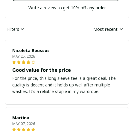
Write a review to get 10% off any order
Filters
Most recent
Nicoleta Roussos
MAY 25, 2026
Good value for the price
For the price, this long sleeve tee is a great deal. The
quality is decent and it holds up well after multiple
washes. It's a reliable staple in my wardrobe.
Martina
MAY 07, 2026