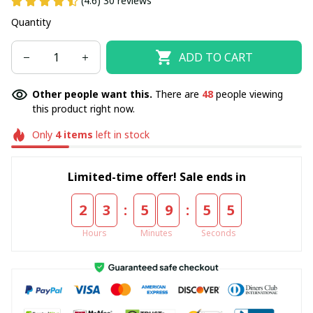
(4.6) 30 reviews
Quantity
ADD TO CART
Other people want this.
There are
48
people viewing
this product right now.
Only
4
items
left in stock
Limited-time offer! Sale ends in
:
:
2
3
5
9
5
5
Hours
Minutes
Seconds