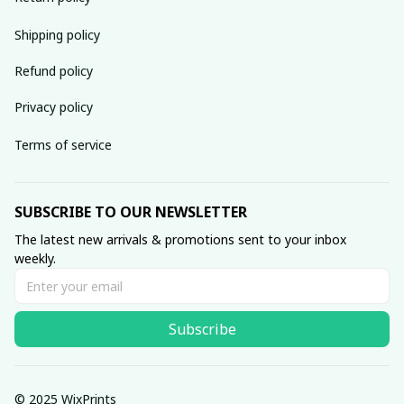
Shipping policy
Refund policy
Privacy policy
Terms of service
SUBSCRIBE TO OUR NEWSLETTER
The latest new arrivals & promotions sent to your inbox 
weekly.
Subscribe
© 2025 WixPrints