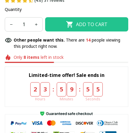
(4.6) 31 reviews
Quantity
ADD TO CART
Other people want this.
There are
14
people viewing
this product right now.
Only
8
items
left in stock
Limited-time offer! Sale ends in
:
:
2
3
5
9
5
5
Hours
Minutes
Seconds