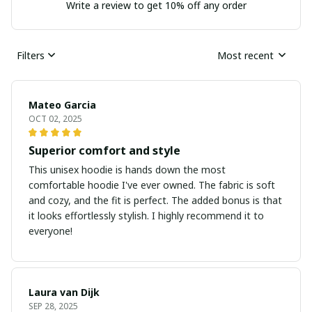
Write a review to get 10% off any order
Filters
Most recent
Mateo Garcia
OCT 02, 2025
Superior comfort and style
This unisex hoodie is hands down the most
comfortable hoodie I've ever owned. The fabric is soft
and cozy, and the fit is perfect. The added bonus is that
it looks effortlessly stylish. I highly recommend it to
everyone!
Laura van Dijk
SEP 28, 2025