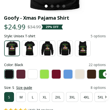
Goofy - Xmas Pajama Shirt
$24.99
$34.99
29% OFF
Style: Unisex T-shirt
5 options
Color: Black
22 options
Size: S
Size guide
8 options
S
M
L
XL
2XL
3XL
4XL
5XL