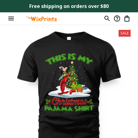
Free shipping on orders over $80
SALE