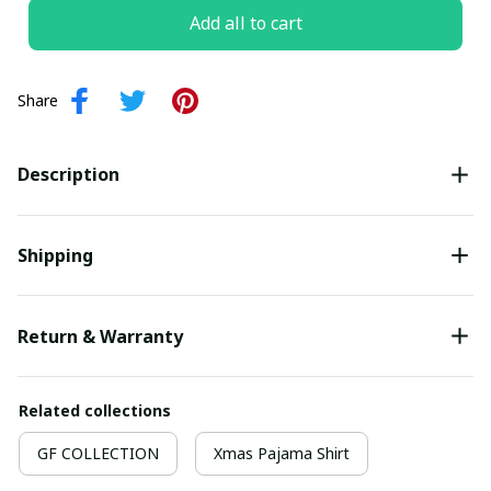
Add all to cart
Share
Description
Shipping
Return & Warranty
Related collections
GF COLLECTION
Xmas Pajama Shirt