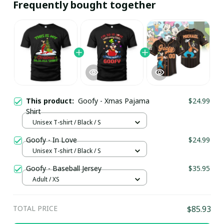
Frequently bought together
This product:
Goofy - Xmas Pajama
$24.99
Shirt
Unisex T-shirt / Black / S
Goofy - In Love
$24.99
Unisex T-shirt / Black / S
Goofy - Baseball Jersey
$35.95
Adult / XS
TOTAL PRICE
$85.93