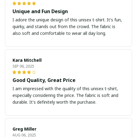
Unique and Fun Design
I adore the unique design of this unisex t-shirt. It's fun,
quirky, and stands out from the crowd. The fabric is
also soft and comfortable to wear all day long.
Kara Mitchell
SEP 06, 2025
Good Quality, Great Price
I am impressed with the quality of this unisex t-shirt,
especially considering the price. The fabric is soft and
durable. It's definitely worth the purchase.
Greg Miller
AUG 06, 2025