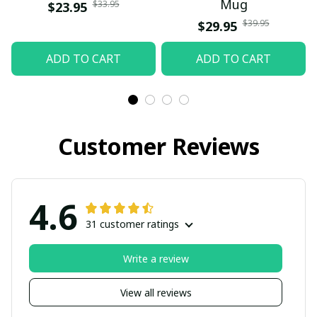
Mug
$33.95
$23.95
$39.95
$29.95
ADD TO CART
ADD TO CART
Customer Reviews
4.6
31 customer ratings
Write a review
View all reviews