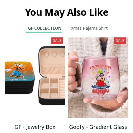
You May Also Like
GF COLLECTION
Xmas Pajama Shirt
SALE
SALE
GF - Jewelry Box
Goofy - Gradient Glass