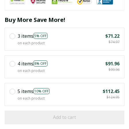
Buy More Save More!
3 items
$71.22
5% OFF
$74.97
on each product
4 items
$91.96
8% OFF
$99.96
on each product
5 items
$112.45
10% OFF
$124.95
on each product
Add to cart