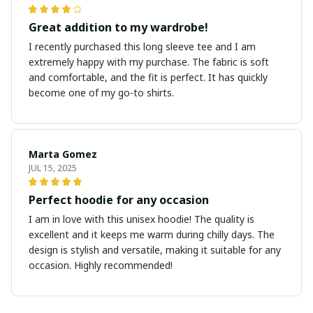
Great addition to my wardrobe!
I recently purchased this long sleeve tee and I am
extremely happy with my purchase. The fabric is soft
and comfortable, and the fit is perfect. It has quickly
become one of my go-to shirts.
Marta Gomez
JUL 15, 2025
Perfect hoodie for any occasion
I am in love with this unisex hoodie! The quality is
excellent and it keeps me warm during chilly days. The
design is stylish and versatile, making it suitable for any
occasion. Highly recommended!