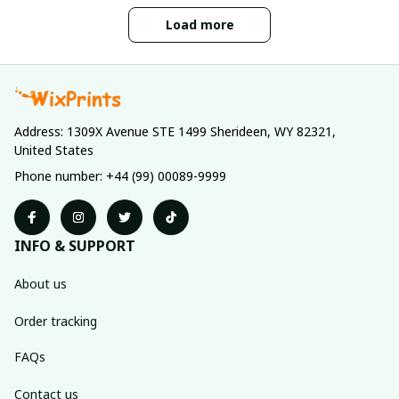
Load more
Address: 1309X Avenue STE 1499 Sherideen, WY 82321, 
United States
Phone number: +44 (99) 00089-9999
INFO & SUPPORT
About us
Order tracking
FAQs
Contact us