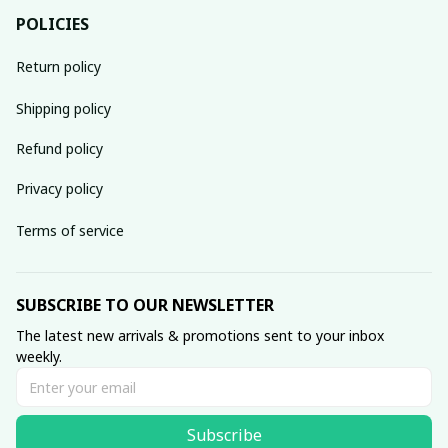
POLICIES
Return policy
Shipping policy
Refund policy
Privacy policy
Terms of service
SUBSCRIBE TO OUR NEWSLETTER
The latest new arrivals & promotions sent to your inbox 
weekly.
Subscribe