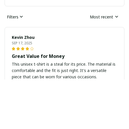
Filters
Most recent
Kevin Zhou
SEP 17, 2025
Great Value for Money
This unisex t-shirt is a steal for its price. The material is
comfortable and the fit is just right. It's a versatile
piece that can be worn for various occasions.
Olivia Perrin
SEP 16, 2025
Unisex T-shirt Worth Buying
I highly recommend this unisex t-shirt! It's worth every