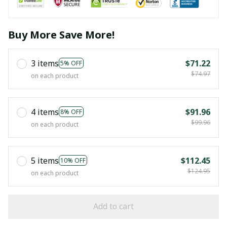
Buy More Save More!
3 items
$71.22
5% OFF
$74.97
on each product
4 items
$91.96
8% OFF
$99.96
on each product
5 items
$112.45
10% OFF
$124.95
on each product
Add to cart