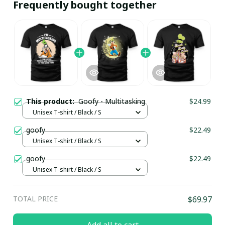
Frequently bought together
This product:
Goofy - Multitasking
$24.99
Unisex T-shirt / Black / S
goofy
$22.49
Unisex T-shirt / Black / S
goofy
$22.49
Unisex T-shirt / Black / S
TOTAL PRICE
$69.97