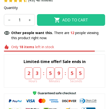
(4.6) 48 reviews
Quantity
ADD TO CART
Other people want this.
There are
12
people viewing
this product right now.
Only
18
items
left in stock
Limited-time offer! Sale ends in
:
:
2
3
5
9
5
5
Hours
Minutes
Seconds