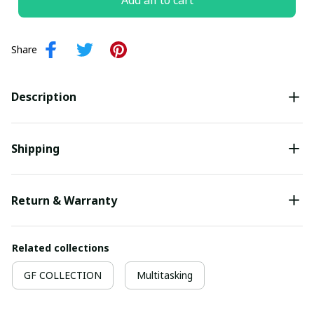
Add all to cart
Share
Description
Shipping
Return & Warranty
Related collections
GF COLLECTION
Multitasking