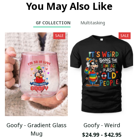
You May Also Like
GF COLLECTION
Multitasking
SALE
SALE
Goofy - Gradient Glass
Goofy - Weird
Mug
$24.99 - $42.95