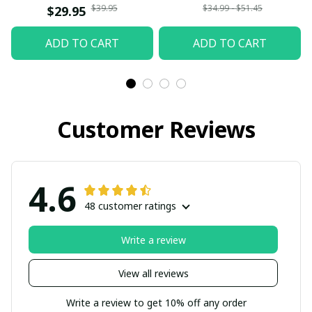
$39.95
$34.99 - $51.45
$29.95
ADD TO CART
ADD TO CART
Customer Reviews
4.6
48 customer ratings
Write a review
View all reviews
Write a review to get 10% off any order