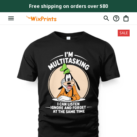
Free shipping on orders over $80
SALE