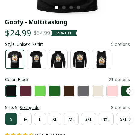
Goofy - Multitasking
$24.99
$34.99
29% OFF
Style: Unisex T-shirt
5 options
Color: Black
21 options
Size: S
Size guide
8 options
S
M
L
XL
2XL
3XL
4XL
5XL