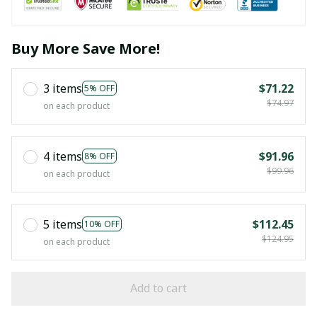
Buy More Save More!
3 items
$71.22
5% OFF
$74.97
on each product
4 items
$91.96
8% OFF
$99.96
on each product
5 items
$112.45
10% OFF
$124.95
on each product
Add to cart