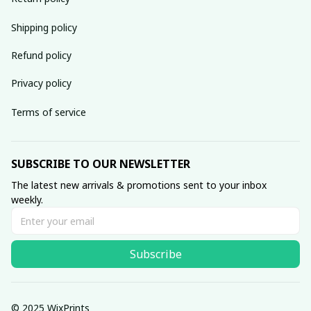
Shipping policy
Refund policy
Privacy policy
Terms of service
SUBSCRIBE TO OUR NEWSLETTER
The latest new arrivals & promotions sent to your inbox 
weekly.
Subscribe
© 2025 WixPrints