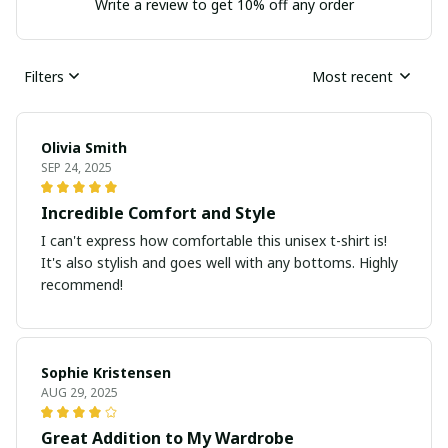
Write a review to get 10% off any order
Filters
Most recent
Olivia Smith
SEP 24, 2025
Incredible Comfort and Style
I can't express how comfortable this unisex t-shirt is!
It's also stylish and goes well with any bottoms. Highly
recommend!
Sophie Kristensen
AUG 29, 2025
Great Addition to My Wardrobe