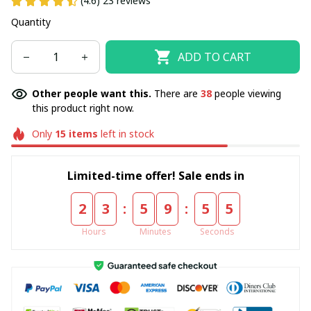
(4.6) 23 reviews
Quantity
ADD TO CART
Other people want this.
There are
38
people viewing
this product right now.
Only
15
items
left in stock
Limited-time offer! Sale ends in
:
:
2
3
5
9
5
5
Hours
Minutes
Seconds