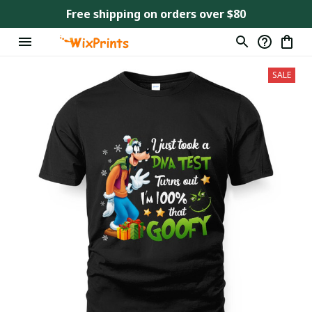
Free shipping on orders over $80
SALE