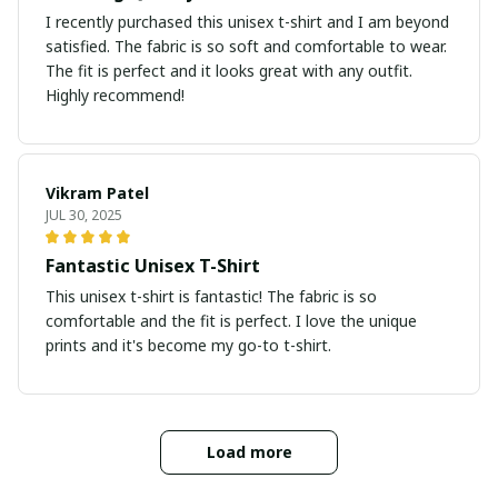
I recently purchased this unisex t-shirt and I am beyond
satisfied. The fabric is so soft and comfortable to wear.
The fit is perfect and it looks great with any outfit.
Highly recommend!
Vikram Patel
JUL 30, 2025
Fantastic Unisex T-Shirt
This unisex t-shirt is fantastic! The fabric is so
comfortable and the fit is perfect. I love the unique
prints and it's become my go-to t-shirt.
Load more