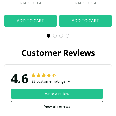
$34.99 - $51.45
$34.99 - $51.45
ADD TO CART
ADD TO CART
Customer Reviews
4.6
23 customer ratings
Write a review
View all reviews