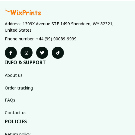
Address: 1309X Avenue STE 1499 Sherideen, WY 82321, 
United States
Phone number: +44 (99) 00089-9999
INFO & SUPPORT
About us
Order tracking
FAQs
Contact us
POLICIES
Return policy