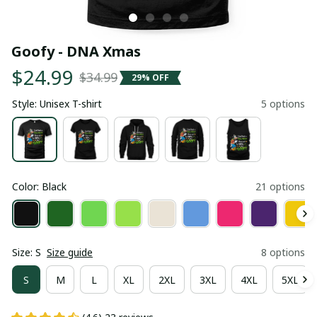
Goofy - DNA Xmas
$24.99
$34.99
29% OFF
Style: Unisex T-shirt
5 options
Color: Black
21 options
Size: S
Size guide
8 options
S
M
L
XL
2XL
3XL
4XL
5XL