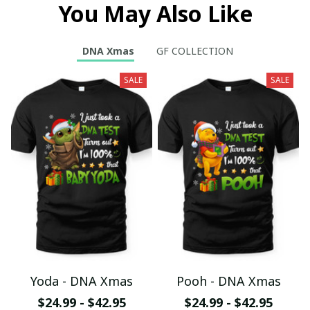
You May Also Like
DNA Xmas
GF COLLECTION
SALE
SALE
Yoda - DNA Xmas
Pooh - DNA Xmas
$24.99 - $42.95
$24.99 - $42.95