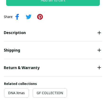
Add all to cart
Share
Description
Shipping
Return & Warranty
Related collections
DNA Xmas
GF COLLECTION