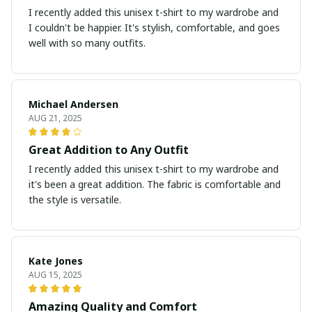
I recently added this unisex t-shirt to my wardrobe and
I couldn't be happier. It's stylish, comfortable, and goes
well with so many outfits.
Michael Andersen
AUG 21, 2025
Great Addition to Any Outfit
I recently added this unisex t-shirt to my wardrobe and
it's been a great addition. The fabric is comfortable and
the style is versatile.
Kate Jones
AUG 15, 2025
Amazing Quality and Comfort