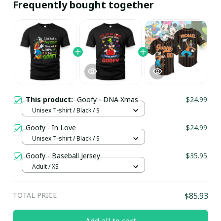
Frequently bought together
This product:
Goofy - DNA Xmas
$24.99
Unisex T-shirt / Black / S
Goofy - In Love
$24.99
Unisex T-shirt / Black / S
Goofy - Baseball Jersey
$35.95
Adult / XS
TOTAL PRICE
$85.93