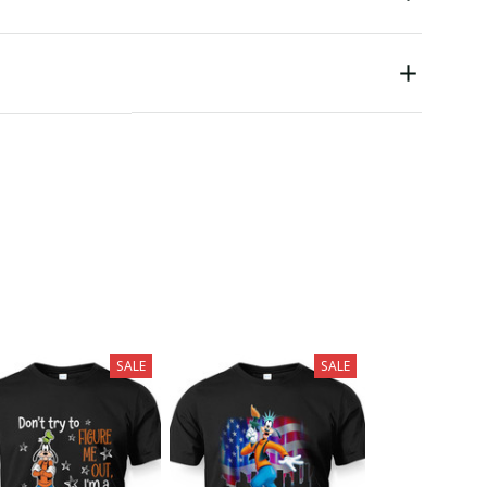
SALE
SALE