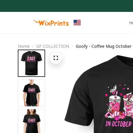
H
Home
GF COLLECTION
Goofy - Coffee Mug October