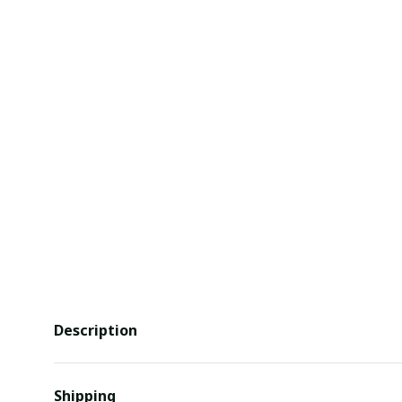
Description
Shipping