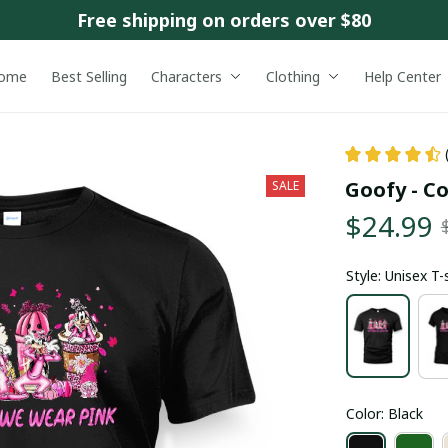
Free shipping on orders over $80
ome
Best Selling
Characters
Clothing
Help Center
Goofy - C
SALE
$24.99
Style: Unisex T-
Color: Black