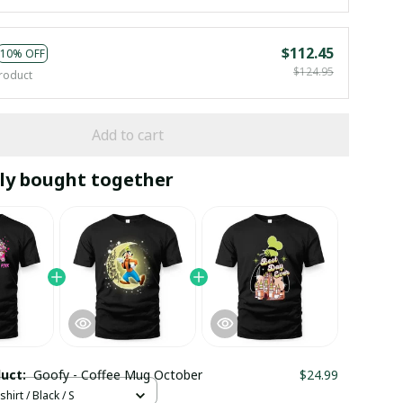
$112.45
10% OFF
$124.95
roduct
Add to cart
ly bought together
duct:
Goofy - Coffee Mug October
$24.99
hirt / Black / S