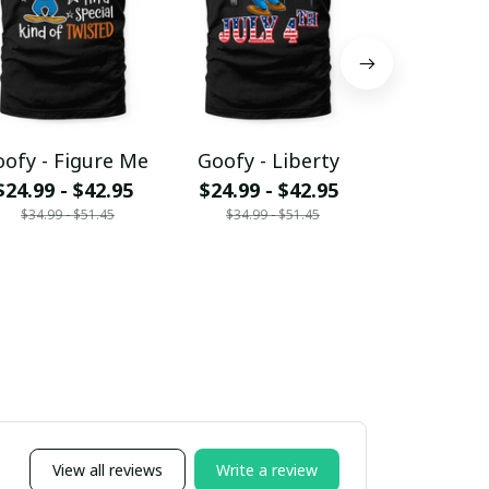
ofy - Figure Me
Goofy - Liberty
Goofy -
$24.99 - $42.95
$24.99 - $42.95
Acces
$34.99 - $51.45
$34.99 - $51.45
$15.95 - 
$19.95 - 
View all reviews
Write a review