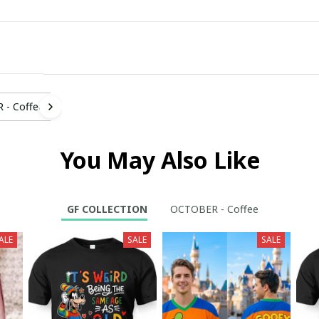
- Coffee
You May Also Like
GF COLLECTION
OCTOBER - Coffee
ALE
SALE
SALE