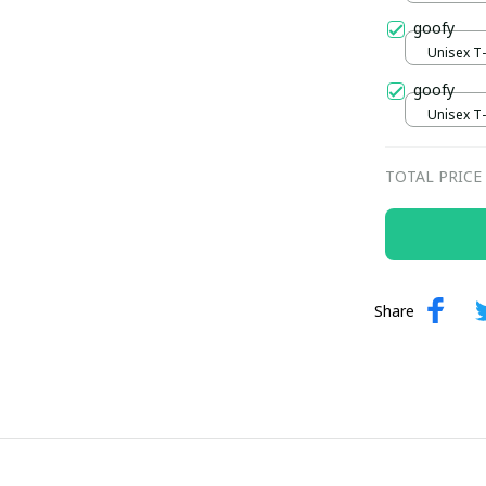
goofy
Unisex T-s
goofy
Unisex T-s
TOTAL PRICE
Share