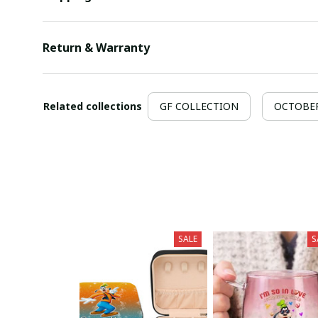
Return & Warranty
Related collections
GF COLLECTION
OCTOBER 
SALE
S