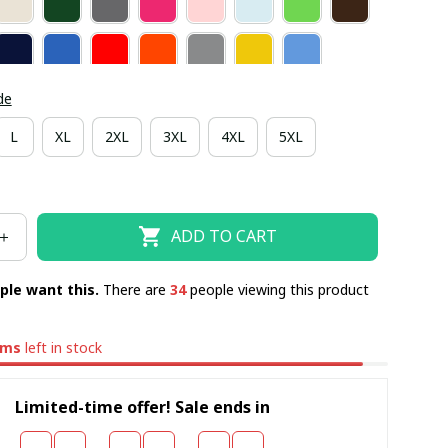
de
L
XL
2XL
3XL
4XL
5XL
ADD TO CART
ple want this.
There are
36
people viewing this product
ems
left in stock
Limited-time offer! Sale ends in