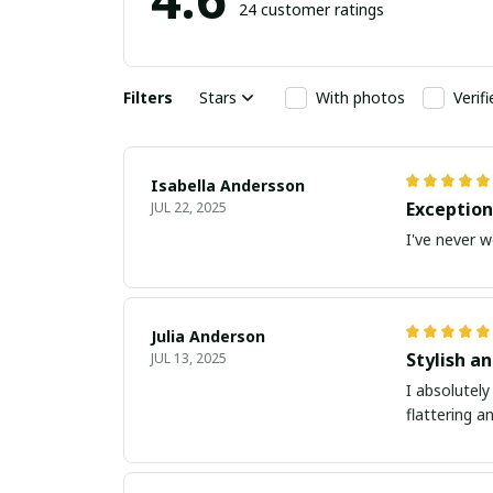
24 customer ratings
Filters
Stars
With photos
Verif
Isabella Andersson
Exception
JUL 22, 2025
I've never w
Julia Anderson
Stylish an
JUL 13, 2025
I absolutely
flattering a