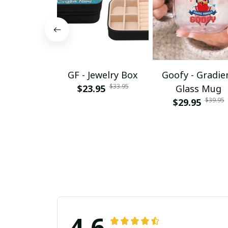
GF - Jewelry Box
Goofy - Gradie
$33.95
$23.95
Glass Mug
$39.95
$29.95
4.6