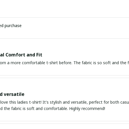
ied purchase
al Comfort and Fit
orn a more comfortable t-shirt before. The fabric is so soft and the fit
d versatile
 love this ladies t-shirt! It's stylish and versatile, perfect for both c
nd the fabric is soft and comfortable. Highly recommend!