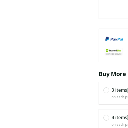
Buy More 
3 items
on each p
4 items
on each p