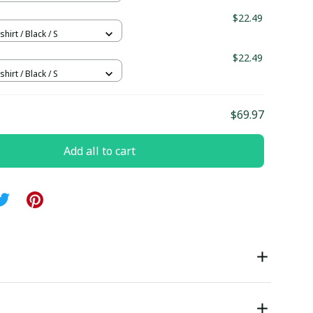
$22.49
hirt / Black / S
$22.49
hirt / Black / S
$69.97
Add all to cart