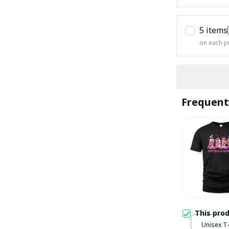
5 items
on each p
Frequent
This pro
Unisex T-s