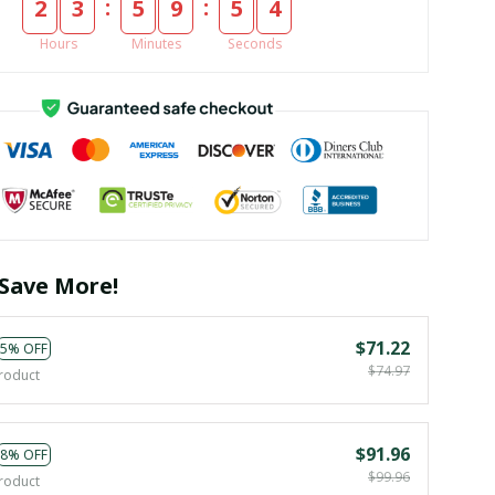
:
:
2
3
5
9
5
4
Hours
Minutes
Seconds
Save More!
$71.22
5% OFF
$74.97
roduct
$91.96
8% OFF
$99.96
roduct