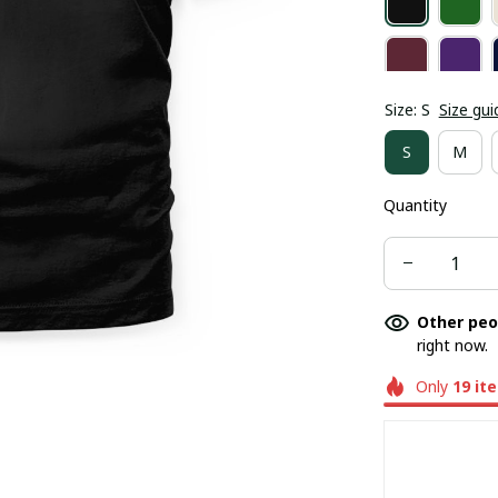
Size: S
Size gui
S
M
Quantity
Other peo
right now.
Only
19
it