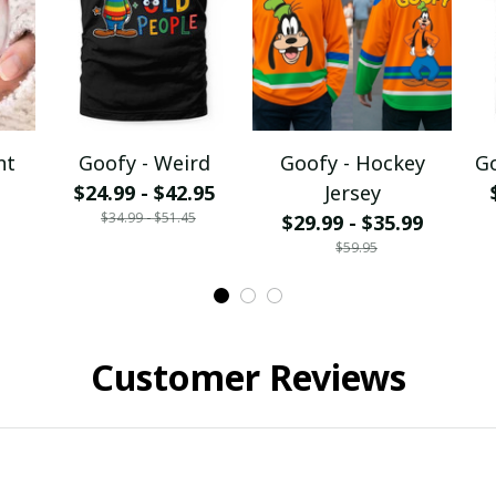
nt
Goofy - Weird
Goofy - Hockey
Go
$24.99 - $42.95
Jersey
$34.99 - $51.45
$29.99 - $35.99
$59.95
Customer Reviews