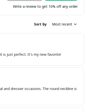
Write a review to get 10% off any order
Sort by
Most recent
 is just perfect. It's my new favorite!
asual and dressier occasions. The round neckline is