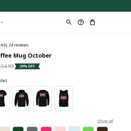
(4.6) 24 reviews
offee Mug October
$34.99
29% OFF
shirt
Show all