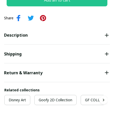
Add all to cart
Share
Description
Shipping
Return & Warranty
Related collections
Disney Art
Goofy 2D Collection
GF COLLECTION