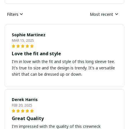
Filters
Most recent
Sophie Martinez
MAR 15, 2025
Love the fit and style
I'm in love with the fit and style of this long sleeve tee.
It's true to size and the design is trendy. It's a versatile
shirt that can be dressed up or down.
Derek Harris
FEB 20, 2025
Great Quality
I'm impressed with the quality of this crewneck