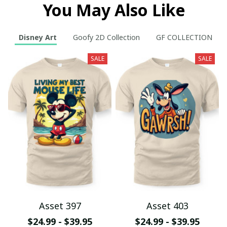
You May Also Like
Disney Art
Goofy 2D Collection
GF COLLECTION
SALE
SALE
Asset 397
Asset 403
$24.99 - $39.95
$24.99 - $39.95