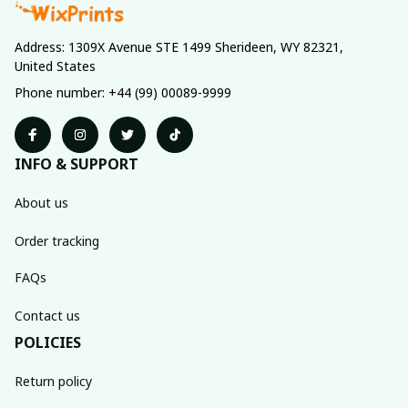
Address: 1309X Avenue STE 1499 Sherideen, WY 82321, 
United States
Phone number: +44 (99) 00089-9999
INFO & SUPPORT
About us
Order tracking
FAQs
Contact us
POLICIES
Return policy