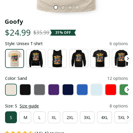
Goofy
$24.99
$35.99
31% OFF
Style: Unisex T-shirt
6 options
Color: Sand
12 options
Size: S
Size guide
8 options
S
M
L
XL
2XL
3XL
4XL
5XL