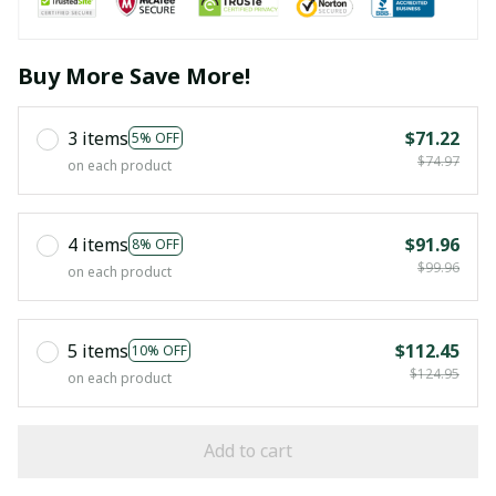
Buy More Save More!
3 items
$71.22
5% OFF
$74.97
on each product
4 items
$91.96
8% OFF
$99.96
on each product
5 items
$112.45
10% OFF
$124.95
on each product
Add to cart