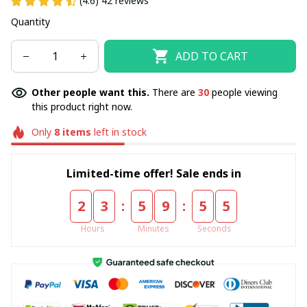
(4.6) 42 reviews
Quantity
ADD TO CART
Other people want this.
There are
30
people viewing
this product right now.
Only
8
items
left in stock
Limited-time offer! Sale ends in
:
:
2
3
5
9
5
5
Hours
Minutes
Seconds