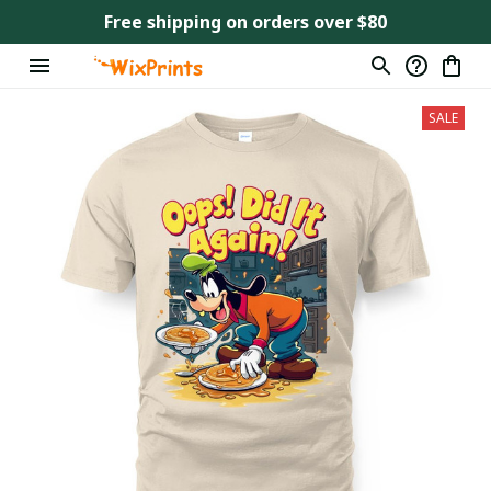
Free shipping on orders over $80
SALE