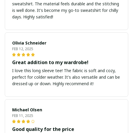
sweatshirt. The material feels durable and the stitching
is well done. It's become my go-to sweatshirt for chilly
days. Highly satisfied!
Olivia Schneider
FEB 12, 2025
Great addition to my wardrobe!
I love this long sleeve tee! The fabric is soft and cozy,
perfect for colder weather. It's also versatile and can be
dressed up or down. Highly recommend it!
Michael Olsen
FEB 11, 2025
Good quality for the price