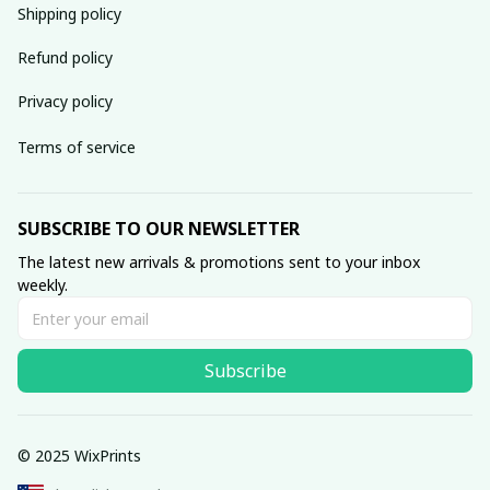
Shipping policy
Refund policy
Privacy policy
Terms of service
SUBSCRIBE TO OUR NEWSLETTER
The latest new arrivals & promotions sent to your inbox 
weekly.
Subscribe
© 2025 WixPrints