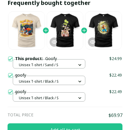
Frequently bought together
This product:
Goofy
$24.99
Unisex T-shirt / Sand / S
goofy
$22.49
Unisex T-shirt / Black / S
goofy
$22.49
Unisex T-shirt / Black / S
TOTAL PRICE
$69.97