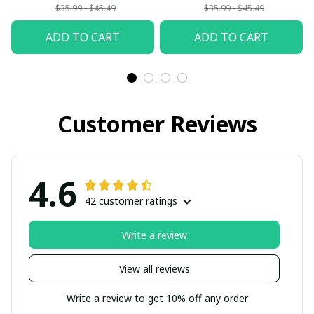
$35.99 - $45.49
$35.99 - $45.49
ADD TO CART
ADD TO CART
Customer Reviews
4.6
42 customer ratings
Write a review
View all reviews
Write a review to get 10% off any order