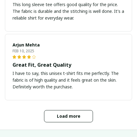
This long sleeve tee offers good quality for the price.
The fabric is durable and the stitching is well done. It's a
reliable shirt for everyday wear.
Arjun Mehta
FEB 10, 2025
Great Fit, Great Quality
I have to say, this unisex t-shirt fits me perfectly. The
fabric is of high quality and it feels great on the skin.
Definitely worth the purchase.
Load more