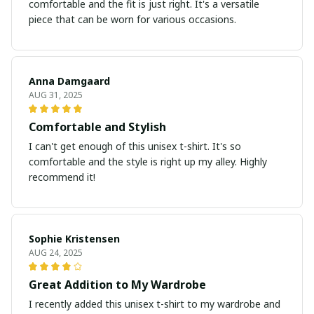
comfortable and the fit is just right. It's a versatile
piece that can be worn for various occasions.
Anna Damgaard
AUG 31, 2025
Comfortable and Stylish
I can't get enough of this unisex t-shirt. It's so
comfortable and the style is right up my alley. Highly
recommend it!
Sophie Kristensen
AUG 24, 2025
Great Addition to My Wardrobe
I recently added this unisex t-shirt to my wardrobe and