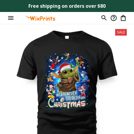
Free shipping on orders over $80
SALE