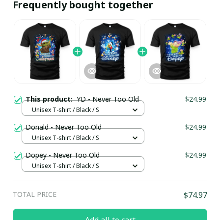
Frequently bought together
This product:
YD - Never Too Old
$24.99
Unisex T-shirt / Black / S
Donald - Never Too Old
$24.99
Unisex T-shirt / Black / S
Dopey - Never Too Old
$24.99
Unisex T-shirt / Black / S
TOTAL PRICE
$74.97