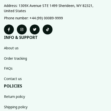
Address: 1309X Avenue STE 1499 Sherideen, WY 82321, 
United States
Phone number: +44 (99) 00089-9999
INFO & SUPPORT
About us
Order tracking
FAQs
Contact us
POLICIES
Return policy
Shipping policy