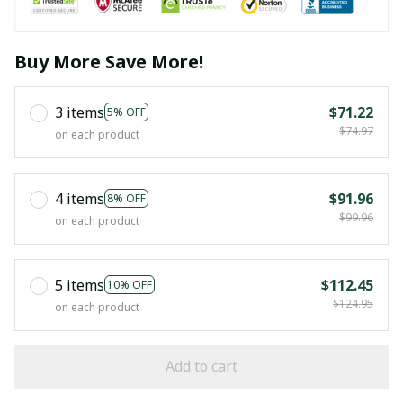
Buy More Save More!
3 items
$71.22
5% OFF
$74.97
on each product
4 items
$91.96
8% OFF
$99.96
on each product
5 items
$112.45
10% OFF
$124.95
on each product
Add to cart