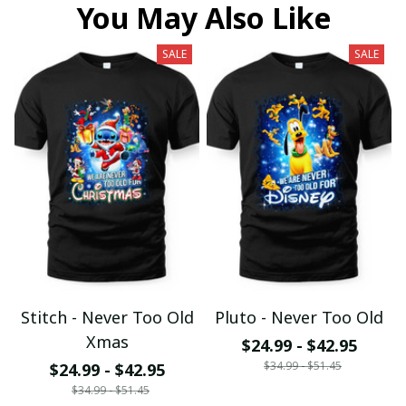
You May Also Like
SALE
SALE
Stitch - Never Too Old
Pluto - Never Too Old
Xmas
$24.99 - $42.95
$34.99 - $51.45
$24.99 - $42.95
$34.99 - $51.45