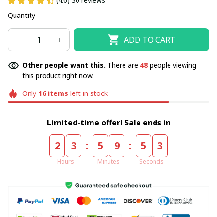
(4.6) 30 reviews
Quantity
ADD TO CART
Other people want this.
There are
48
people viewing
this product right now.
Only
16
items
left in stock
Limited-time offer! Sale ends in
:
:
2
3
5
9
5
3
Hours
Minutes
Seconds