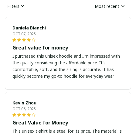
Filters
Most recent
Daniela Bianchi
OCT 07, 2025
Great value for money
I purchased this unisex hoodie and I'm impressed with
the quality considering the affordable price. It's
comfortable, soft, and the sizing is accurate. It has
quickly become my go-to hoodie for everyday wear.
Kevin Zhou
OCT 06, 2025
Great Value for Money
This unisex t-shirt is a steal for its price. The material is