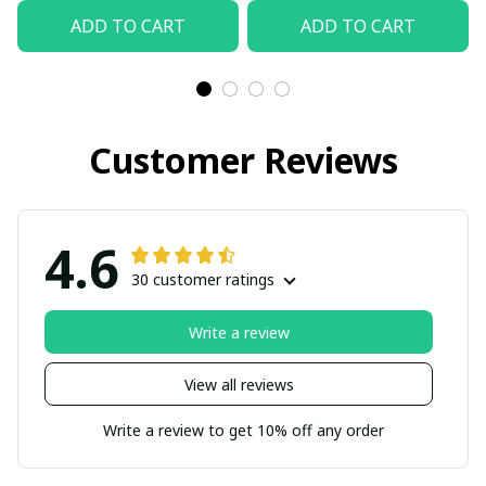
ADD TO CART
ADD TO CART
Customer Reviews
4.6
30 customer ratings
Write a review
View all reviews
Write a review to get 10% off any order