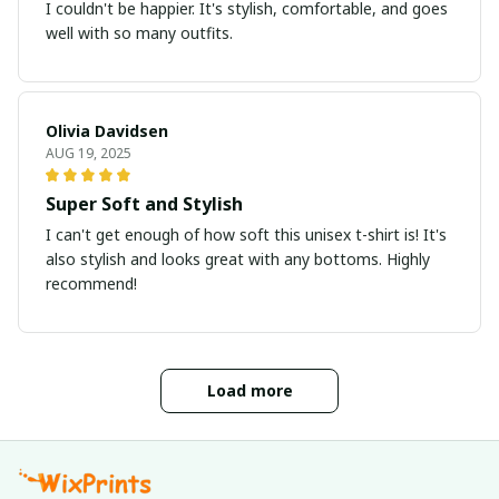
I couldn't be happier. It's stylish, comfortable, and goes
well with so many outfits.
Olivia Davidsen
AUG 19, 2025
Super Soft and Stylish
I can't get enough of how soft this unisex t-shirt is! It's
also stylish and looks great with any bottoms. Highly
recommend!
Load more