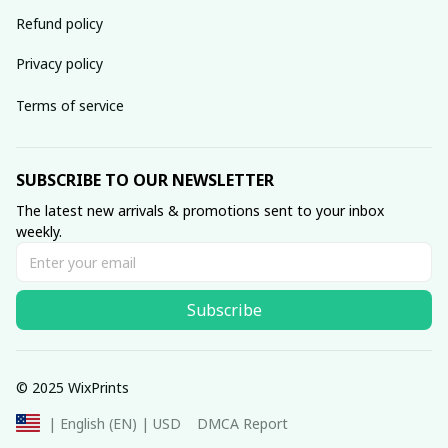
Refund policy
Privacy policy
Terms of service
SUBSCRIBE TO OUR NEWSLETTER
The latest new arrivals & promotions sent to your inbox 
weekly.
Subscribe
© 2025 WixPrints
DMCA Report
| English (EN) | USD