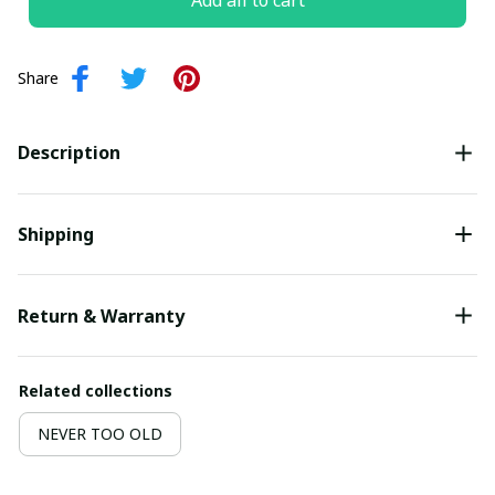
Add all to cart
Share
Description
Shipping
Return & Warranty
Related collections
NEVER TOO OLD