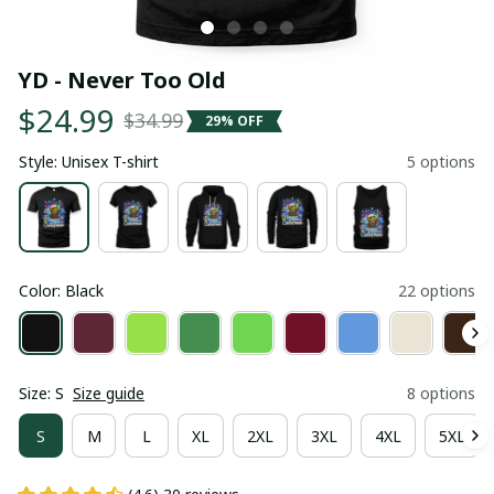
YD - Never Too Old
$24.99
$34.99
29% OFF
Style: Unisex T-shirt
5 options
Color: Black
22 options
Size: S
Size guide
8 options
S
M
L
XL
2XL
3XL
4XL
5XL