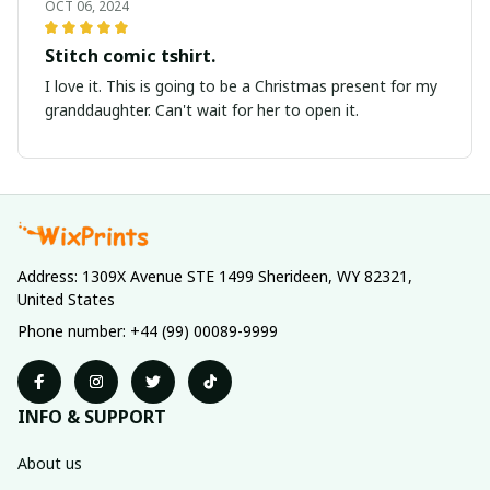
OCT 06, 2024
Stitch comic tshirt.
I love it. This is going to be a Christmas present for my
granddaughter. Can't wait for her to open it.
Address: 1309X Avenue STE 1499 Sherideen, WY 82321, 
United States
Phone number: +44 (99) 00089-9999
INFO & SUPPORT
About us