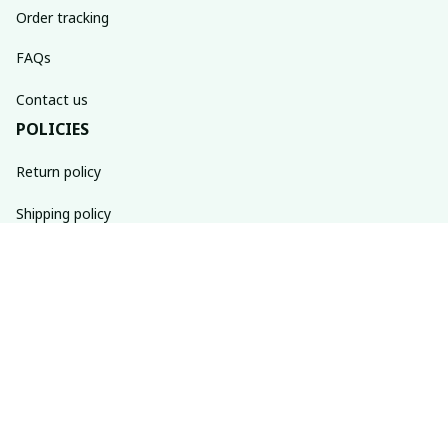
Order tracking
FAQs
Contact us
POLICIES
Return policy
Shipping policy
Refund policy
Privacy policy
Terms of service
SUBSCRIBE TO OUR NEWSLETTER
The latest new arrivals & promotions sent to your inbox 