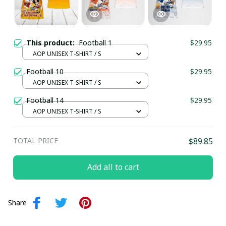
This product:
Football 1
$29.95
AOP UNISEX T-SHIRT / S
Football 10
$29.95
AOP UNISEX T-SHIRT / S
Football 14
$29.95
AOP UNISEX T-SHIRT / S
TOTAL PRICE
$89.85
Add all to cart
Share