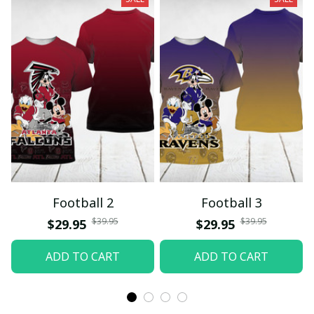
Football 2
Football 3
$39.95
$39.95
$29.95
$29.95
ADD TO CART
ADD TO CART