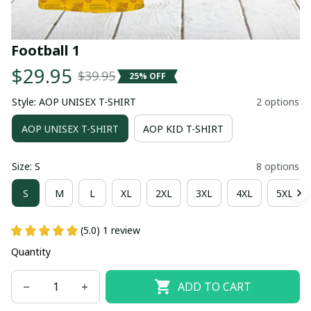
Football 1
$29.95
$39.95
25% OFF
Style: AOP UNISEX T-SHIRT
2 options
AOP UNISEX T-SHIRT
AOP KID T-SHIRT
Size: S
8 options
S
M
L
XL
2XL
3XL
4XL
5XL
(5.0) 1 review
Quantity
ADD TO CART