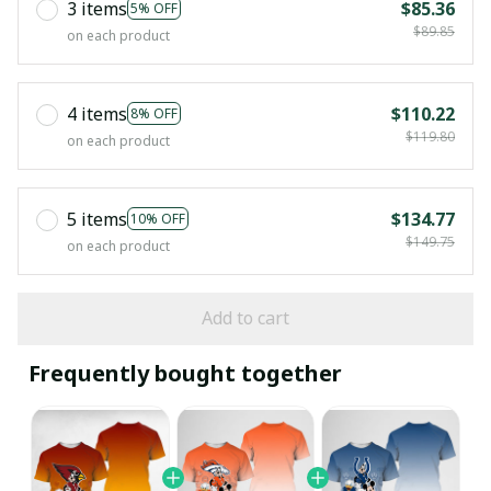
3 items
$85.36
5% OFF
$89.85
on each product
4 items
$110.22
8% OFF
$119.80
on each product
5 items
$134.77
10% OFF
$149.75
on each product
Add to cart
Frequently bought together