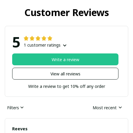
Customer Reviews
5
1 customer ratings
Write a review
View all reviews
Write a review to get 10% off any order
Filters
Most recent
Reeves