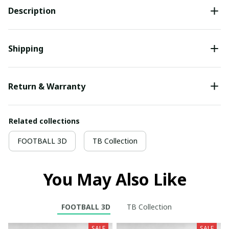
Description
Shipping
Return & Warranty
Related collections
FOOTBALL 3D
TB Collection
You May Also Like
FOOTBALL 3D
TB Collection
SALE
SALE