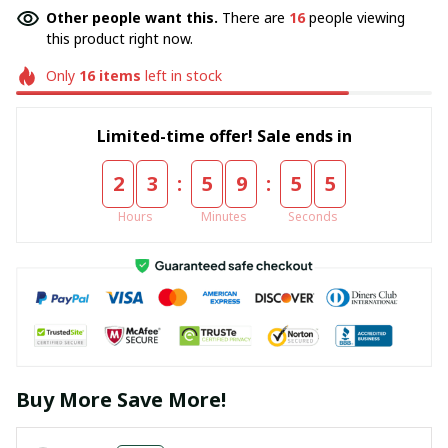
Other people want this.
There are
16
people viewing
this product right now.
Only
16
items
left in stock
Limited-time offer! Sale ends in
:
:
2
3
5
9
5
5
Hours
Minutes
Seconds
Buy More Save More!