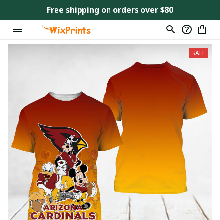
Free shipping on orders over $80
SALE