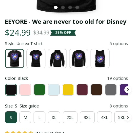
EEYORE - We are never too old for Disney
$24.99
$34.99
29% OFF
Style: Unisex T-shirt
5 options
Color: Black
19 options
Size: S
Size guide
8 options
S
M
L
XL
2XL
3XL
4XL
5XL