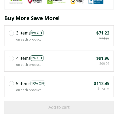
Buy More Save More!
3 items
$71.22
5% OFF
$74.97
on each product
4 items
$91.96
8% OFF
$99.96
on each product
5 items
$112.45
10% OFF
$124.95
on each product
Add to cart