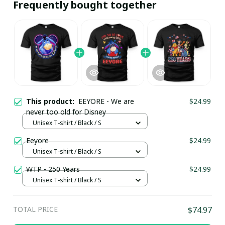
Frequently bought together
This product:
EEYORE - We are
$24.99
never too old for Disney
Unisex T-shirt / Black / S
Eeyore
$24.99
Unisex T-shirt / Black / S
WTP - 250 Years
$24.99
Unisex T-shirt / Black / S
TOTAL PRICE
$74.97