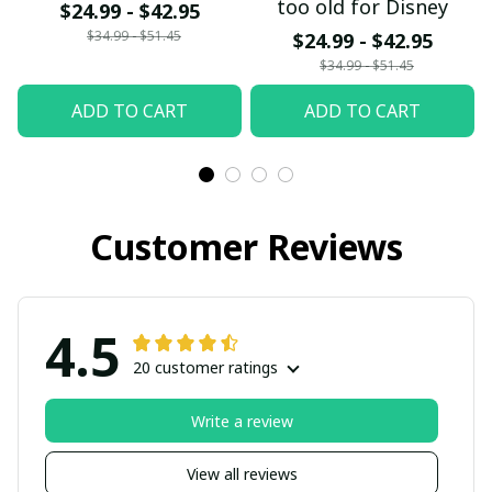
too old for Disney
$24.99 - $42.95
$34.99 - $51.45
$24.99 - $42.95
$34.99 - $51.45
ADD TO CART
ADD TO CART
Customer Reviews
4.5
20 customer ratings
Write a review
View all reviews