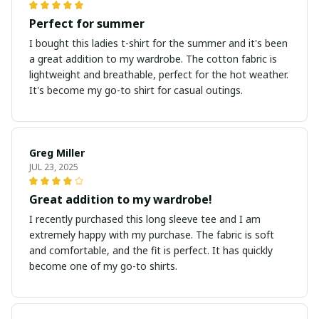
Perfect for summer
I bought this ladies t-shirt for the summer and it's been
a great addition to my wardrobe. The cotton fabric is
lightweight and breathable, perfect for the hot weather.
It's become my go-to shirt for casual outings.
Greg Miller
JUL 23, 2025
Great addition to my wardrobe!
I recently purchased this long sleeve tee and I am
extremely happy with my purchase. The fabric is soft
and comfortable, and the fit is perfect. It has quickly
become one of my go-to shirts.