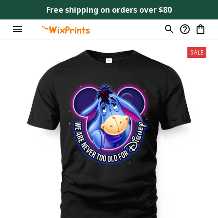
Free shipping on orders over $80
SALE