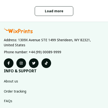
Load more
Address: 1309X Avenue STE 1499 Sherideen, WY 82321, 
United States
Phone number: +44 (99) 00089-9999
INFO & SUPPORT
About us
Order tracking
FAQs