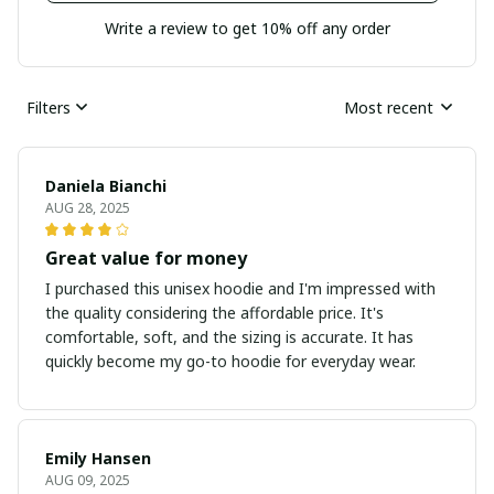
Write a review to get 10% off any order
Filters
Most recent
Daniela Bianchi
AUG 28, 2025
Great value for money
I purchased this unisex hoodie and I'm impressed with
the quality considering the affordable price. It's
comfortable, soft, and the sizing is accurate. It has
quickly become my go-to hoodie for everyday wear.
Emily Hansen
AUG 09, 2025