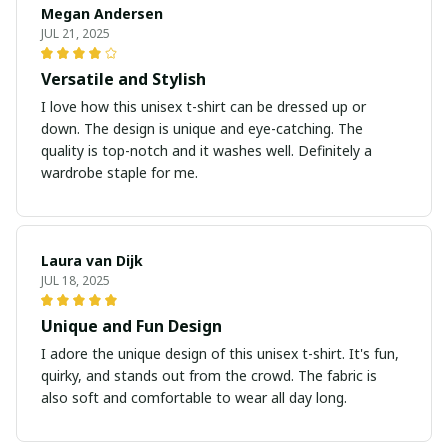
Megan Andersen
JUL 21, 2025
Versatile and Stylish
I love how this unisex t-shirt can be dressed up or
down. The design is unique and eye-catching. The
quality is top-notch and it washes well. Definitely a
wardrobe staple for me.
Laura van Dijk
JUL 18, 2025
Unique and Fun Design
I adore the unique design of this unisex t-shirt. It's fun,
quirky, and stands out from the crowd. The fabric is
also soft and comfortable to wear all day long.