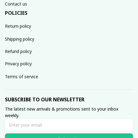
Contact us
POLICIES
Return policy
Shipping policy
Refund policy
Privacy policy
Terms of service
SUBSCRIBE TO OUR NEWSLETTER
The latest new arrivals & promotions sent to your inbox 
weekly.