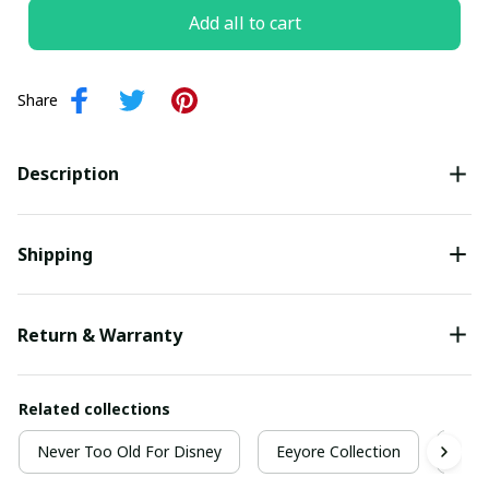
Add all to cart
Share
Description
Shipping
Return & Warranty
Related collections
Never Too Old For Disney
Eeyore Collection
Neve