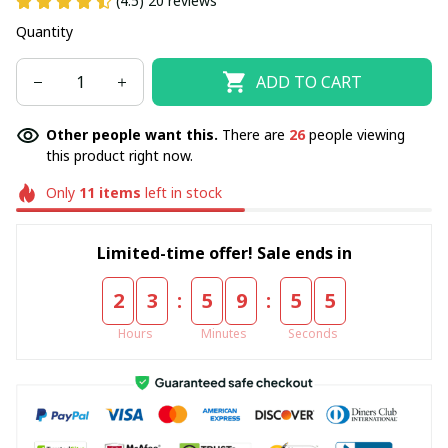
(4.5) 20 reviews
Quantity
ADD TO CART
Other people want this.
There are
28
people viewing
this product right now.
Only
11
items
left in stock
Limited-time offer! Sale ends in
:
:
2
3
5
9
5
4
Hours
Minutes
Seconds