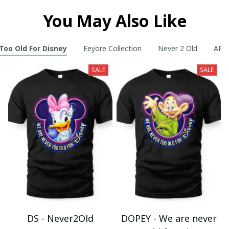
You May Also Like
Too Old For Disney
Eeyore Collection
Never 2 Old
AR C
SALE
SALE
DS - Never2Old
DOPEY - We are never