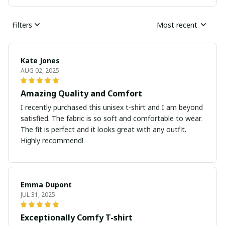
Filters
Most recent
Kate Jones
AUG 02, 2025
Amazing Quality and Comfort
I recently purchased this unisex t-shirt and I am beyond
satisfied. The fabric is so soft and comfortable to wear.
The fit is perfect and it looks great with any outfit.
Highly recommend!
Emma Dupont
JUL 31, 2025
Exceptionally Comfy T-shirt