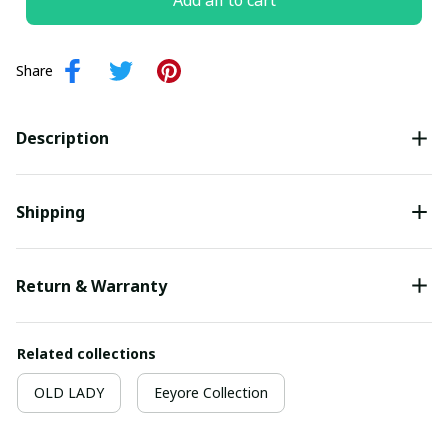
Add all to cart
Share
Description
Shipping
Return & Warranty
Related collections
OLD LADY
Eeyore Collection