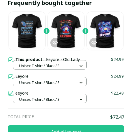
Frequently bought together
This product:
Eeyore - Old Lady
$24.99
Unisex T-shirt / Black / S
Eeyore
$24.99
Unisex T-shirt / Black / S
eeyore
$22.49
Unisex T-shirt / Black / S
TOTAL PRICE
$72.47