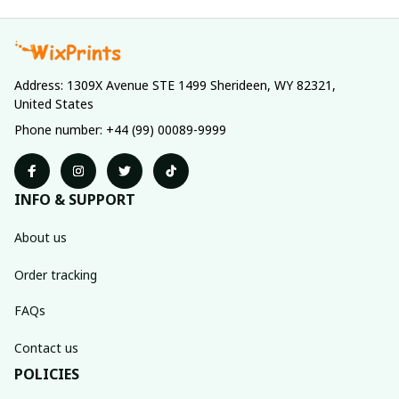
Address: 1309X Avenue STE 1499 Sherideen, WY 82321, 
United States
Phone number: +44 (99) 00089-9999
INFO & SUPPORT
About us
Order tracking
FAQs
Contact us
POLICIES