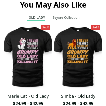
You May Also Like
OLD LADY
Eeyore Collection
SALE
SALE
Marie Cat - Old Lady
Simba - Old Lady
$24.99 - $42.95
$24.99 - $42.95