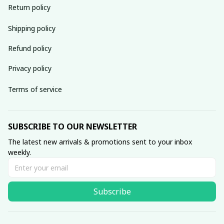
Return policy
Shipping policy
Refund policy
Privacy policy
Terms of service
SUBSCRIBE TO OUR NEWSLETTER
The latest new arrivals & promotions sent to your inbox 
weekly.
Subscribe