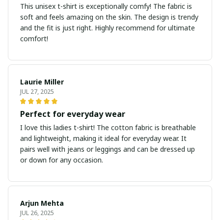
This unisex t-shirt is exceptionally comfy! The fabric is
soft and feels amazing on the skin. The design is trendy
and the fit is just right. Highly recommend for ultimate
comfort!
Laurie Miller
JUL 27, 2025
Perfect for everyday wear
I love this ladies t-shirt! The cotton fabric is breathable
and lightweight, making it ideal for everyday wear. It
pairs well with jeans or leggings and can be dressed up
or down for any occasion.
Arjun Mehta
JUL 26, 2025