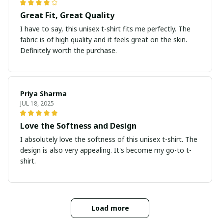
Great Fit, Great Quality
I have to say, this unisex t-shirt fits me perfectly. The
fabric is of high quality and it feels great on the skin.
Definitely worth the purchase.
Priya Sharma
JUL 18, 2025
Love the Softness and Design
I absolutely love the softness of this unisex t-shirt. The
design is also very appealing. It's become my go-to t-
shirt.
Load more