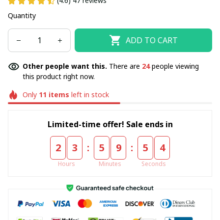
(4.6) 47 reviews
Quantity
ADD TO CART
Other people want this.
There are
24
people viewing
this product right now.
Only
11
items
left in stock
Limited-time offer! Sale ends in
:
:
2
3
5
9
5
4
Hours
Minutes
Seconds