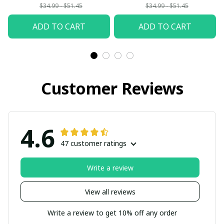
$34.99 - $51.45
$34.99 - $51.45
ADD TO CART
ADD TO CART
Customer Reviews
4.6
47 customer ratings
Write a review
View all reviews
Write a review to get 10% off any order