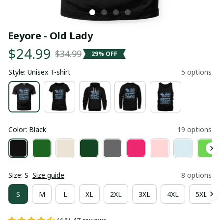
Eeyore - Old Lady
$24.99
$34.99
29% OFF
Style: Unisex T-shirt
5 options
Color: Black
19 options
Size: S
Size guide
8 options
S
M
L
XL
2XL
3XL
4XL
5XL