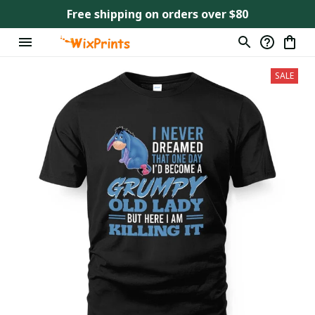
Free shipping on orders over $80
SALE