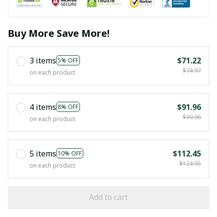
Buy More Save More!
3 items
$71.22
5% OFF
$74.97
on each product
4 items
$91.96
8% OFF
$99.96
on each product
5 items
$112.45
10% OFF
$124.95
on each product
Add to cart