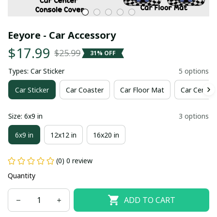
Eeyore - Car Accessory
$17.99
$25.99
31% OFF
Types: Car Sticker
5 options
Car Sticker
Car Coaster
Car Floor Mat
Car Center
Size: 6x9 in
3 options
6x9 in
12x12 in
16x20 in
(0) 0 review
Quantity
ADD TO CART