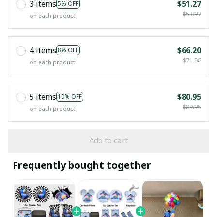
3 items
$51.27
5% OFF
$53.97
on each product
4 items
$66.20
8% OFF
$71.96
on each product
5 items
$80.95
10% OFF
$89.95
on each product
Add to cart
Frequently bought together