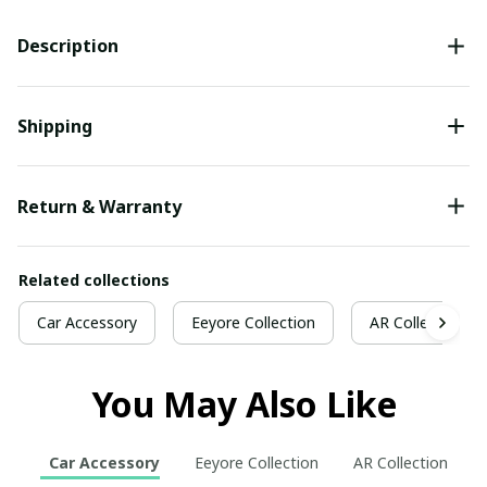
Description
Shipping
Return & Warranty
Related collections
Car Accessory
Eeyore Collection
AR Collection
You May Also Like
Car Accessory
Eeyore Collection
AR Collection