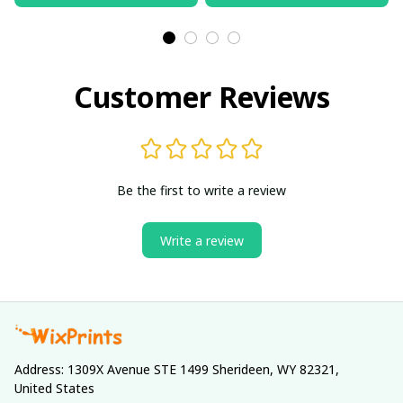
Customer Reviews
Be the first to write a review
Write a review
Address: 1309X Avenue STE 1499 Sherideen, WY 82321, 
United States