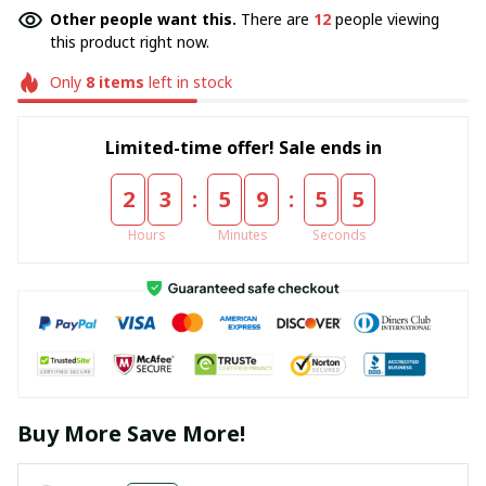
Other people want this.
There are
12
people viewing
this product right now.
Only
8
items
left in stock
Limited-time offer! Sale ends in
:
:
2
3
5
9
5
5
Hours
Minutes
Seconds
Buy More Save More!