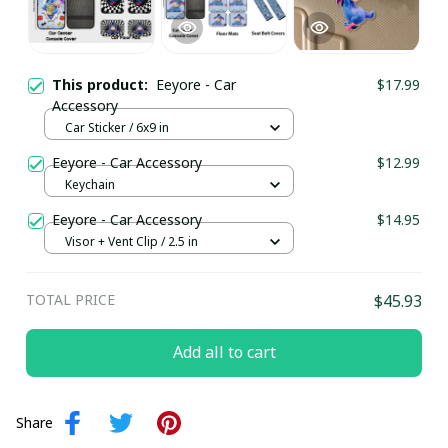
This product:
Eeyore - Car
$17.99
Accessory
Car Sticker / 6x9 in
Eeyore - Car Accessory
$12.99
Keychain
Eeyore - Car Accessory
$14.95
Visor + Vent Clip / 2.5 in
TOTAL PRICE
$45.93
Add all to cart
Share