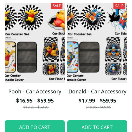
SALE
SALE
Pooh - Car Accessory
Donald - Car Accessory
$16.95 - $59.95
$17.99 - $59.95
$19.95 - $69.95
$19.95 - $69.95
ADD TO CART
ADD TO CART