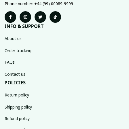
Phone number: +44 (99) 00089-9999
INFO & SUPPORT
About us
Order tracking
FAQs
Contact us
POLICIES
Return policy
Shipping policy
Refund policy