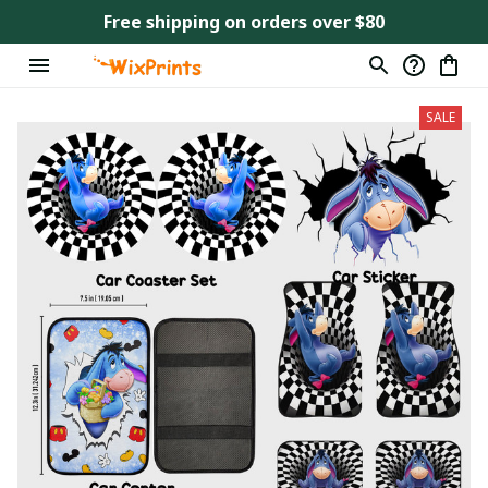
Free shipping on orders over $80
SALE