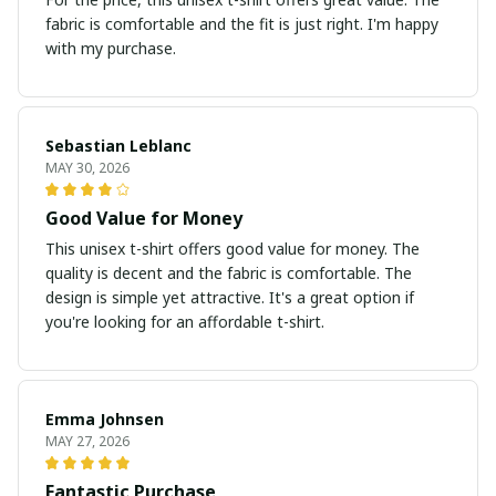
fabric is comfortable and the fit is just right. I'm happy
with my purchase.
Sebastian Leblanc
MAY 30, 2026
Good Value for Money
This unisex t-shirt offers good value for money. The
quality is decent and the fabric is comfortable. The
design is simple yet attractive. It's a great option if
you're looking for an affordable t-shirt.
Emma Johnsen
MAY 27, 2026
Fantastic Purchase