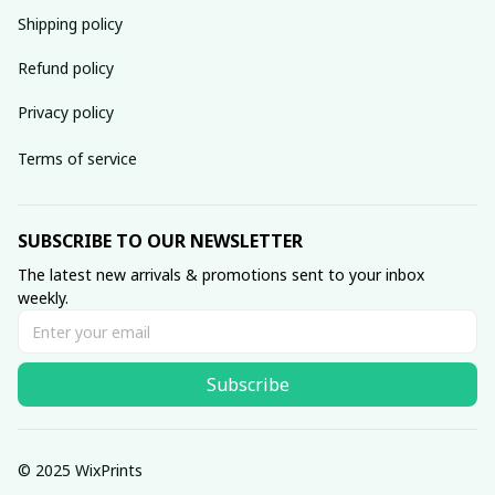
Shipping policy
Refund policy
Privacy policy
Terms of service
SUBSCRIBE TO OUR NEWSLETTER
The latest new arrivals & promotions sent to your inbox 
weekly.
Subscribe
© 2025 WixPrints