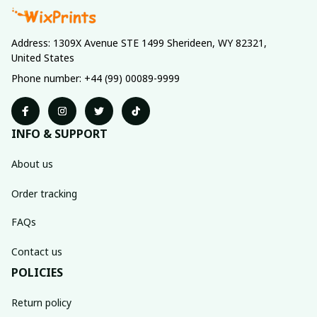
Address: 1309X Avenue STE 1499 Sherideen, WY 82321, 
United States
Phone number: +44 (99) 00089-9999
INFO & SUPPORT
About us
Order tracking
FAQs
Contact us
POLICIES
Return policy