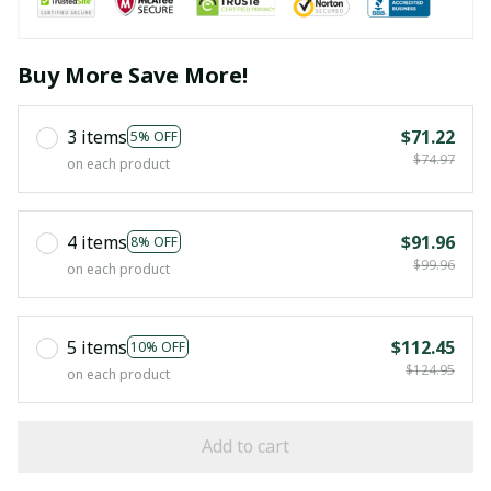
Buy More Save More!
3 items
$71.22
5% OFF
$74.97
on each product
4 items
$91.96
8% OFF
$99.96
on each product
5 items
$112.45
10% OFF
$124.95
on each product
Add to cart