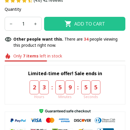
(4.6) 42 reviews
Quantity
ADD TO CART
Other people want this.
There are
37
people viewing
this product right now.
Only
7
items
left in stock
Limited-time offer! Sale ends in
:
:
2
3
5
9
5
4
Hours
Minutes
Seconds