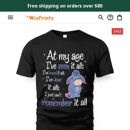
Free shipping on orders over $80
SALE