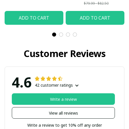
$79.99 - $82.50
ADD TO CART
ADD TO CART
Customer Reviews
4.6
42 customer ratings
Write a review
View all reviews
Write a review to get 10% off any order