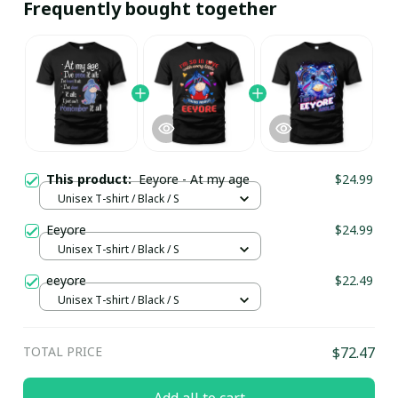
Frequently bought together
This product:
Eeyore - At my age
$24.99
Unisex T-shirt / Black / S
Eeyore
$24.99
Unisex T-shirt / Black / S
eeyore
$22.49
Unisex T-shirt / Black / S
TOTAL PRICE
$72.47