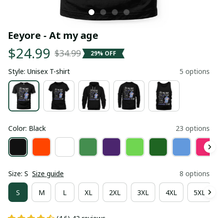
Eeyore - At my age
$24.99
$34.99
29% OFF
Style: Unisex T-shirt
5 options
Color: Black
23 options
Size: S
Size guide
8 options
S
M
L
XL
2XL
3XL
4XL
5XL