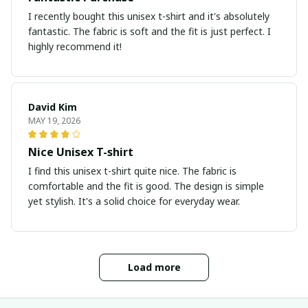
I recently bought this unisex t-shirt and it's absolutely
fantastic. The fabric is soft and the fit is just perfect. I
highly recommend it!
David Kim
MAY 19, 2026
Nice Unisex T-shirt
I find this unisex t-shirt quite nice. The fabric is
comfortable and the fit is good. The design is simple
yet stylish. It's a solid choice for everyday wear.
Load more