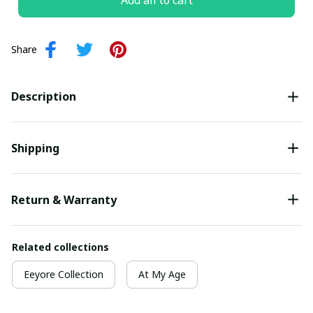
Add all to cart
Share
Description
Shipping
Return & Warranty
Related collections
Eeyore Collection
At My Age