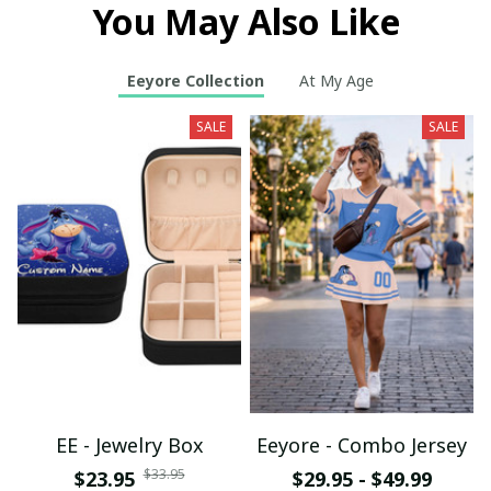
You May Also Like
Eeyore Collection
At My Age
SALE
SALE
EE - Jewelry Box
Eeyore - Combo Jersey
$33.95
$23.95
$29.95 - $49.99