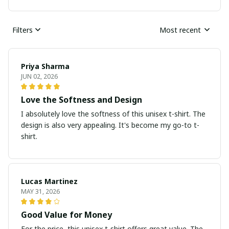
Filters
Most recent
Priya Sharma
JUN 02, 2026
Love the Softness and Design
I absolutely love the softness of this unisex t-shirt. The
design is also very appealing. It's become my go-to t-
shirt.
Lucas Martinez
MAY 31, 2026
Good Value for Money
For the price, this unisex t-shirt offers great value. The