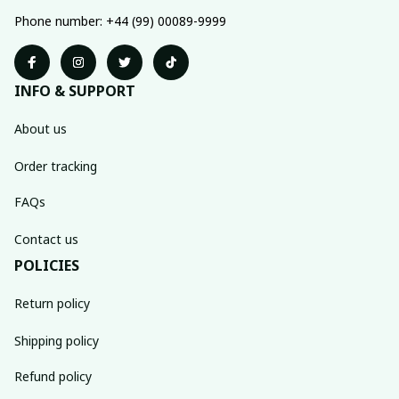
Phone number: +44 (99) 00089-9999
INFO & SUPPORT
About us
Order tracking
FAQs
Contact us
POLICIES
Return policy
Shipping policy
Refund policy