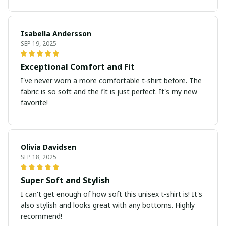
Isabella Andersson
SEP 19, 2025
Exceptional Comfort and Fit
I've never worn a more comfortable t-shirt before. The
fabric is so soft and the fit is just perfect. It's my new
favorite!
Olivia Davidsen
SEP 18, 2025
Super Soft and Stylish
I can't get enough of how soft this unisex t-shirt is! It's
also stylish and looks great with any bottoms. Highly
recommend!