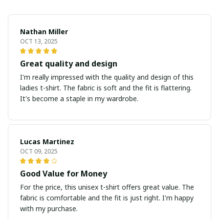
Nathan Miller
OCT 13, 2025
Great quality and design
I'm really impressed with the quality and design of this
ladies t-shirt. The fabric is soft and the fit is flattering.
It's become a staple in my wardrobe.
Lucas Martinez
OCT 09, 2025
Good Value for Money
For the price, this unisex t-shirt offers great value. The
fabric is comfortable and the fit is just right. I'm happy
with my purchase.