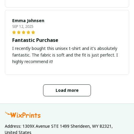
Emma Johnsen
SEP 12, 2025
Fantastic Purchase
I recently bought this unisex t-shirt and it's absolutely
fantastic. The fabric is soft and the fit is just perfect. I
highly recommend it!
Load more
Address: 1309X Avenue STE 1499 Sherideen, WY 82321, 
United States