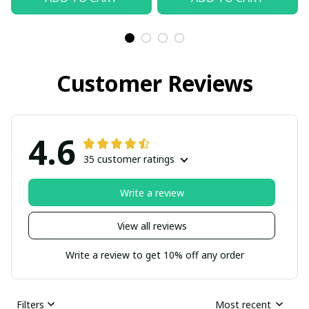
Customer Reviews
4.6
35 customer ratings
Write a review
View all reviews
Write a review to get 10% off any order
Filters
Most recent