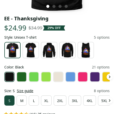
EE - Thanksgiving
$24.99
$34.99
29% OFF
Style: Unisex T-shirt
5 options
Color: Black
21 options
Size: S
Size guide
8 options
S
M
L
XL
2XL
3XL
4XL
5XL