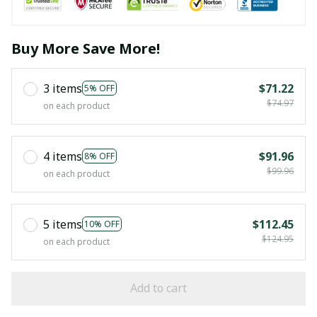
Buy More Save More!
3 items
$71.22
5% OFF
$74.97
on each product
4 items
$91.96
8% OFF
$99.96
on each product
5 items
$112.45
10% OFF
$124.95
on each product
Add to cart