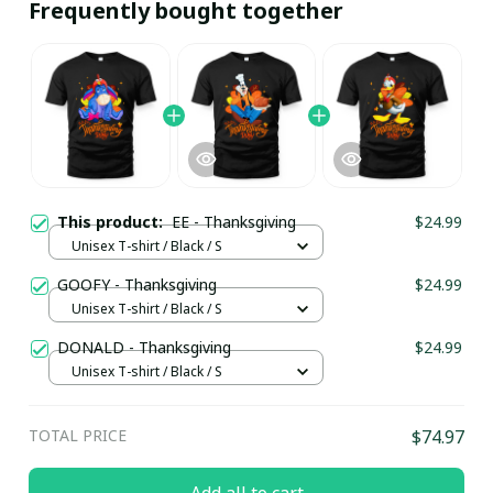
Frequently bought together
This product:
EE - Thanksgiving
$24.99
Unisex T-shirt / Black / S
GOOFY - Thanksgiving
$24.99
Unisex T-shirt / Black / S
DONALD - Thanksgiving
$24.99
Unisex T-shirt / Black / S
TOTAL PRICE
$74.97