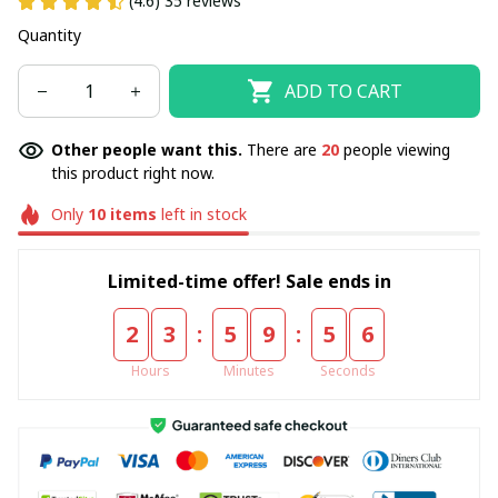
(4.6) 35 reviews
Quantity
ADD TO CART
Other people want this.
There are
20
people viewing
this product right now.
Only
10
items
left in stock
Limited-time offer! Sale ends in
:
:
2
3
5
9
5
5
Hours
Minutes
Seconds