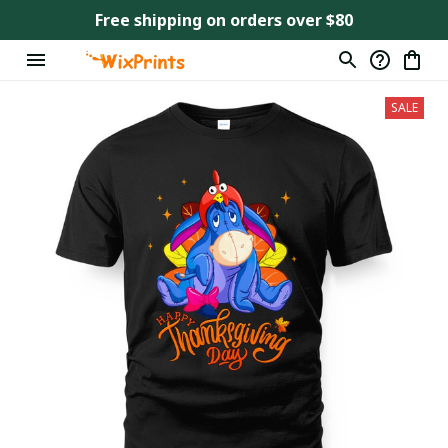
Free shipping on orders over $80
SALE