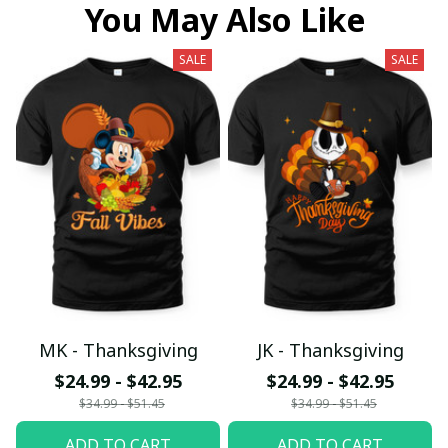
You May Also Like
SALE
SALE
MK - Thanksgiving
JK - Thanksgiving
$24.99 - $42.95
$24.99 - $42.95
$34.99 - $51.45
$34.99 - $51.45
ADD TO CART
ADD TO CART