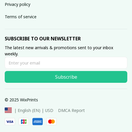
Privacy policy
Terms of service
SUBSCRIBE TO OUR NEWSLETTER
The latest new arrivals & promotions sent to your inbox 
weekly.
Subscribe
© 2025 WixPrints
DMCA Report
| English (EN) | USD