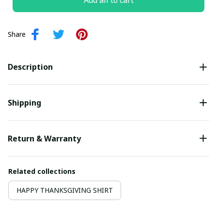
Add all to cart
Share
Description
Shipping
Return & Warranty
Related collections
HAPPY THANKSGIVING SHIRT