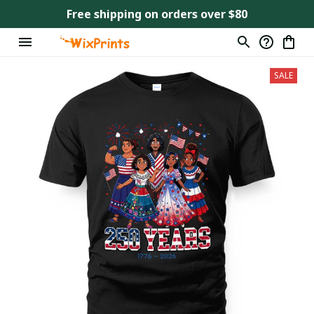
Free shipping on orders over $80
SALE