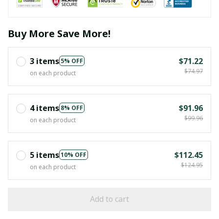
Buy More Save More!
3 items
$71.22
5% OFF
$74.97
on each product
4 items
$91.96
8% OFF
$99.96
on each product
5 items
$112.45
10% OFF
$124.95
on each product
Add to cart