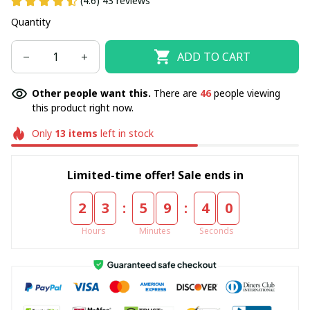
(4.6) 43 reviews
Quantity
ADD TO CART
Other people want this.
There are
48
people viewing
this product right now.
Only
13
items
left in stock
Limited-time offer! Sale ends in
:
:
2
3
5
9
3
9
Hours
Minutes
Seconds