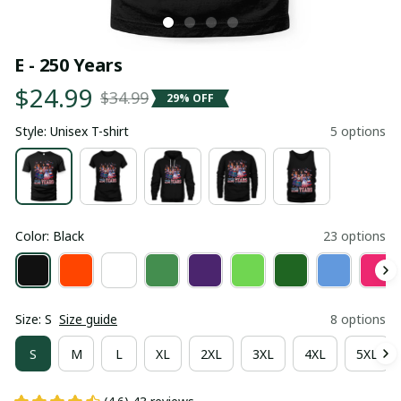
E - 250 Years
$24.99
$34.99
29% OFF
Style: Unisex T-shirt
5 options
Color: Black
23 options
Size: S
Size guide
8 options
S
M
L
XL
2XL
3XL
4XL
5XL