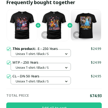
Frequently bought together
This product:
E - 250 Years
$24.99
Unisex T-shirt / Black / S
WTP - 250 Years
$24.99
Unisex T-shirt / Black / S
CL - DN 50 Years
$24.95
Unisex T-shirt / Black / S
TOTAL PRICE
$74.93