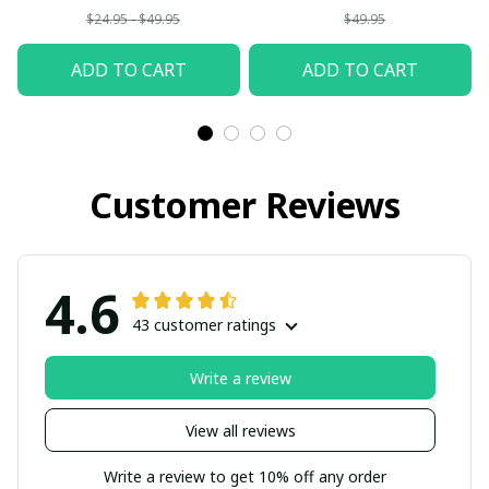
$24.95 - $49.95
$49.95
ADD TO CART
ADD TO CART
Customer Reviews
4.6
43 customer ratings
Write a review
View all reviews
Write a review to get 10% off any order