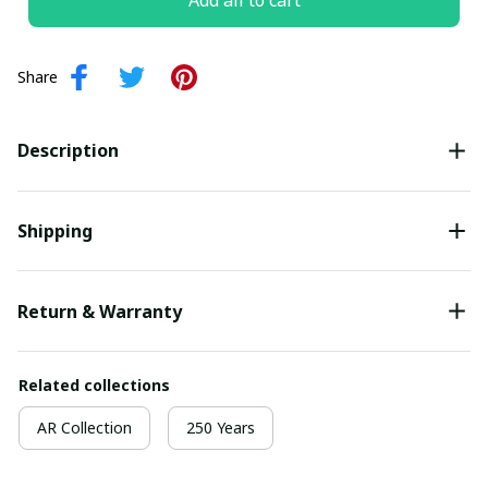
Add all to cart
Share
Description
Shipping
Return & Warranty
Related collections
AR Collection
250 Years