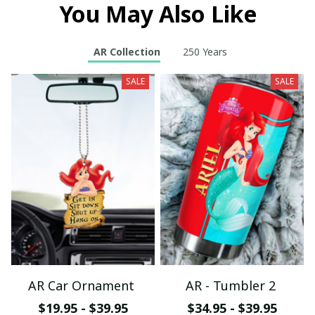
You May Also Like
AR Collection
250 Years
SALE
SALE
AR Car Ornament
AR - Tumbler 2
$19.95 - $39.95
$34.95 - $39.95