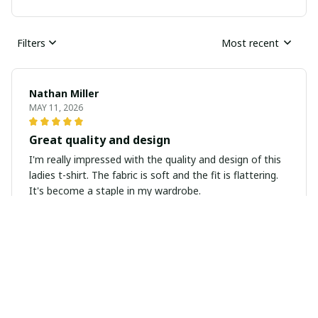
Filters
Most recent
Nathan Miller
MAY 11, 2026
Great quality and design
I'm really impressed with the quality and design of this
ladies t-shirt. The fabric is soft and the fit is flattering.
It's become a staple in my wardrobe.
Anna Nowak
MAY 11, 2026
Super Comfortable and Stylish