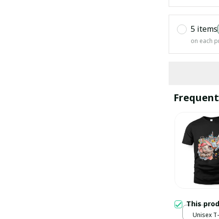
5 items
on each p
Frequent
This pro
Unisex T-s