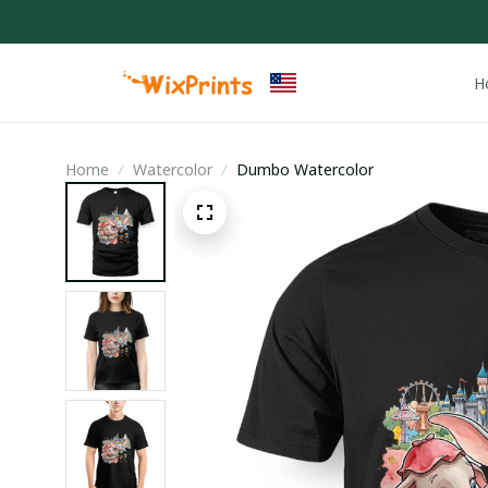
H
Home
Watercolor
Dumbo Watercolor