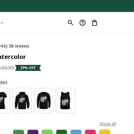
(4.6) 38 reviews
tercolor
$34.99
29% OFF
shirt
Show all