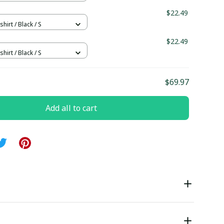
$22.49
hirt / Black / S
$22.49
hirt / Black / S
$69.97
Add all to cart