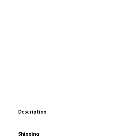
Description
Shipping