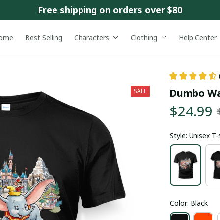
Free shipping on orders over $80
ome
Best Selling
Characters
Clothing
Help Center
Dumbo Wa
SALE
$24.99
Style: Unisex T-
Color: Black