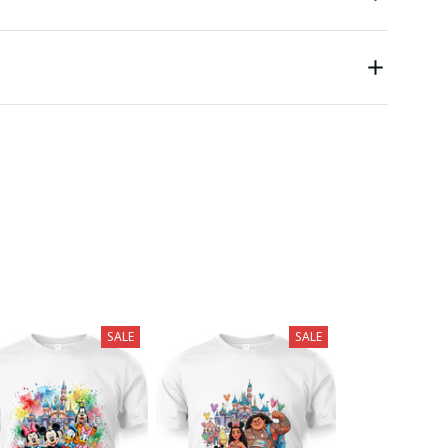
SALE
SALE