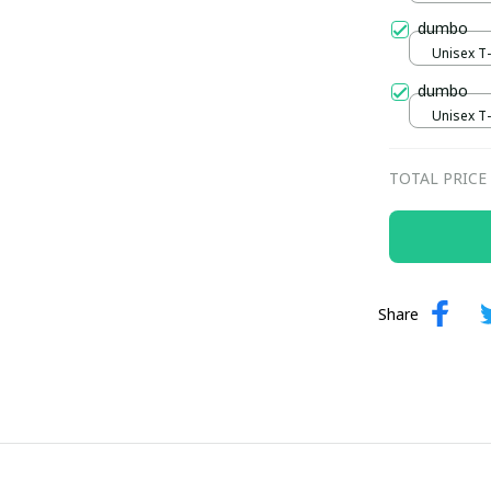
dumbo
Unisex T-s
dumbo
Unisex T-s
TOTAL PRICE
Share