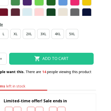
de
L
XL
2XL
3XL
4XL
5XL
ADD TO CART
ple want this.
There are
14
people viewing this product
ems
left in stock
Limited-time offer! Sale ends in