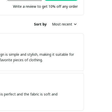
Write a review to get 10% off any order
Sort by
Most recent
n is simple and stylish, making it suitable for
avorite pieces of clothing.
 is perfect and the fabric is soft and