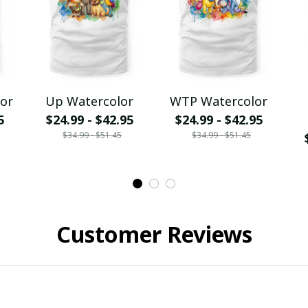
lor
Up Watercolor
WTP Watercolor
5
$24.99 - $42.95
$24.99 - $42.95
$34.99 - $51.45
$34.99 - $51.45
Customer Reviews