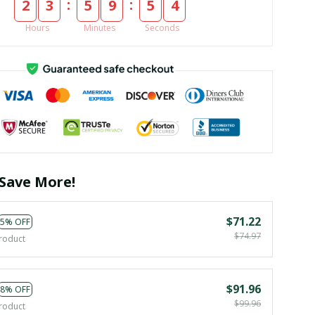
:
:
2
3
5
9
5
4
Hours
Minutes
Seconds
Save More!
$71.22
5% OFF
$74.97
roduct
$91.96
8% OFF
$99.96
roduct