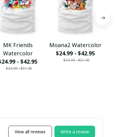
MK Friends
Moana2 Watercolor
WTP 2 Wat
Watercolor
$24.99 - $42.95
$24.99 - 
$34.99 - $51.45
$34.99 - 
$24.99 - $42.95
$34.99 - $51.45
View all reviews
Write a review