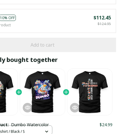
$112.45
10% OFF
$124.95
roduct
Add to cart
ly bought together
duct:
Dumbo Watercolor
$24.99
hirt / Black / S