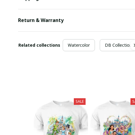
Return & Warranty
Related collections
Watercolor
DB Collection
SALE
S