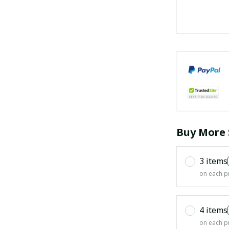
Buy More 
3 items
on each p
4 items
on each p