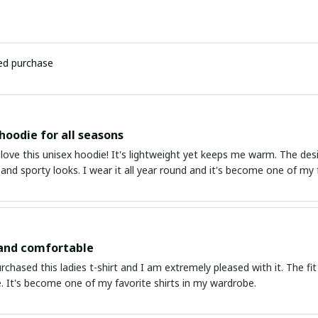
ied purchase
 hoodie for all seasons
 love this unisex hoodie! It's lightweight yet keeps me warm. The desig
and sporty looks. I wear it all year round and it's become one of my f
 and comfortable
urchased this ladies t-shirt and I am extremely pleased with it. The fit
. It's become one of my favorite shirts in my wardrobe.