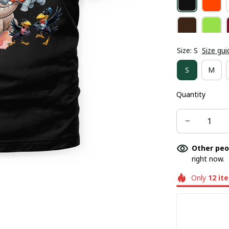
Size: S
Size gui
S
M
Quantity
Other peo
right now.
Only
12
it