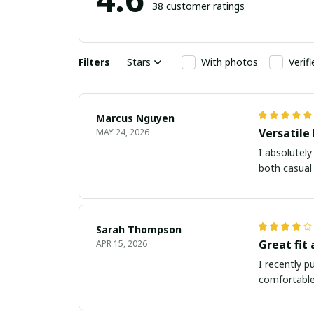
38 customer ratings
Filters
Stars
With photos
Verif
Marcus Nguyen
Versatile
MAY 24, 2026
I absolutely
both casual 
Sarah Thompson
Great fit
APR 15, 2026
I recently p
comfortable