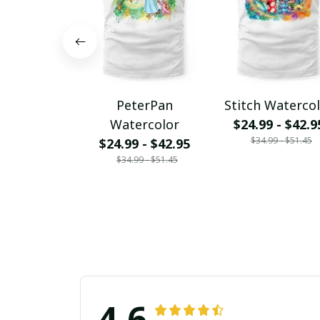
PeterPan
Stitch Waterco
Watercolor
$24.99 - $42.9
$34.99 - $51.45
$24.99 - $42.95
$34.99 - $51.45
4.6