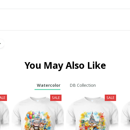
You May Also Like
Watercolor
DB Collection
ALE
SALE
SALE