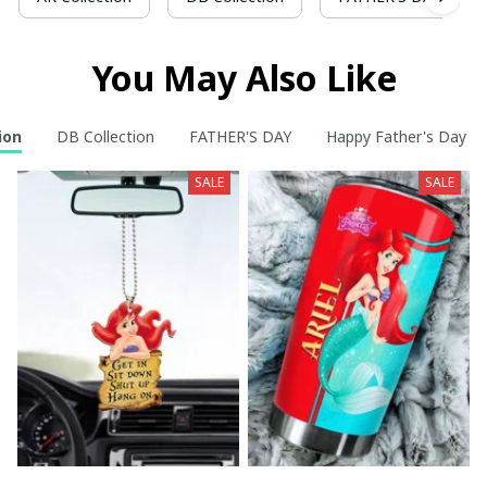
You May Also Like
ion
DB Collection
FATHER'S DAY
Happy Father's Day t
SALE
SALE