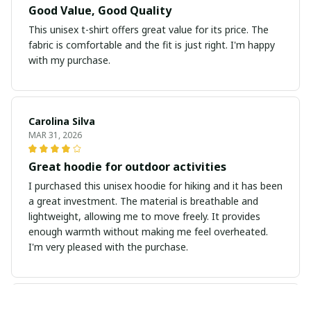
Good Value, Good Quality
This unisex t-shirt offers great value for its price. The
fabric is comfortable and the fit is just right. I'm happy
with my purchase.
Carolina Silva
MAR 31, 2026
Great hoodie for outdoor activities
I purchased this unisex hoodie for hiking and it has been
a great investment. The material is breathable and
lightweight, allowing me to move freely. It provides
enough warmth without making me feel overheated.
I'm very pleased with the purchase.
Sarah Winters