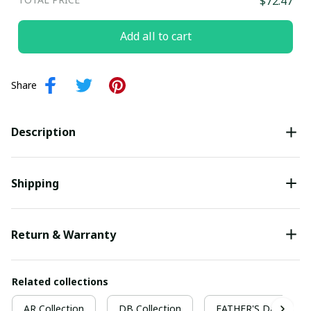
$72.47
Add all to cart
Share
Description
Shipping
Return & Warranty
Related collections
AR Collection
DB Collection
FATHER'S DAY