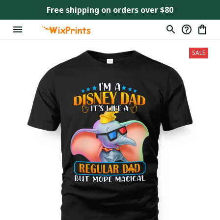
Free shipping on orders over $80
SALE