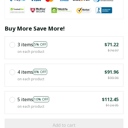
Buy More Save More!
3 items
$71.22
5% OFF
$74.97
on each product
4 items
$91.96
8% OFF
$99.96
on each product
5 items
$112.45
10% OFF
$124.95
on each product
Add to cart