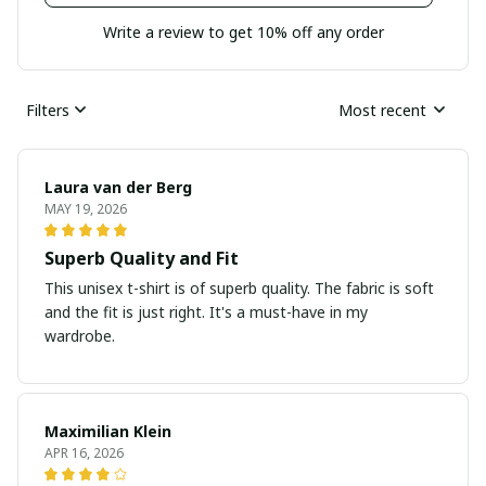
Write a review to get 10% off any order
Filters
Most recent
Laura van der Berg
MAY 19, 2026
Superb Quality and Fit
This unisex t-shirt is of superb quality. The fabric is soft
and the fit is just right. It's a must-have in my
wardrobe.
Maximilian Klein
APR 16, 2026