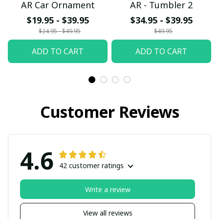
AR Car Ornament
AR - Tumbler 2
$19.95 - $39.95
$34.95 - $39.95
$24.95 - $49.95
$49.95
ADD TO CART
ADD TO CART
Customer Reviews
4.6
42 customer ratings
Write a review
View all reviews