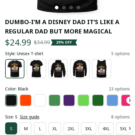
DUMBO-I’M A DISNEY DAD IT’S LIKE A 
REGULAR DAD BUT MORE MAGICAL
$24.99
$34.99
29% OFF
Style: Unisex T-shirt
5 options
Color: Black
23 options
Size: S
Size guide
8 options
S
M
L
XL
2XL
3XL
4XL
5XL