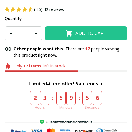
(4.6) 42 reviews
Quantity
ADD TO CART
Other people want this.
There are
17
people viewing
this product right now.
Only
12
items
left in stock
Limited-time offer! Sale ends in
:
:
2
3
5
9
5
6
Hours
Minutes
Seconds