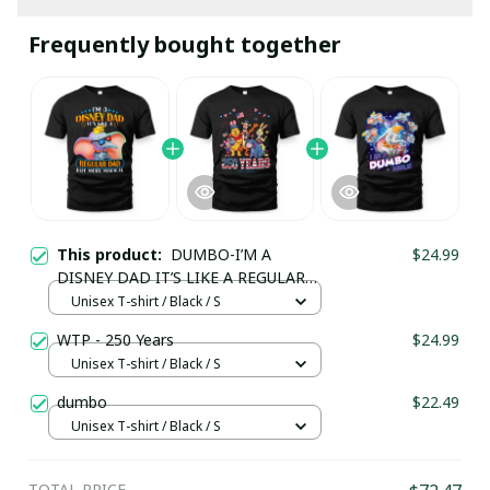
Frequently bought together
This product:
DUMBO-I’M A
$24.99
DISNEY DAD IT’S LIKE A REGULAR
DAD BUT MORE MAGICAL
Unisex T-shirt / Black / S
WTP - 250 Years
$24.99
Unisex T-shirt / Black / S
dumbo
$22.49
Unisex T-shirt / Black / S
TOTAL PRICE