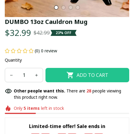
DUMBO 13oz Cauldron Mug
$32.99
$42.99
23% OFF
(0) 0 review
Quantity
ADD TO CART
Other people want this.
There are
28
people viewing
this product right now.
Only
5
items
left in stock
Limited-time offer! Sale ends in