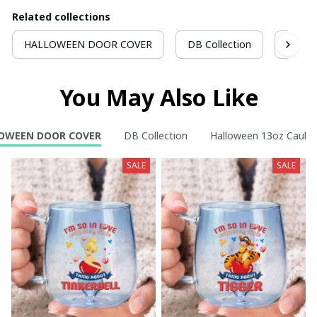
Related collections
HALLOWEEN DOOR COVER
DB Collection
Hallo
You May Also Like
OWEEN DOOR COVER
DB Collection
Halloween 13oz Cauld
SALE
SALE