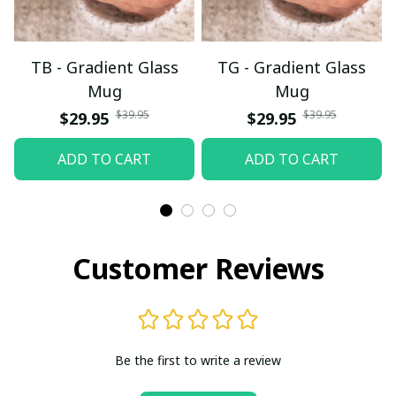
TB - Gradient Glass
TG - Gradient Glass
Mug
Mug
$39.95
$39.95
$29.95
$29.95
ADD TO CART
ADD TO CART
Customer Reviews
Be the first to write a review