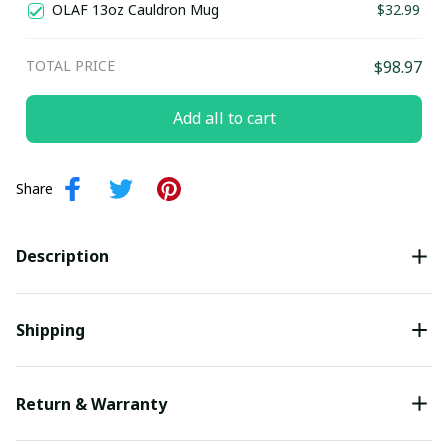
OLAF 13oz Cauldron Mug
$32.99
TOTAL PRICE
$98.97
Add all to cart
Share
Description
Shipping
Return & Warranty