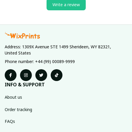
Write a review
Address: 1309X Avenue STE 1499 Sherideen, WY 82321, 
United States
Phone number: +44 (99) 00089-9999
INFO & SUPPORT
About us
Order tracking
FAQs