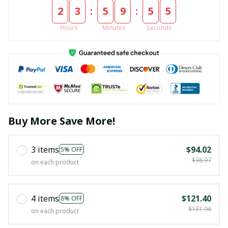
:
:
2
3
5
9
5
4
Hours
Minutes
Seconds
Buy More Save More!
3 items
$94.02
5% OFF
$98.97
on each product
4 items
$121.40
8% OFF
$131.96
on each product