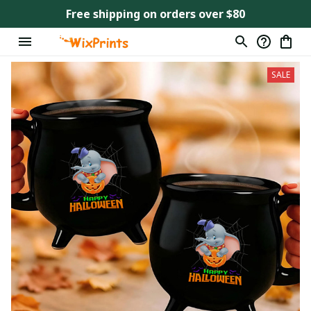
Free shipping on orders over $80
SALE