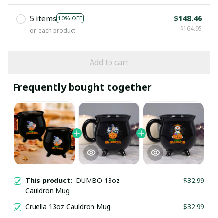
5 items
$148.46
10% OFF
$164.95
on each product
Add to cart
Frequently bought together
This product:
DUMBO 13oz
$32.99
Cauldron Mug
Cruella 13oz Cauldron Mug
$32.99