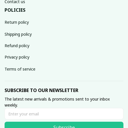
Contact us
POLICIES
Return policy
Shipping policy
Refund policy
Privacy policy
Terms of service
SUBSCRIBE TO OUR NEWSLETTER
The latest new arrivals & promotions sent to your inbox 
weekly.
Subscribe