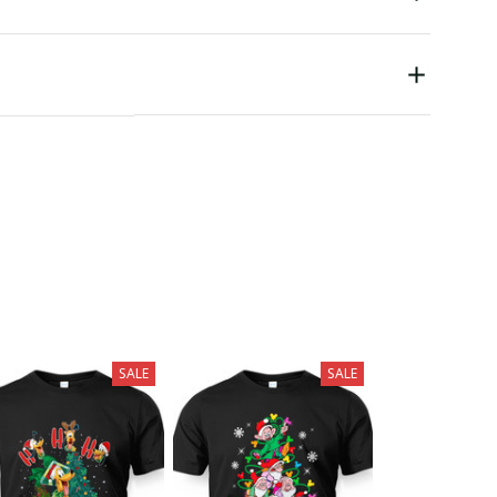
SALE
SALE