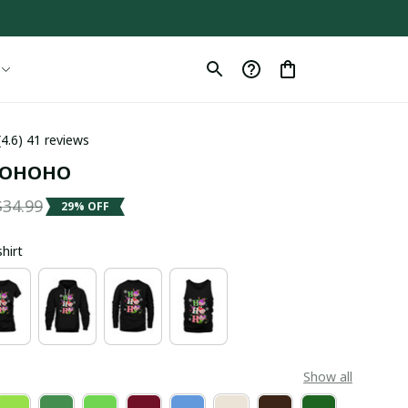
(4.6) 41 reviews
 HOHOHO
$34.99
29% OFF
shirt
Show all