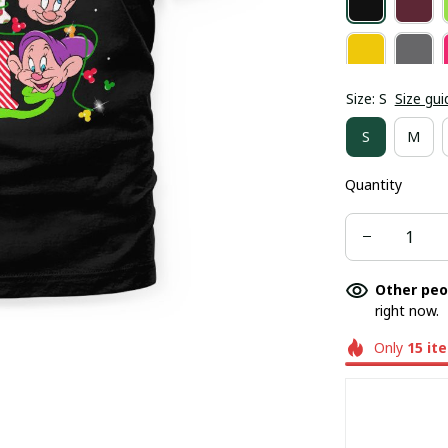
Size: S
Size gui
S
M
Quantity
Other peo
right now.
Only
15
it