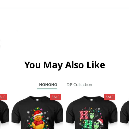
You May Also Like
HOHOHO
DP Collection
ALE
SALE
SALE