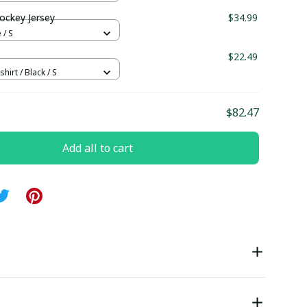
ockey Jersey
$34.99
 / S
$22.49
hirt / Black / S
$82.47
Add all to cart