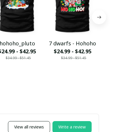
hohoho_pluto
7 dwarfs - Hohoho
Jack - H
$24.99 - $42.95
$24.99 - $42.95
$24.99 - 
$34.99 - $51.45
$34.99 - $51.45
$34.99 - 
View all reviews
Write a review