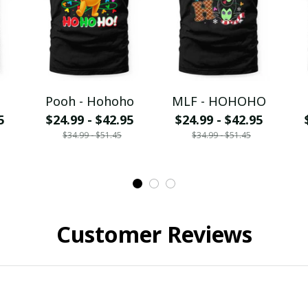
Pooh - Hohoho
MLF - HOHOHO
5
$24.99 - $42.95
$24.99 - $42.95
$34.99 - $51.45
$34.99 - $51.45
Customer Reviews