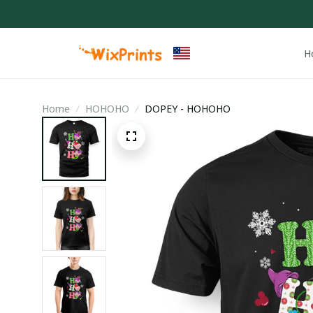
H
Home
HOHOHO
DOPEY - HOHOHO