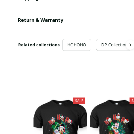
Return & Warranty
Related collections
HOHOHO
DP Collection
SALE
S