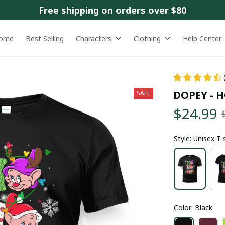
Free shipping on orders over $80
ome
Best Selling
Characters
Clothing
Help Center
DOPEY -
SALE
$24.99
Style: Unisex T-
Color: Black