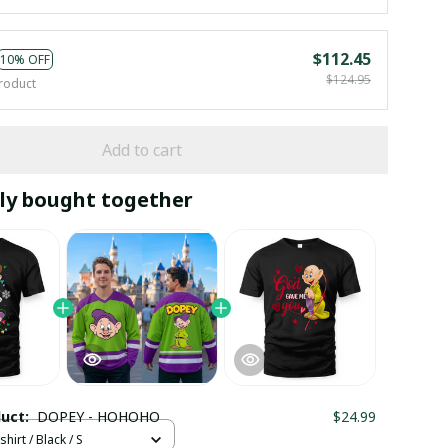
$112.45
10% OFF
$124.95
roduct
Add to cart
ly bought together
duct:
DOPEY - HOHOHO
$24.99
hirt / Black / S