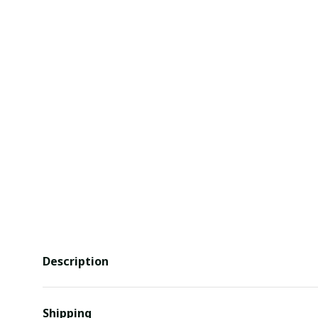
Description
Shipping