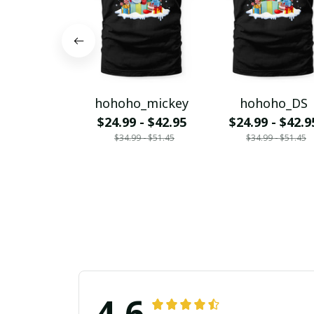
hohoho_mickey
hohoho_DS
$24.99 - $42.95
$24.99 - $42.9
$34.99 - $51.45
$34.99 - $51.45
4.6