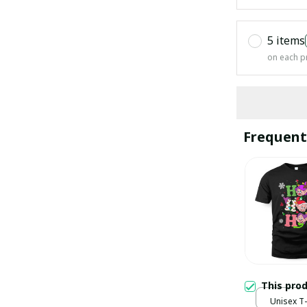
5 items
on each p
Frequent
This pro
Unisex T-s