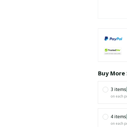
Buy More 
3 items
on each p
4 items
on each p