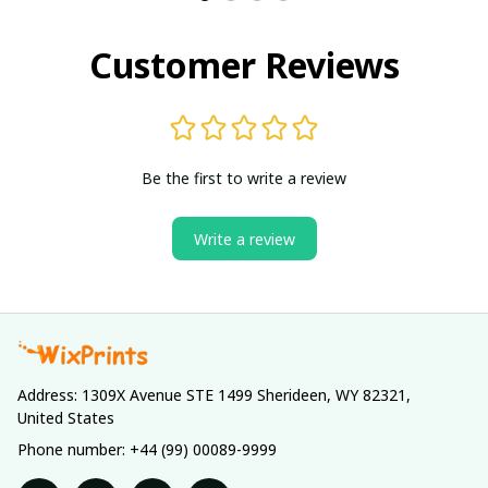
Customer Reviews
Be the first to write a review
Write a review
Address: 1309X Avenue STE 1499 Sherideen, WY 82321, 
United States
Phone number: +44 (99) 00089-9999