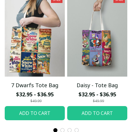
7 Dwarfs Tote Bag
Daisy - Tote Bag
$32.95 - $36.95
$32.95 - $36.95
$49.99
$49.99
ADD TO CART
ADD TO CART