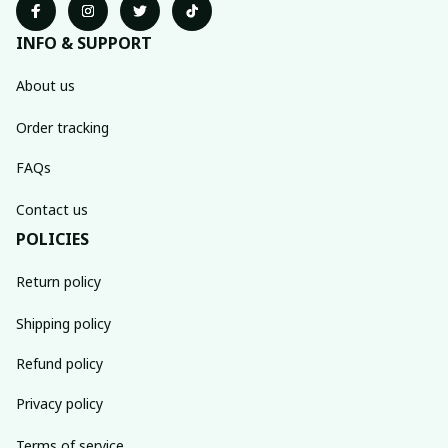
INFO & SUPPORT
About us
Order tracking
FAQs
Contact us
POLICIES
Return policy
Shipping policy
Refund policy
Privacy policy
Terms of service