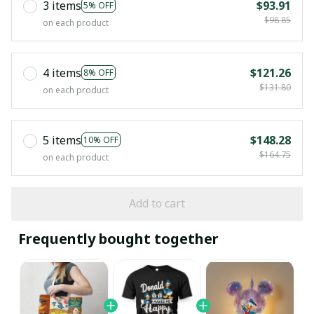
3 items
$93.91
5% OFF
$98.85
on each product
4 items
$121.26
8% OFF
$131.80
on each product
5 items
$148.28
10% OFF
$164.75
on each product
Add to cart
Frequently bought together