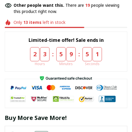
Other people want this.
There are
19
people viewing
this product right now.
Only
13
items
left in stock
Limited-time offer! Sale ends in
:
:
2
3
5
9
5
1
Hours
Minutes
Seconds
Buy More Save More!