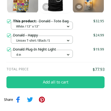
This product:
Donald - Tote Bag
$32.95
White / 13'' x 13''
Donald - Happy
$24.99
Unisex T-shirt / Black / S
Donald Plug-In Night Light
$19.99
4 in
TOTAL PRICE
$77.93
Add all to cart
Share