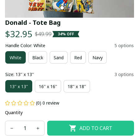
Donald - Tote Bag
$32.95
$49.99
34% OFF
Handle Color: White
5 options
White
Black
Sand
Red
Navy
Size: 13'' x 13''
3 options
13'' x 13''
16'' x 16''
18'' x 18''
(0) 0 review
Quantity
ADD TO CART