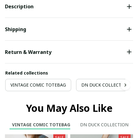
Description
Shipping
Return & Warranty
Related collections
VINTAGE COMIC TOTEBAG
DN DUCK COLLECTION
You May Also Like
VINTAGE COMIC TOTEBAG
DN DUCK COLLECTION
SALE
SALE