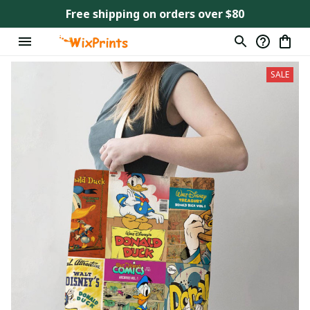
Free shipping on orders over $80
SALE