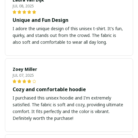
JUL 08, 2025
Unique and Fun Design
I adore the unique design of this unisex t-shirt. It's fun,
quirky, and stands out from the crowd. The fabric is
also soft and comfortable to wear all day long.
Zoey Miller
JUL 07, 2025
Cozy and comfortable hoodie
I purchased this unisex hoodie and I'm extremely
satisfied. The fabric is soft and cozy, providing ultimate
comfort. It fits perfectly and the color is vibrant.
Definitely worth the purchase!