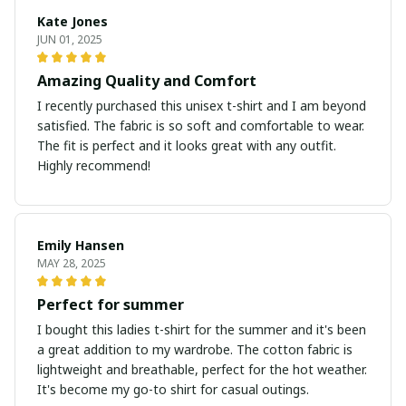
Kate Jones
JUN 01, 2025
Amazing Quality and Comfort
I recently purchased this unisex t-shirt and I am beyond
satisfied. The fabric is so soft and comfortable to wear.
The fit is perfect and it looks great with any outfit.
Highly recommend!
Emily Hansen
MAY 28, 2025
Perfect for summer
I bought this ladies t-shirt for the summer and it's been
a great addition to my wardrobe. The cotton fabric is
lightweight and breathable, perfect for the hot weather.
It's become my go-to shirt for casual outings.