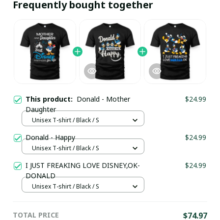
Frequently bought together
This product:
Donald - Mother
$24.99
Daughter
Unisex T-shirt / Black / S
Donald - Happy
$24.99
Unisex T-shirt / Black / S
I JUST FREAKING LOVE DISNEY,OK-
$24.99
DONALD
Unisex T-shirt / Black / S
TOTAL PRICE
$74.97