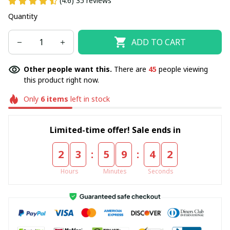
(4.6) 35 reviews
Quantity
ADD TO CART
Other people want this.
There are
45
people viewing
this product right now.
Only
6
items
left in stock
Limited-time offer! Sale ends in
:
:
2
3
5
9
4
2
Hours
Minutes
Seconds