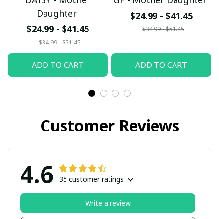
DAISY - Mother
GF - Mother Daughter
Daughter
$24.99 - $41.45
$24.99 - $41.45
$34.99 - $51.45
$34.99 - $51.45
ADD TO CART
ADD TO CART
Customer Reviews
4.6
35 customer ratings
Write a review