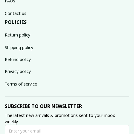
FAQs
Contact us
POLICIES
Return policy
Shipping policy
Refund policy
Privacy policy
Terms of service
SUBSCRIBE TO OUR NEWSLETTER
The latest new arrivals & promotions sent to your inbox 
weekly.