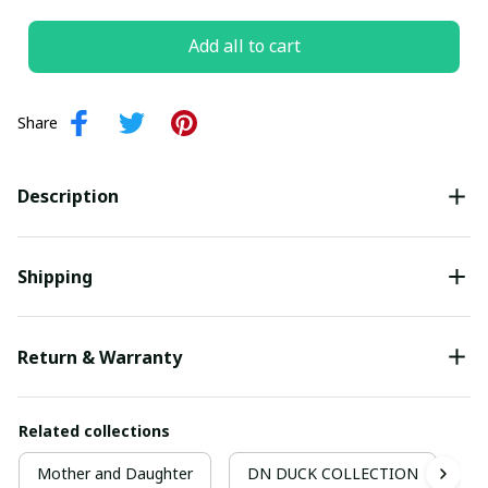
Add all to cart
Share
Description
Shipping
Return & Warranty
Related collections
Mother and Daughter
DN DUCK COLLECTION
M