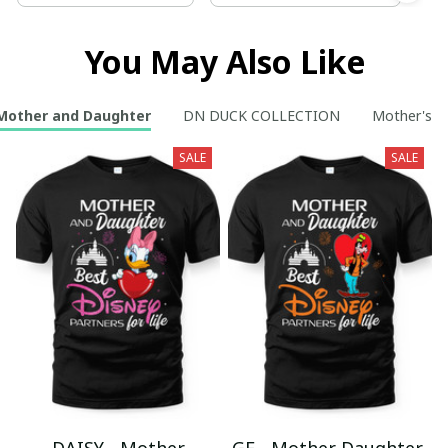
You May Also Like
Mother and Daughter
DN DUCK COLLECTION
Mother's D
SALE
SALE