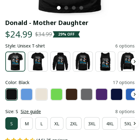
Donald - Mother Daughter
$24.99
$34.99
29% OFF
Style: Unisex T-shirt
6 options
Color: Black
17 options
Size: S
Size guide
8 options
S
M
L
XL
2XL
3XL
4XL
5XL