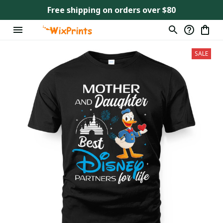
Free shipping on orders over $80
SALE