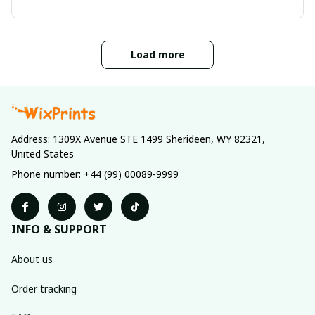
Load more
Address: 1309X Avenue STE 1499 Sherideen, WY 82321, 
United States
Phone number: +44 (99) 00089-9999
INFO & SUPPORT
About us
Order tracking