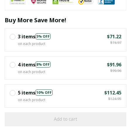
Buy More Save More!
3 items
$71.22
5% OFF
$74.97
on each product
4 items
$91.96
8% OFF
$99.96
on each product
5 items
$112.45
10% OFF
$124.95
on each product
Add to cart