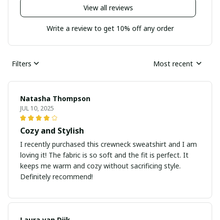
View all reviews
Write a review to get 10% off any order
Filters
Most recent
Natasha Thompson
JUL 10, 2025
Cozy and Stylish
I recently purchased this crewneck sweatshirt and I am
loving it! The fabric is so soft and the fit is perfect. It
keeps me warm and cozy without sacrificing style.
Definitely recommend!
Laura van Dijk