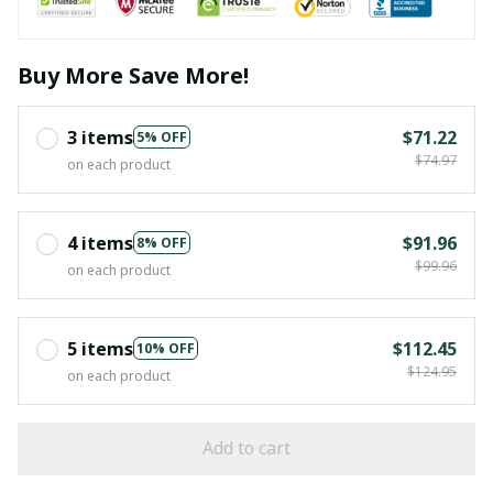
Buy More Save More!
3 items
$71.22
5% OFF
$74.97
on each product
4 items
$91.96
8% OFF
$99.96
on each product
5 items
$112.45
10% OFF
$124.95
on each product
Add to cart