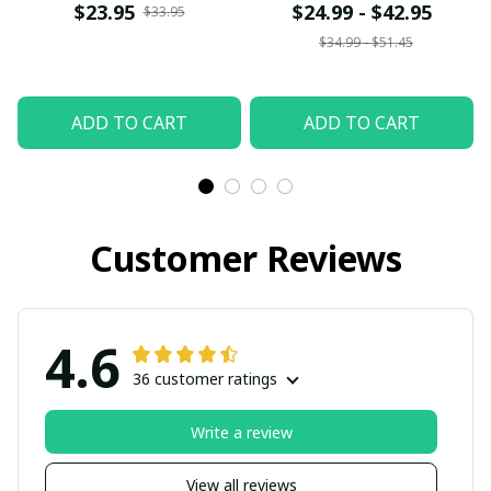
$23.95
$24.99 - $42.95
$33.95
$34.99 - $51.45
ADD TO CART
ADD TO CART
Customer Reviews
4.6
36 customer ratings
Write a review
View all reviews