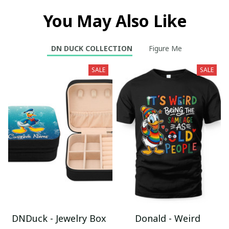
You May Also Like
DN DUCK COLLECTION
Figure Me
SALE
SALE
DNDuck - Jewelry Box
Donald - Weird