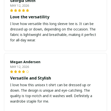
Georgia Smith
MAY 12, 2026
Love the versatility
I love how versatile this long sleeve tee is. It can be
dressed up or down, depending on the occasion. The
fabric is lightweight and breathable, making it perfect
for all-day wear.
Megan Andersen
MAY 12, 2026
Versatile and Stylish
I love how this unisex t-shirt can be dressed up or
down. The design is unique and eye-catching. The
quality is top-notch and it washes well. Definitely a
wardrobe staple for me.