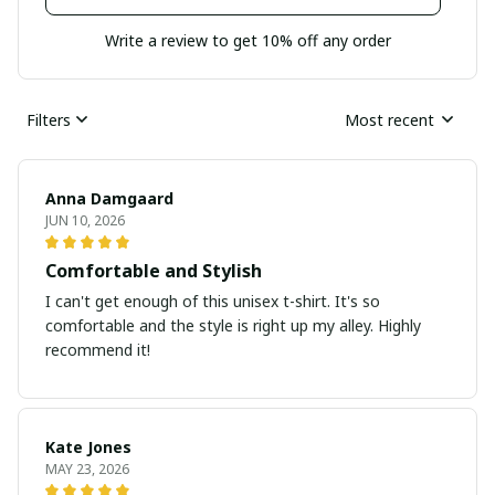
Write a review to get 10% off any order
Filters
Most recent
Anna Damgaard
JUN 10, 2026
Comfortable and Stylish
I can't get enough of this unisex t-shirt. It's so
comfortable and the style is right up my alley. Highly
recommend it!
Kate Jones
MAY 23, 2026