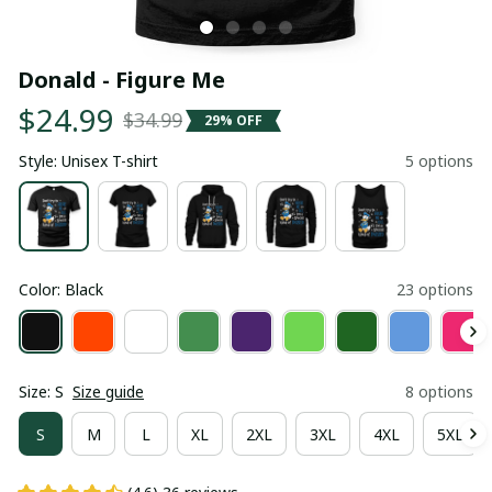
Donald - Figure Me
$24.99
$34.99
29% OFF
Style: Unisex T-shirt
5 options
Color: Black
23 options
Size: S
Size guide
8 options
S
M
L
XL
2XL
3XL
4XL
5XL