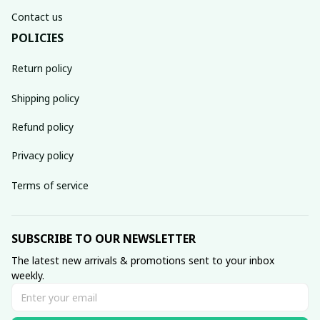
Contact us
POLICIES
Return policy
Shipping policy
Refund policy
Privacy policy
Terms of service
SUBSCRIBE TO OUR NEWSLETTER
The latest new arrivals & promotions sent to your inbox 
weekly.