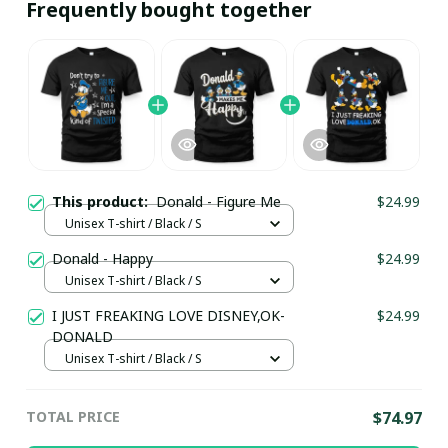
Frequently bought together
This product:
Donald - Figure Me
$24.99
Unisex T-shirt / Black / S
Donald - Happy
$24.99
Unisex T-shirt / Black / S
I JUST FREAKING LOVE DISNEY,OK-
$24.99
DONALD
Unisex T-shirt / Black / S
TOTAL PRICE
$74.97