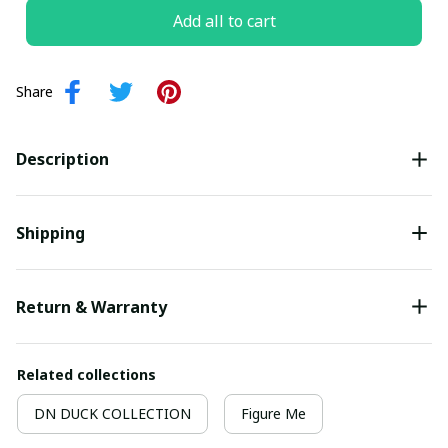
Add all to cart
Share
Description
Shipping
Return & Warranty
Related collections
DN DUCK COLLECTION
Figure Me