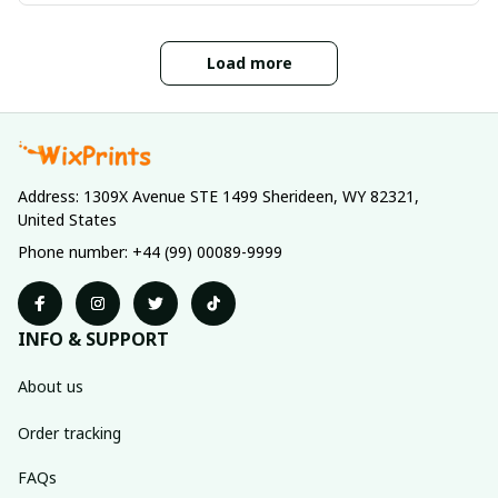
Load more
Address: 1309X Avenue STE 1499 Sherideen, WY 82321, 
United States
Phone number: +44 (99) 00089-9999
INFO & SUPPORT
About us
Order tracking
FAQs