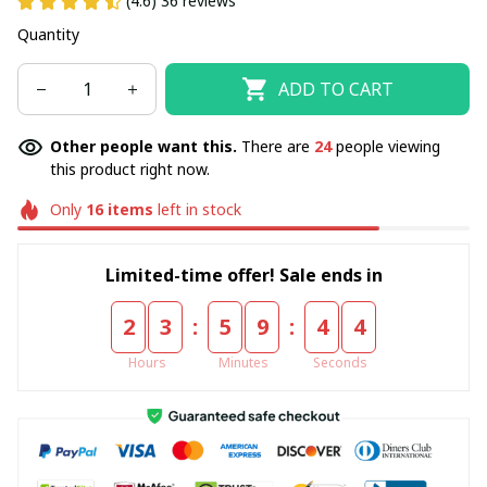
(4.6) 36 reviews
Quantity
ADD TO CART
Other people want this.
There are
24
people viewing
this product right now.
Only
16
items
left in stock
Limited-time offer! Sale ends in
:
:
2
3
5
9
4
3
Hours
Minutes
Seconds