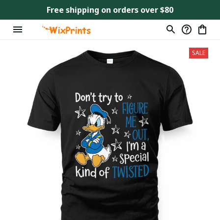
Free shipping on orders over $80
SALE