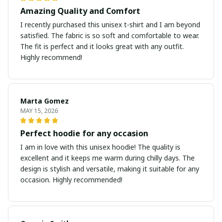
Amazing Quality and Comfort
I recently purchased this unisex t-shirt and I am beyond
satisfied. The fabric is so soft and comfortable to wear.
The fit is perfect and it looks great with any outfit.
Highly recommend!
Marta Gomez
MAY 15, 2026
Perfect hoodie for any occasion
I am in love with this unisex hoodie! The quality is
excellent and it keeps me warm during chilly days. The
design is stylish and versatile, making it suitable for any
occasion. Highly recommended!