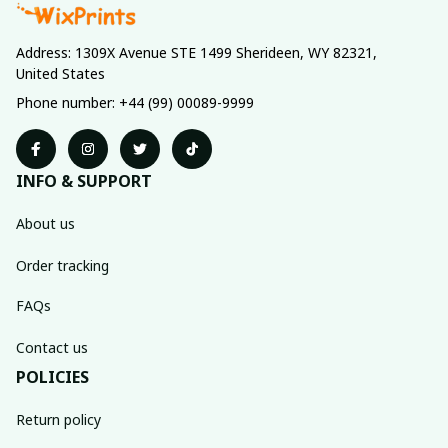
Address: 1309X Avenue STE 1499 Sherideen, WY 82321, 
United States
Phone number: +44 (99) 00089-9999
INFO & SUPPORT
About us
Order tracking
FAQs
Contact us
POLICIES
Return policy