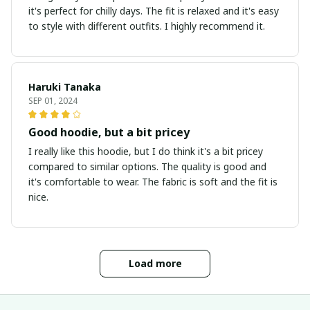
it's perfect for chilly days. The fit is relaxed and it's easy
to style with different outfits. I highly recommend it.
Haruki Tanaka
SEP 01, 2024
Good hoodie, but a bit pricey
I really like this hoodie, but I do think it's a bit pricey
compared to similar options. The quality is good and
it's comfortable to wear. The fabric is soft and the fit is
nice.
Load more