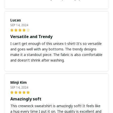
Lucas
SEP 14, 2024
Versatile and Trendy
I can't get enough of this unisex t-shirt! It's so versatile
and goes well with any bottoms. The trendy designs
make it a standout piece. The fabric is also comfortable
and doesn't shrink after washing.
Minji Kim
SEP 14, 2024
Amazingly soft
This crewneck sweatshirt is amazingly soft! It feels like
a hug every time I put it on. The quality is excellent and