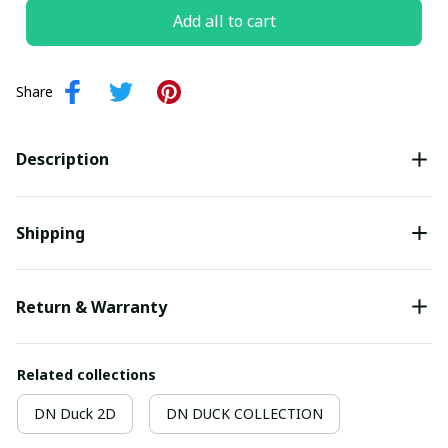
Add all to cart
Share
Description
Shipping
Return & Warranty
Related collections
DN Duck 2D
DN DUCK COLLECTION