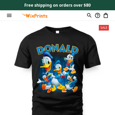
Free shipping on orders over $80
SALE