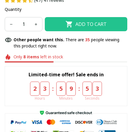
(4.7) 41 reviews
Quantity
ADD TO CART
Other people want this.
There are
35
people viewing
this product right now.
Only
8
items
left in stock
Limited-time offer! Sale ends in
:
:
2
3
5
9
5
2
Hours
Minutes
Seconds