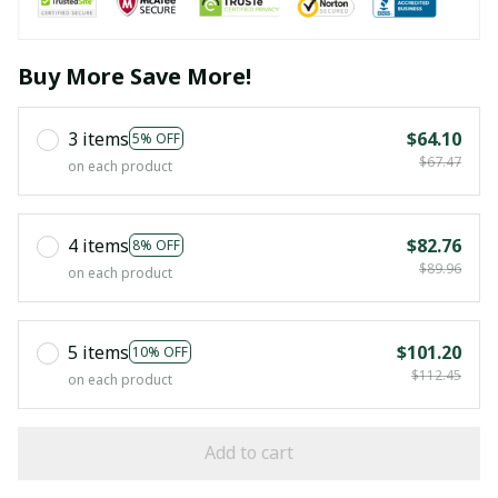
Buy More Save More!
3 items
$64.10
5% OFF
$67.47
on each product
4 items
$82.76
8% OFF
$89.96
on each product
5 items
$101.20
10% OFF
$112.45
on each product
Add to cart