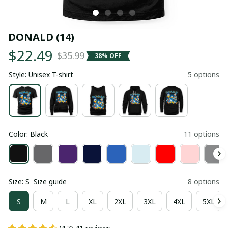
DONALD (14)
$22.49
$35.99
38% OFF
Style: Unisex T-shirt
5 options
Color: Black
11 options
Size: S
Size guide
8 options
S
M
L
XL
2XL
3XL
4XL
5XL