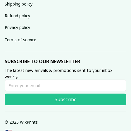
Shipping policy
Refund policy
Privacy policy
Terms of service
SUBSCRIBE TO OUR NEWSLETTER
The latest new arrivals & promotions sent to your inbox 
weekly.
Subscribe
© 2025 WixPrints