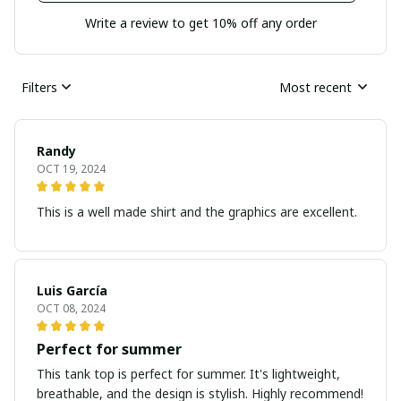
Write a review to get 10% off any order
Filters
Most recent
Randy
OCT 19, 2024
This is a well made shirt and the graphics are excellent.
Luis García
OCT 08, 2024
Perfect for summer
This tank top is perfect for summer. It's lightweight,
breathable, and the design is stylish. Highly recommend!