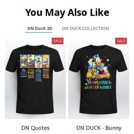
You May Also Like
DN Duck 2D
DN DUCK COLLECTION
SALE
SALE
DN Quotes
DN DUCK - Bunny