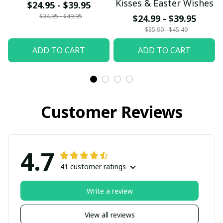
Kisses & Easter Wishes
$24.95 - $39.95
$34.95 - $49.95
$24.99 - $39.95
$35.99 - $45.49
ADD TO CART
ADD TO CART
Customer Reviews
4.7
41 customer ratings
Write a review
View all reviews