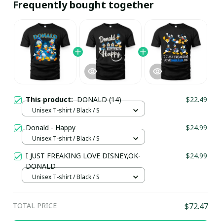
Frequently bought together
This product:
DONALD (14)
$22.49
Unisex T-shirt / Black / S
Donald - Happy
$24.99
Unisex T-shirt / Black / S
I JUST FREAKING LOVE DISNEY,OK-
$24.99
DONALD
Unisex T-shirt / Black / S
TOTAL PRICE
$72.47