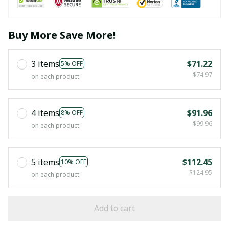
Buy More Save More!
3 items
$71.22
5% OFF
$74.97
on each product
4 items
$91.96
8% OFF
$99.96
on each product
5 items
$112.45
10% OFF
$124.95
on each product
Add to cart