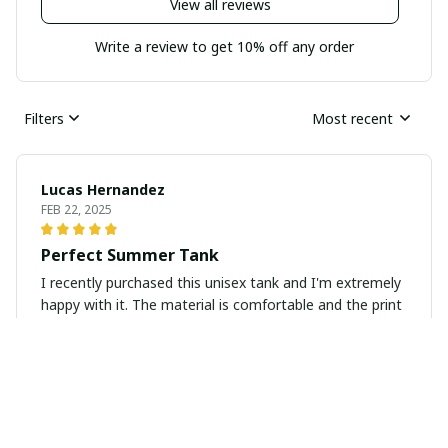
View all reviews
Write a review to get 10% off any order
Filters
Most recent
Lucas Hernandez
FEB 22, 2025
Perfect Summer Tank
I recently purchased this unisex tank and I'm extremely
happy with it. The material is comfortable and the print
is vibrant. Perfect for the summer!
Maria Kim
FEB 21, 2025