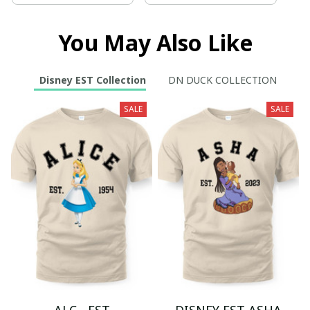
You May Also Like
Disney EST Collection
DN DUCK COLLECTION
SALE
SALE