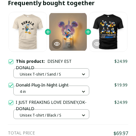
Frequently bought together
This product:
DISNEY EST
$24.99
DONALD
Unisex T-shirt / Sand / S
Donald Plug-In Night Light
$19.99
4 in
I JUST FREAKING LOVE DISNEY,OK-
$24.99
DONALD
Unisex T-shirt / Black / S
TOTAL PRICE
$69.97