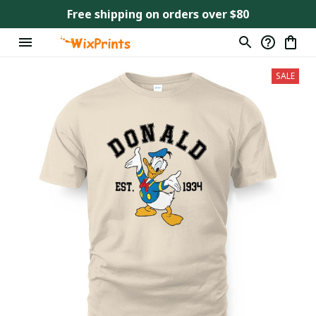
Free shipping on orders over $80
SALE