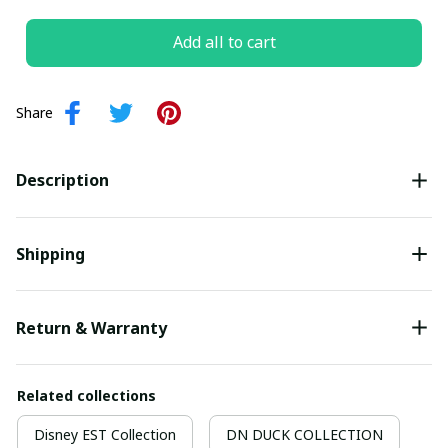
Add all to cart
Share
Description
Shipping
Return & Warranty
Related collections
Disney EST Collection
DN DUCK COLLECTION