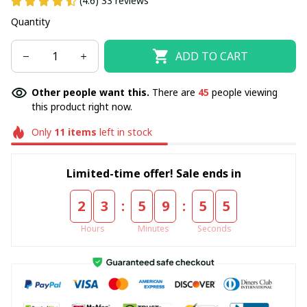
(4.6) 33 reviews
Quantity
ADD TO CART
Other people want this.
There are
45
people viewing
this product right now.
Only
11
items
left in stock
Limited-time offer! Sale ends in
:
:
2
3
5
9
5
5
Hours
Minutes
Seconds