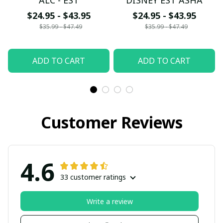
ALC - EST
DISNEY EST ASHA
$24.95 - $43.95
$24.95 - $43.95
$35.99 - $47.49
$35.99 - $47.49
ADD TO CART
ADD TO CART
Customer Reviews
4.6
33 customer ratings
Write a review