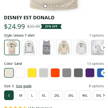
DISNEY EST DONALD
$24.99
$35.99
31% OFF
Style: Unisex T-shirt
7 options
Color: Sand
13 options
Size: S
Size guide
8 options
S
M
L
XL
2XL
3XL
4XL
5XL