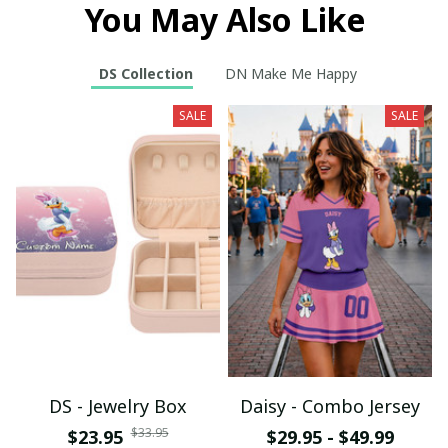
You May Also Like
DS Collection
DN Make Me Happy
SALE
SALE
DS - Jewelry Box
Daisy - Combo Jersey
$33.95
$23.95
$29.95 - $49.99