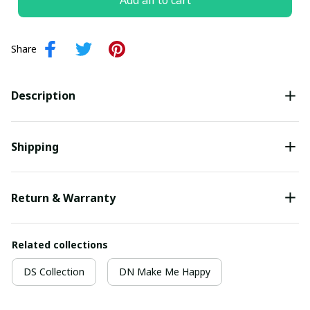
Add all to cart
Share
Description
Shipping
Return & Warranty
Related collections
DS Collection
DN Make Me Happy