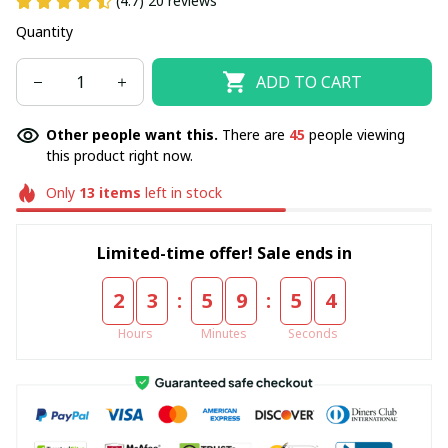
(4.7) 20 reviews
Quantity
ADD TO CART
Other people want this.
There are
48
people viewing
this product right now.
Only
13
items
left in stock
Limited-time offer! Sale ends in
:
:
2
3
5
9
5
4
Hours
Minutes
Seconds