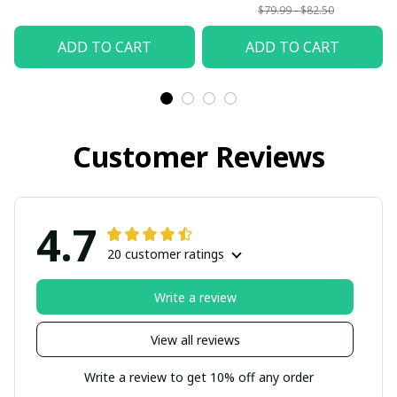
$79.99 - $82.50
ADD TO CART
ADD TO CART
Customer Reviews
4.7
20 customer ratings
Write a review
View all reviews
Write a review to get 10% off any order