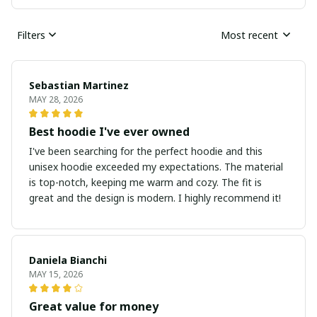
Filters
Most recent
Sebastian Martinez
MAY 28, 2026
Best hoodie I've ever owned
I've been searching for the perfect hoodie and this
unisex hoodie exceeded my expectations. The material
is top-notch, keeping me warm and cozy. The fit is
great and the design is modern. I highly recommend it!
Daniela Bianchi
MAY 15, 2026
Great value for money