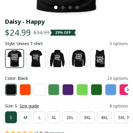
Daisy - Happy
$24.99
$34.99
29% OFF
Style: Unisex T-shirt
5 options
Color: Black
23 options
Size: S
Size guide
8 options
S
M
L
XL
2XL
3XL
4XL
5XL