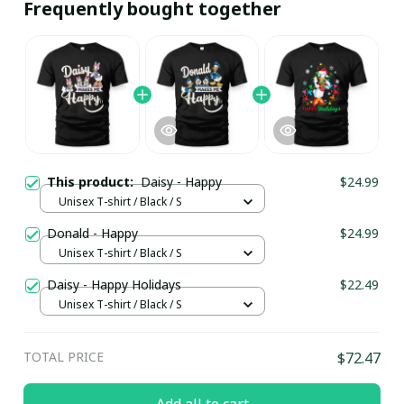
Frequently bought together
This product:
Daisy - Happy
$24.99
Unisex T-shirt / Black / S
Donald - Happy
$24.99
Unisex T-shirt / Black / S
Daisy - Happy Holidays
$22.49
Unisex T-shirt / Black / S
TOTAL PRICE
$72.47