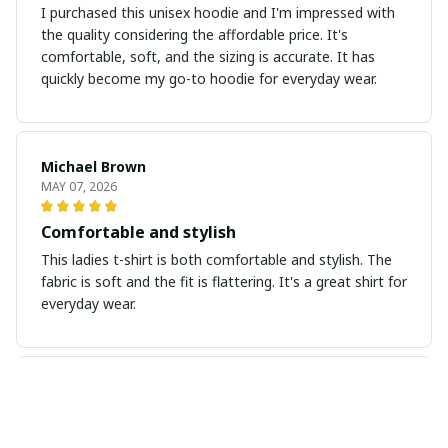
I purchased this unisex hoodie and I'm impressed with
the quality considering the affordable price. It's
comfortable, soft, and the sizing is accurate. It has
quickly become my go-to hoodie for everyday wear.
Michael Brown
MAY 07, 2026
Comfortable and stylish
This ladies t-shirt is both comfortable and stylish. The
fabric is soft and the fit is flattering. It's a great shirt for
everyday wear.
Laurie Miller
APR 30, 2026