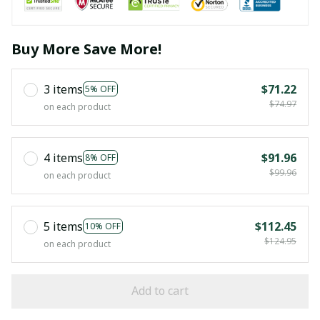
Buy More Save More!
3 items
$71.22
5% OFF
$74.97
on each product
4 items
$91.96
8% OFF
$99.96
on each product
5 items
$112.45
10% OFF
$124.95
on each product
Add to cart