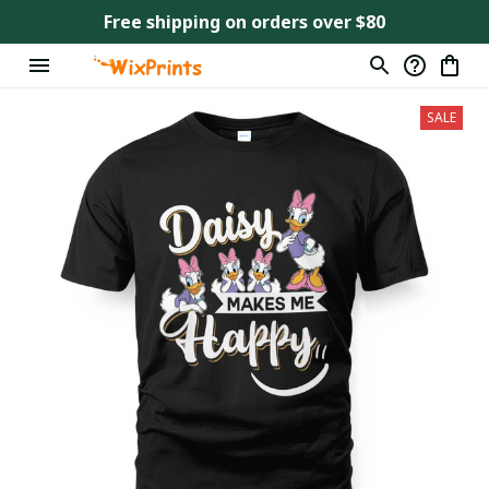
Free shipping on orders over $80
SALE