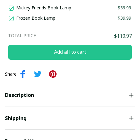
Mickey Friends Book Lamp
$39.99
Frozen Book Lamp
$39.99
TOTAL PRICE
$119.97
Add all to cart
Share
Description
Shipping