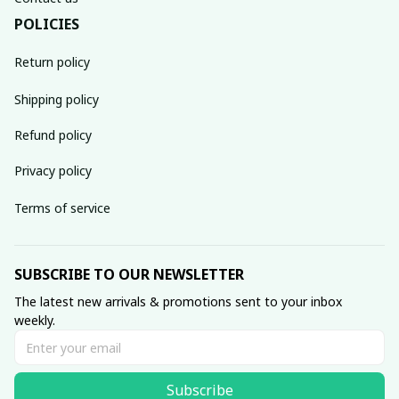
POLICIES
Return policy
Shipping policy
Refund policy
Privacy policy
Terms of service
SUBSCRIBE TO OUR NEWSLETTER
The latest new arrivals & promotions sent to your inbox 
weekly.
Subscribe