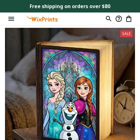
Free shipping on orders over $80
SALE