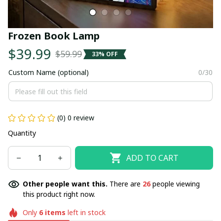
Frozen Book Lamp
$39.99
$59.99
33% OFF
Custom Name (optional)
0/30
(0) 0 review
Quantity
ADD TO CART
Other people want this.
There are
26
people viewing
this product right now.
Only
6
items
left in stock