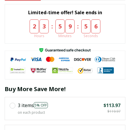
Limited-time offer! Sale ends in
:
:
2
3
5
9
5
4
Hours
Minutes
Seconds
Buy More Save More!
3 items
$113.97
5% OFF
$119.97
on each product