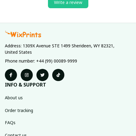
Write a review
Address: 1309X Avenue STE 1499 Sherideen, WY 82321, 
United States
Phone number: +44 (99) 00089-9999
INFO & SUPPORT
About us
Order tracking
FAQs
Contact us