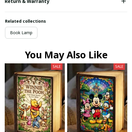
Return & Warranty
Related collections
Book Lamp
You May Also Like
SALE
SALE