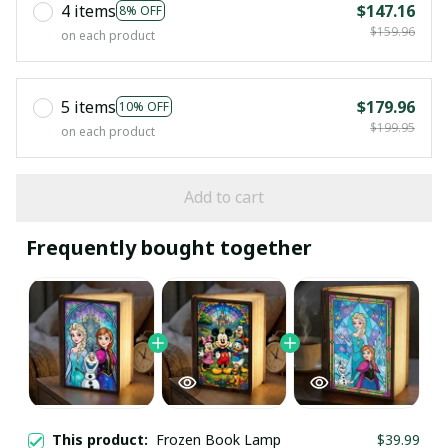
4 items
$147.16
8% OFF
$159.96
on each product
5 items
$179.96
10% OFF
$199.95
on each product
Add to cart
Frequently bought together
This product:
Frozen Book Lamp
$39.99