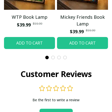
WTP Book Lamp
Mickey Friends Book
Lamp
$59.99
$39.99
$59.99
$39.99
ADD TO CART
ADD TO CART
Customer Reviews
Be the first to write a review