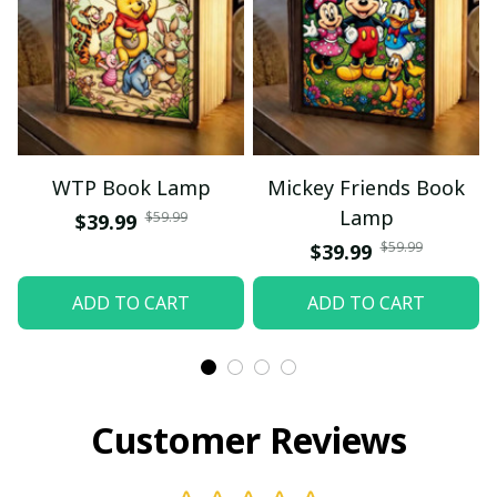
WTP Book Lamp
Mickey Friends Book
Lamp
$59.99
$39.99
$59.99
$39.99
ADD TO CART
ADD TO CART
Customer Reviews