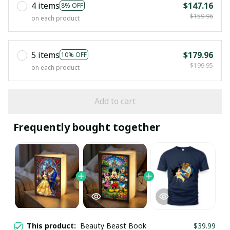
4 items
$147.16
8% OFF
$159.96
on each product
5 items
$179.96
10% OFF
$199.95
on each product
Add to cart
Frequently bought together
This product:
Beauty Beast Book
$39.99