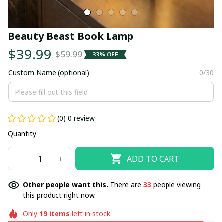
Beauty Beast Book Lamp
$39.99
$59.99
33% OFF
Custom Name (optional)
0/30
(0) 0 review
Quantity
ADD TO CART
Other people want this.
There are
34
people viewing
this product right now.
Only
19
items
left in stock