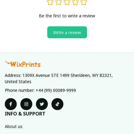
Be the first to write a review
Write a review
Address: 1309X Avenue STE 1499 Sherideen, WY 82321, 
United States
Phone number: +44 (99) 00089-9999
INFO & SUPPORT
About us