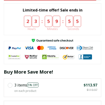
Limited-time offer! Sale ends in
:
:
2
3
5
9
5
5
Hours
Minutes
Seconds
Buy More Save More!
3 items
$113.97
5% OFF
$119.97
on each product