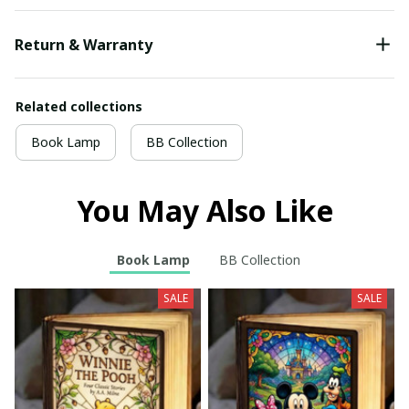
Return & Warranty
Related collections
Book Lamp
BB Collection
You May Also Like
Book Lamp
BB Collection
SALE
SALE