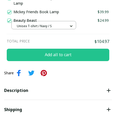
Lamp
Mickey Friends Book Lamp
$39.99
Beauty Beast
$24.99
Unisex T-shirt / Navy / S
TOTAL PRICE
$104.97
Add all to cart
Share
Description
Shipping