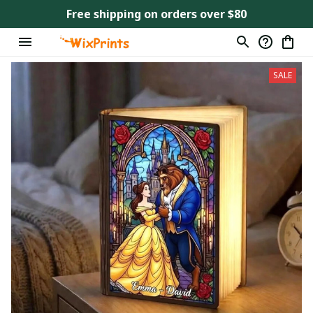
Free shipping on orders over $80
SALE