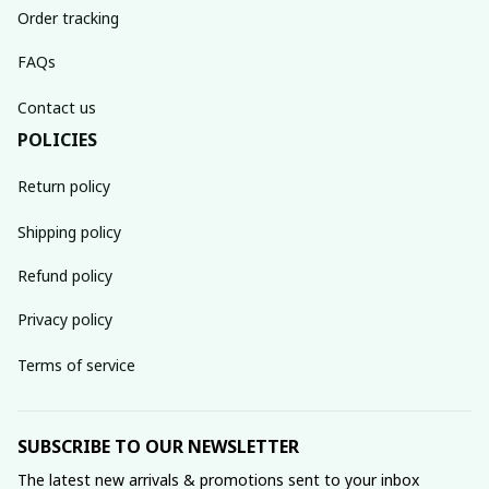
Order tracking
FAQs
Contact us
POLICIES
Return policy
Shipping policy
Refund policy
Privacy policy
Terms of service
SUBSCRIBE TO OUR NEWSLETTER
The latest new arrivals & promotions sent to your inbox 