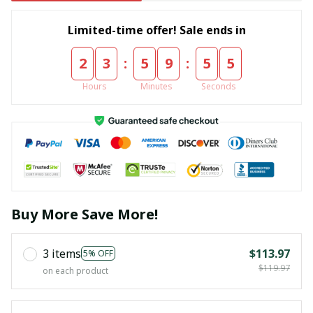
Limited-time offer! Sale ends in
:
:
2
3
5
9
5
5
Hours
Minutes
Seconds
Buy More Save More!
3 items
$113.97
5% OFF
$119.97
on each product