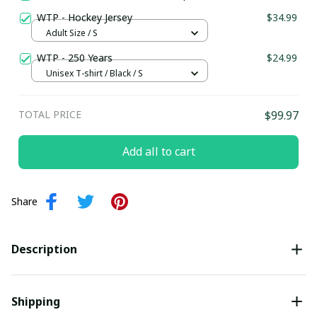
WTP - Hockey Jersey
$34.99
Adult Size / S
WTP - 250 Years
$24.99
Unisex T-shirt / Black / S
TOTAL PRICE
$99.97
Add all to cart
Share
Description
Shipping