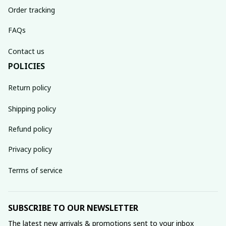
Order tracking
FAQs
Contact us
POLICIES
Return policy
Shipping policy
Refund policy
Privacy policy
Terms of service
SUBSCRIBE TO OUR NEWSLETTER
The latest new arrivals & promotions sent to your inbox 