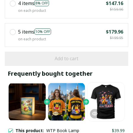
4 items
$147.16
8% OFF
$159.96
on each product
5 items
$179.96
10% OFF
$199.95
on each product
Add to cart
Frequently bought together
This product:
WTP Book Lamp
$39.99