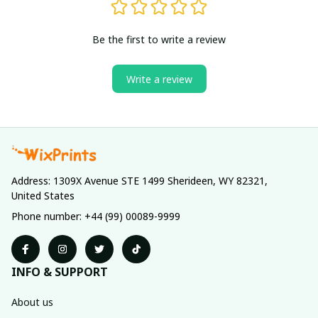
Be the first to write a review
Write a review
Address: 1309X Avenue STE 1499 Sherideen, WY 82321, 
United States
Phone number: +44 (99) 00089-9999
INFO & SUPPORT
About us