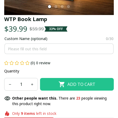
WTP Book Lamp
$39.99
$59.99
33% OFF
Custom Name (optional)
0/30
(0) 0 review
Quantity
ADD TO CART
Other people want this.
There are
23
people viewing
this product right now.
Only
9
items
left in stock