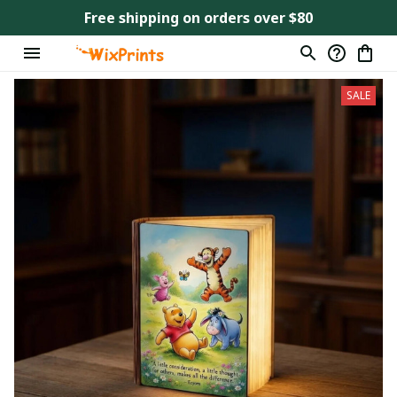
Free shipping on orders over $80
SALE