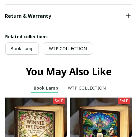
Return & Warranty
Related collections
Book Lamp
WTP COLLECTION
You May Also Like
Book Lamp
WTP COLLECTION
SALE
SALE