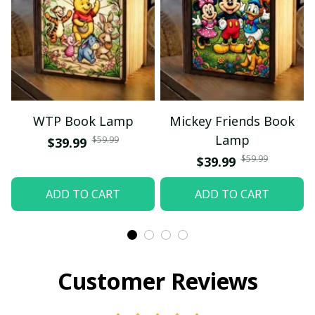
WTP Book Lamp
Mickey Friends Book
Lamp
$59.99
$39.99
$59.99
$39.99
ADD TO CART
ADD TO CART
Customer Reviews