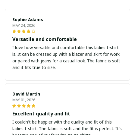
Sophie Adams
MAY 24, 2026
Versatile and comfortable
I love how versatile and comfortable this ladies t-shirt
is. It can be dressed up with a blazer and skirt for work
or paired with jeans for a casual look. The fabric is soft
and it fits true to size.
David Martin
MAY 01, 2026
Excellent quality and fit
I couldn't be happier with the quality and fit of this
ladies t-shirt. The fabric is soft and the fit is perfect. It's