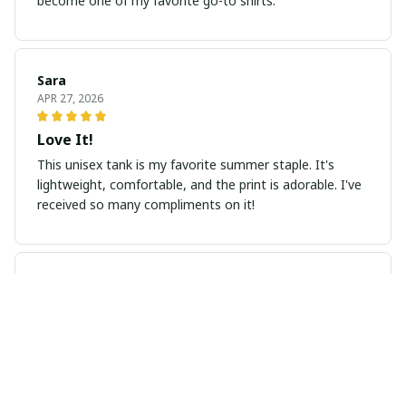
become one of my favorite go-to shirts.
Sara
APR 27, 2026
Love It!
This unisex tank is my favorite summer staple. It's
lightweight, comfortable, and the print is adorable. I've
received so many compliments on it!
Marcus Nguyen
MAR 31, 2026
Versatile hoodie for all seasons
I absolutely love this unisex hoodie! It's lightweight yet
keeps me warm. The design is simple and stylish,