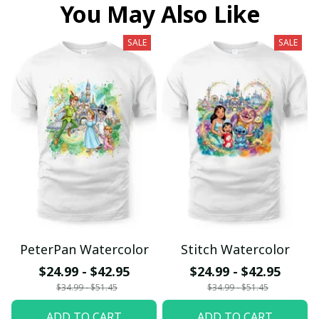
You May Also Like
SALE
SALE
PeterPan Watercolor
Stitch Watercolor
$24.99 - $42.95
$24.99 - $42.95
$34.99 - $51.45
$34.99 - $51.45
ADD TO CART
ADD TO CART