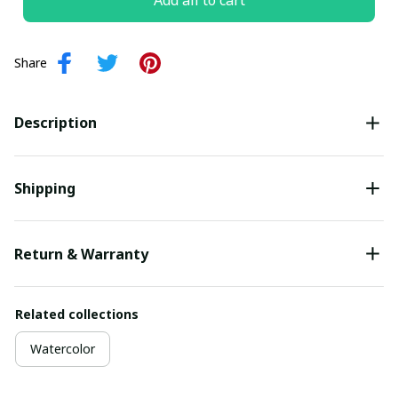
Add all to cart
Share
Description
Shipping
Return & Warranty
Related collections
Watercolor