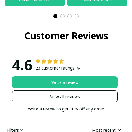
Customer Reviews
4.6
23 customer ratings
Write a review
View all reviews
Write a review to get 10% off any order
Filters
Most recent