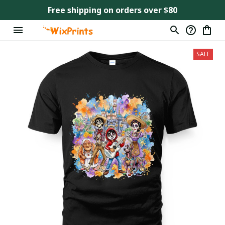
Free shipping on orders over $80
SALE