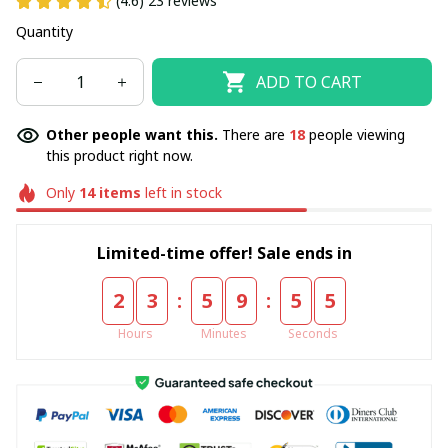
(4.6) 23 reviews
Quantity
ADD TO CART
Other people want this.
There are
18
people viewing
this product right now.
Only
14
items
left in stock
Limited-time offer! Sale ends in
:
:
2
3
5
9
5
4
Hours
Minutes
Seconds