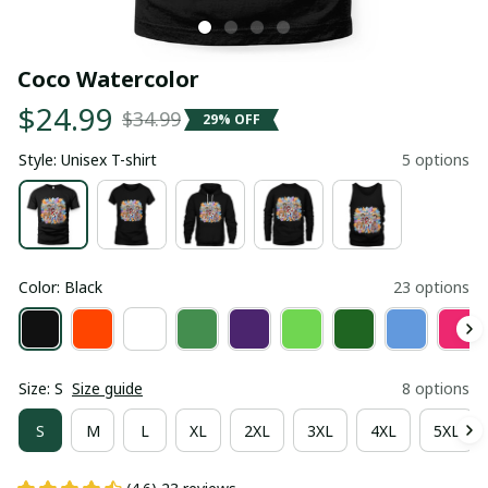
Coco Watercolor
$24.99
$34.99
29% OFF
Style: Unisex T-shirt
5 options
Color: Black
23 options
Size: S
Size guide
8 options
S
M
L
XL
2XL
3XL
4XL
5XL