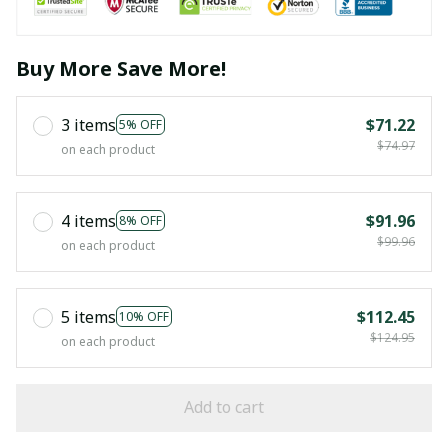
Buy More Save More!
3 items
$71.22
5% OFF
$74.97
on each product
4 items
$91.96
8% OFF
$99.96
on each product
5 items
$112.45
10% OFF
$124.95
on each product
Add to cart