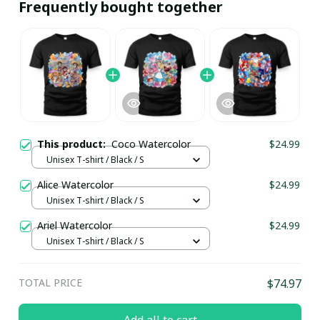
Frequently bought together
This product:
Coco Watercolor
$24.99
Unisex T-shirt / Black / S
Alice Watercolor
$24.99
Unisex T-shirt / Black / S
Ariel Watercolor
$24.99
Unisex T-shirt / Black / S
TOTAL PRICE
$74.97