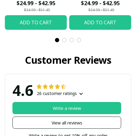
$24.99 - $42.95
$24.99 - $42.95
$34.99 - $51.45
$34.99 - $51.45
ADD TO CART
ADD TO CART
Customer Reviews
4.6
26 customer ratings
Write a review
View all reviews
Write a review to get 10% off any order