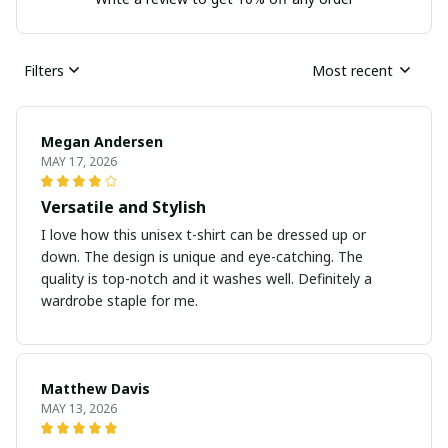
Filters
Most recent
Megan Andersen
MAY 17, 2026
Versatile and Stylish
I love how this unisex t-shirt can be dressed up or
down. The design is unique and eye-catching. The
quality is top-notch and it washes well. Definitely a
wardrobe staple for me.
Matthew Davis
MAY 13, 2026