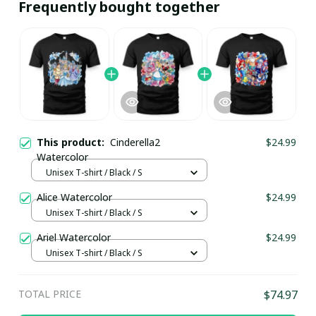
Frequently bought together
This product:
Cinderella2
$24.99
Watercolor
Unisex T-shirt / Black / S
Alice Watercolor
$24.99
Unisex T-shirt / Black / S
Ariel Watercolor
$24.99
Unisex T-shirt / Black / S
TOTAL PRICE
$74.97