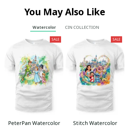
You May Also Like
Watercolor
CIN COLLECTION
SALE
SALE
PeterPan Watercolor
Stitch Watercolor