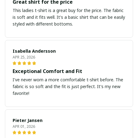
Great shirt for the price
This ladies t-shirt is a great buy for the price. The fabric
is soft and it fits well. It's a basic shirt that can be easily
styled with different bottoms.
Isabella Andersson
APR 25, 2026
Exceptional Comfort and Fit
I've never worn a more comfortable t-shirt before. The
fabric is so soft and the fit is just perfect. It's my new
favorite!
Pieter Jansen
APR 01, 2026