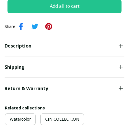
Add all to cart
Share
Description
Shipping
Return & Warranty
Related collections
Watercolor
CIN COLLECTION