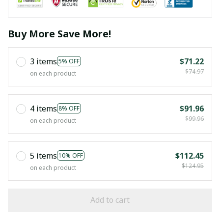
Buy More Save More!
3 items
$71.22
5% OFF
$74.97
on each product
4 items
$91.96
8% OFF
$99.96
on each product
5 items
$112.45
10% OFF
$124.95
on each product
Add to cart