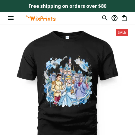
Free shipping on orders over $80
SALE