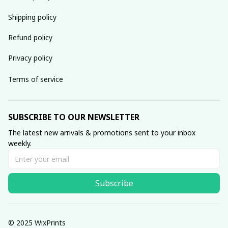
Shipping policy
Refund policy
Privacy policy
Terms of service
SUBSCRIBE TO OUR NEWSLETTER
The latest new arrivals & promotions sent to your inbox 
weekly.
Subscribe
© 2025 WixPrints