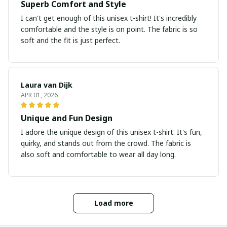
Superb Comfort and Style
I can't get enough of this unisex t-shirt! It's incredibly
comfortable and the style is on point. The fabric is so
soft and the fit is just perfect.
Laura van Dijk
APR 01, 2026
Unique and Fun Design
I adore the unique design of this unisex t-shirt. It's fun,
quirky, and stands out from the crowd. The fabric is
also soft and comfortable to wear all day long.
Load more