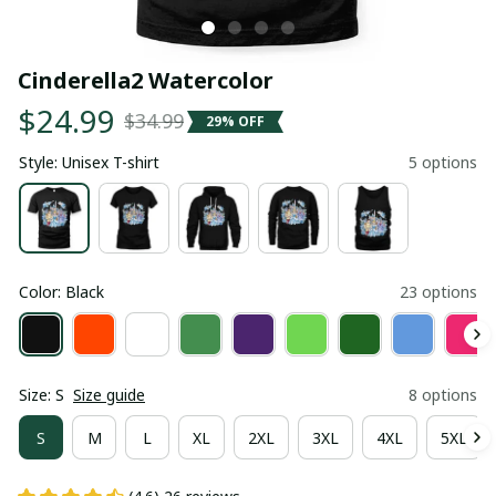
Cinderella2 Watercolor
$24.99
$34.99
29% OFF
Style: Unisex T-shirt
5 options
Color: Black
23 options
Size: S
Size guide
8 options
S
M
L
XL
2XL
3XL
4XL
5XL