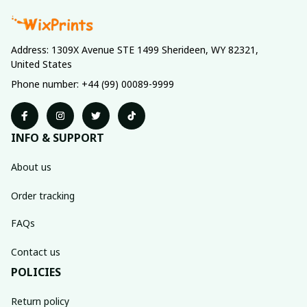
Address: 1309X Avenue STE 1499 Sherideen, WY 82321, 
United States
Phone number: +44 (99) 00089-9999
INFO & SUPPORT
About us
Order tracking
FAQs
Contact us
POLICIES
Return policy