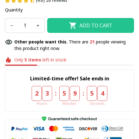
(4.6) 26 reviews
Quantity
ADD TO CART
Other people want this.
There are
21
people viewing
this product right now.
Only
5
items
left in stock
Limited-time offer! Sale ends in
:
:
2
3
5
9
5
4
Hours
Minutes
Seconds