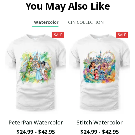
You May Also Like
Watercolor
CIN COLLECTION
SALE
SALE
PeterPan Watercolor
Stitch Watercolor
$24.99 - $42.95
$24.99 - $42.95