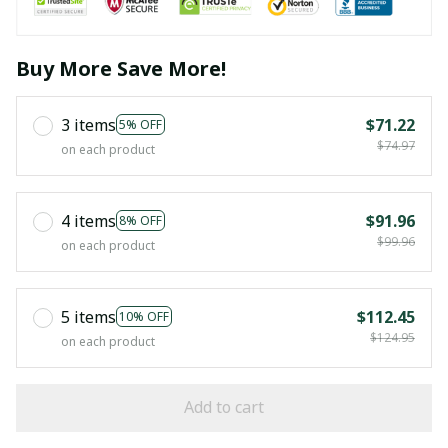
Buy More Save More!
3 items
$71.22
5% OFF
$74.97
on each product
4 items
$91.96
8% OFF
$99.96
on each product
5 items
$112.45
10% OFF
$124.95
on each product
Add to cart