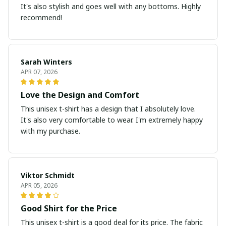
It's also stylish and goes well with any bottoms. Highly
recommend!
Sarah Winters
APR 07, 2026
Love the Design and Comfort
This unisex t-shirt has a design that I absolutely love.
It's also very comfortable to wear. I'm extremely happy
with my purchase.
Viktor Schmidt
APR 05, 2026
Good Shirt for the Price
This unisex t-shirt is a good deal for its price. The fabric