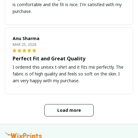
is comfortable and the fit is nice. I'm satisfied with my
purchase.
Anu Sharma
MAR 25, 2026
Perfect Fit and Great Quality
I ordered this unisex t-shirt and it fits me perfectly. The
fabric is of high quality and feels so soft on the skin. I
am very happy with my purchase.
Load more