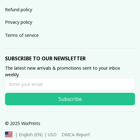
Refund policy
Privacy policy
Terms of service
SUBSCRIBE TO OUR NEWSLETTER
The latest new arrivals & promotions sent to your inbox 
weekly.
Subscribe
© 2025 WixPrints
DMCA Report
| English (EN) | USD