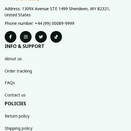
Address: 1309X Avenue STE 1499 Sherideen, WY 82321, 
United States
Phone number: +44 (99) 00089-9999
INFO & SUPPORT
About us
Order tracking
FAQs
Contact us
POLICIES
Return policy
Shipping policy