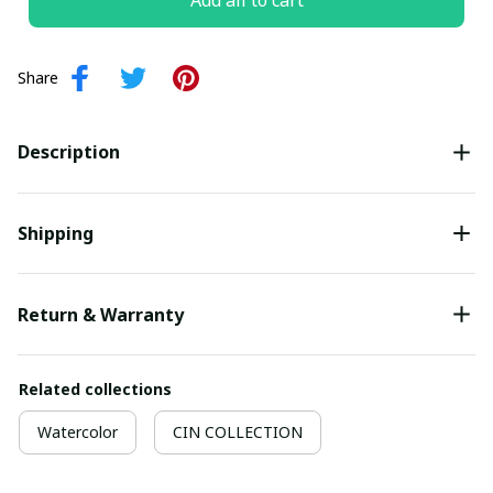
Add all to cart
Share
Description
Shipping
Return & Warranty
Related collections
Watercolor
CIN COLLECTION