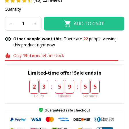
(4.6) 22 reviews
Quantity
ADD TO CART
Other people want this.
There are
22
people viewing
this product right now.
Only
19
items
left in stock
Limited-time offer! Sale ends in
:
:
2
3
5
9
5
5
Hours
Minutes
Seconds