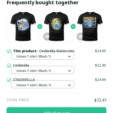
Frequently bought together
This product:
Cinderella Watercolor
$24.99
Unisex T-shirt / Black / S
Cinderella
$22.49
Unisex T-shirt / Black / S
CINDERELLA
$24.99
Unisex T-shirt / Black / S
TOTAL PRICE
$72.47