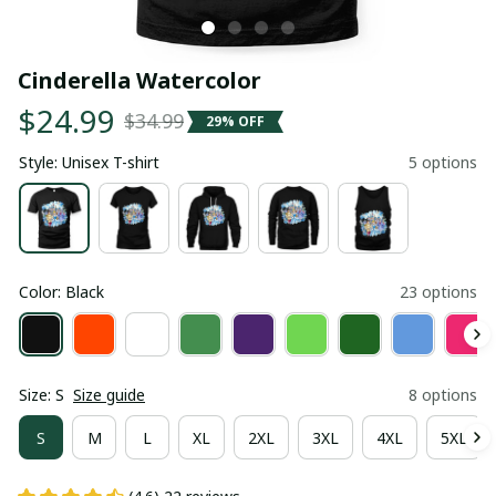
Cinderella Watercolor
$24.99
$34.99
29% OFF
Style: Unisex T-shirt
5 options
Color: Black
23 options
Size: S
Size guide
8 options
S
M
L
XL
2XL
3XL
4XL
5XL