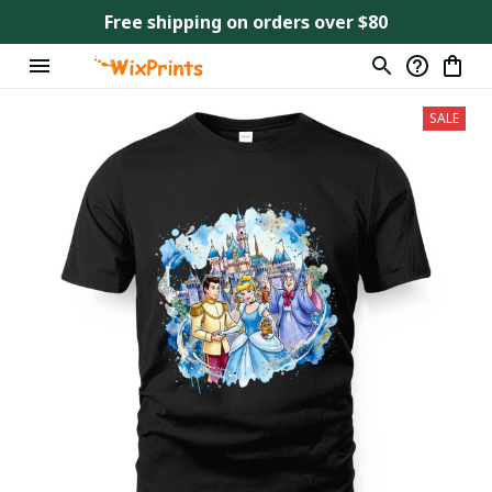
Free shipping on orders over $80
SALE