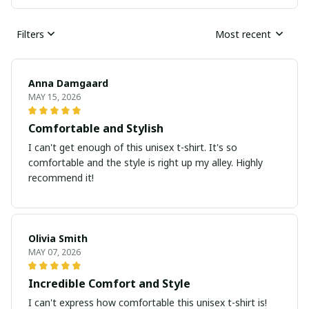
Filters
Most recent
Anna Damgaard
MAY 15, 2026
Comfortable and Stylish
I can't get enough of this unisex t-shirt. It's so
comfortable and the style is right up my alley. Highly
recommend it!
Olivia Smith
MAY 07, 2026
Incredible Comfort and Style
I can't express how comfortable this unisex t-shirt is!