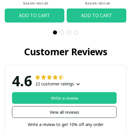
$34.99 - $51.45
$34.99 - $51.45
ADD TO CART
ADD TO CART
Customer Reviews
4.6
22 customer ratings
Write a review
View all reviews
Write a review to get 10% off any order