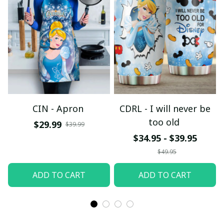
CIN - Apron
CDRL - I will never be
too old
$29.99
$39.99
$34.95 - $39.95
$49.95
ADD TO CART
ADD TO CART