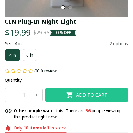
CIN Plug-In Night Light
$19.99
$29.95
33% OFF
Size: 4 in
2 options
4 in
6 in
(0) 0 review
Quantity
ADD TO CART
Other people want this.
There are
36
people viewing
this product right now.
Only
10
items
left in stock