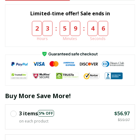
Limited-time offer! Sale ends in
:
:
2
3
5
9
4
5
Hours
Minutes
Seconds
Buy More Save More!
3 items
$56.97
5% OFF
$59.97
on each product