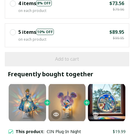
4 items
$73.56
8% OFF
$79.96
on each product
5 items
$89.95
10% OFF
$99.95
on each product
Add to cart
Frequently bought together
This product:
CIN Plug-In Night
$19.99