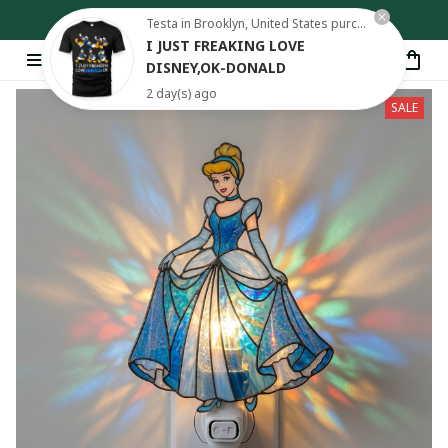
Free shipping on orders over $80
Testa in Brooklyn, United States purchased a
I JUST FREAKING LOVE
DISNEY,OK-DONALD
2 day(s) ago
SALE