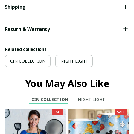
Shipping
Return & Warranty
Related collections
CIN COLLECTION
NIGHT LIGHT
You May Also Like
CIN COLLECTION
NIGHT LIGHT
SALE
SALE