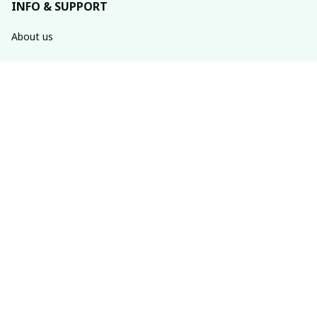
INFO & SUPPORT
About us
Order tracking
FAQs
Contact us
POLICIES
Return policy
Shipping policy
Refund policy
Privacy policy
Terms of service