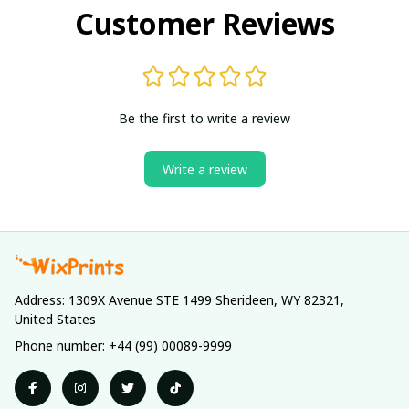
Customer Reviews
Be the first to write a review
Write a review
Address: 1309X Avenue STE 1499 Sherideen, WY 82321, 
United States
Phone number: +44 (99) 00089-9999