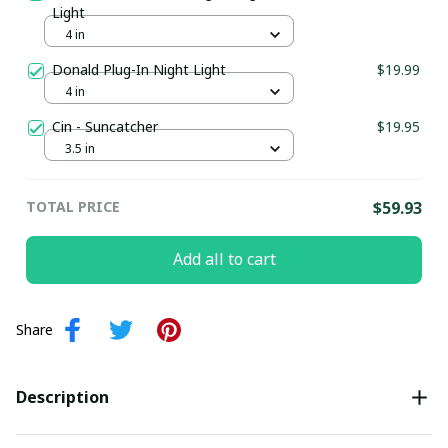
Light
4 in
Donald Plug-In Night Light
$19.99
4 in
Cin - Suncatcher
$19.95
3.5 in
TOTAL PRICE
$59.93
Add all to cart
Share
Description