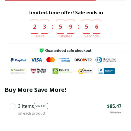
Limited-time offer! Sale ends in
:
:
2
3
5
9
5
5
Hours
Minutes
Seconds
Buy More Save More!
3 items
$85.47
5% OFF
$89.97
on each product