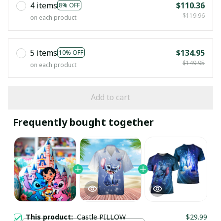
4 items
$110.36
8% OFF
$119.96
on each product
5 items
$134.95
10% OFF
$149.95
on each product
Add to cart
Frequently bought together
This product:
Castle PILLOW
$29.99