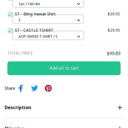
1pc / 14x14in
ST - Bling Hawaii Shirt
$39.95
S
ST - CASTLE TSHIRT
$29.95
AOP UNISEX T-SHIRT / S
TOTAL PRICE
$99.89
Add all to cart
Share
Description