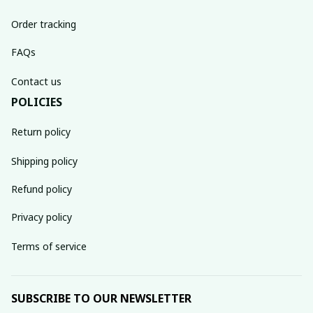
Order tracking
FAQs
Contact us
POLICIES
Return policy
Shipping policy
Refund policy
Privacy policy
Terms of service
SUBSCRIBE TO OUR NEWSLETTER