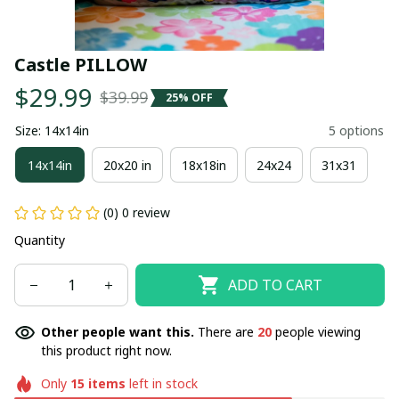
Castle PILLOW
$29.99
$39.99
25% OFF
Size: 14x14in
5 options
14x14in
20x20 in
18x18in
24x24
31x31
(0) 0 review
Quantity
ADD TO CART
Other people want this.
There are
20
people viewing
this product right now.
Only
15
items
left in stock