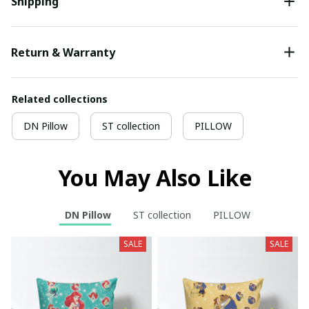
Shipping
Return & Warranty
Related collections
DN Pillow
ST collection
PILLOW
You May Also Like
DN Pillow
ST collection
PILLOW
SALE
SALE