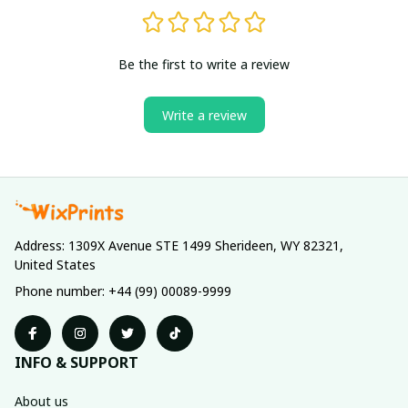
Be the first to write a review
Write a review
Address: 1309X Avenue STE 1499 Sherideen, WY 82321, 
United States
Phone number: +44 (99) 00089-9999
INFO & SUPPORT
About us