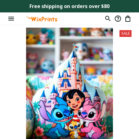
Free shipping on orders over $80
SALE