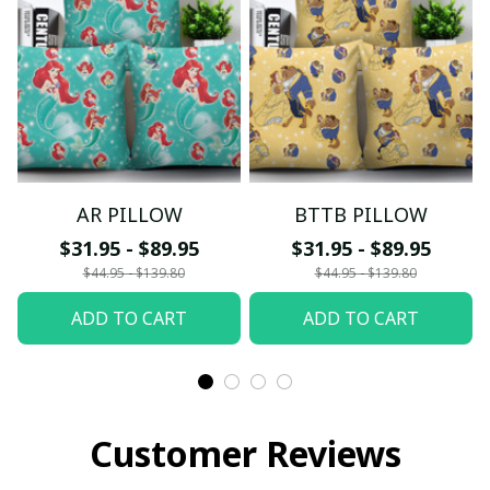
AR PILLOW
BTTB PILLOW
$31.95 - $89.95
$31.95 - $89.95
$44.95 - $139.80
$44.95 - $139.80
ADD TO CART
ADD TO CART
Customer Reviews