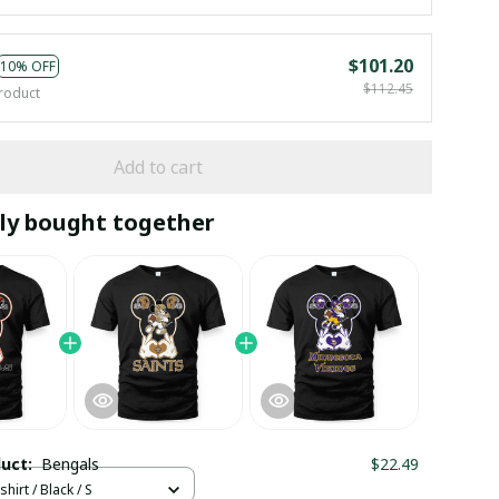
$101.20
10% OFF
$112.45
roduct
Add to cart
ly bought together
duct:
Bengals
$22.49
hirt / Black / S