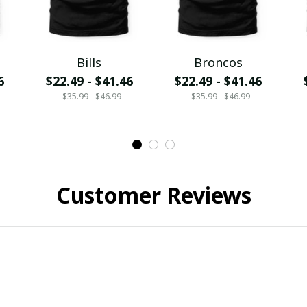
Bills
Broncos
6
$22.49 - $41.46
$22.49 - $41.46
$35.99 - $46.99
$35.99 - $46.99
Customer Reviews