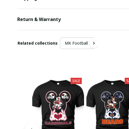
Return & Warranty
Related collections
MK Football 2
SALE
S