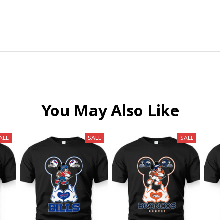
You May Also Like
ALE
SALE
SALE