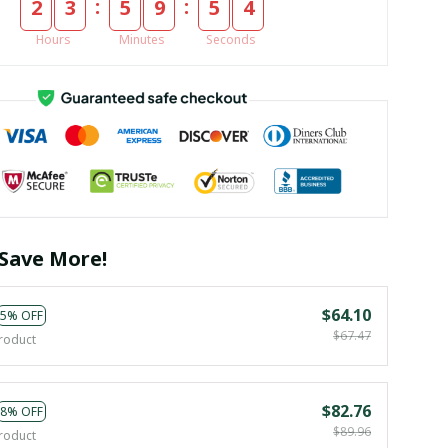
:
:
2
3
5
9
5
4
Hours
Minutes
Seconds
Save More!
$64.10
5% OFF
$67.47
roduct
$82.76
8% OFF
$89.96
roduct