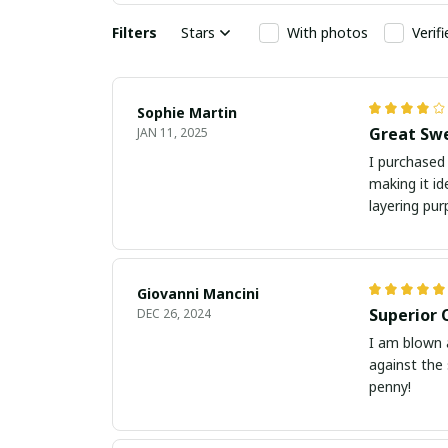
Filters
Stars
With photos
Verif
Sophie Martin
Great Swe
JAN 11, 2025
I purchased 
making it id
layering pur
Giovanni Mancini
Superior 
DEC 26, 2024
I am blown a
against the 
penny!