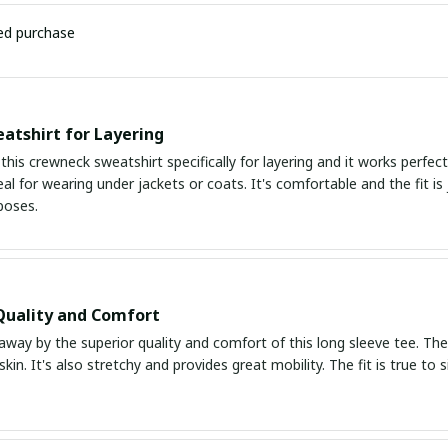
ied purchase
atshirt for Layering
this crewneck sweatshirt specifically for layering and it works perfect
eal for wearing under jackets or coats. It's comfortable and the fit is 
poses.
Quality and Comfort
way by the superior quality and comfort of this long sleeve tee. The f
skin. It's also stretchy and provides great mobility. The fit is true to 