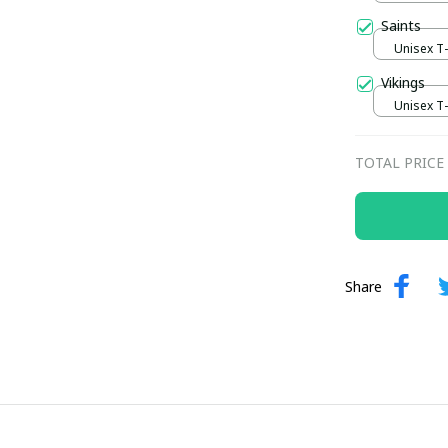
Saints
Unisex T-s
Vikings
Unisex T-s
TOTAL PRICE
Share