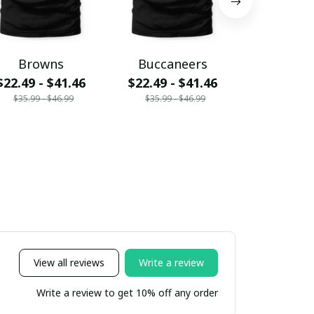
Browns
Buccaneers
Cardin
$22.49 - $41.46
$22.49 - $41.46
$22.49 - 
$35.99 - $46.99
$35.99 - $46.99
$35.99 - 
View all reviews
Write a review
Write a review to get 10% off any order