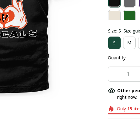
Size: S
Size gui
S
M
Quantity
Other peo
right now.
Only
15
it