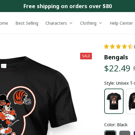
Free shipping on orders over $80
ome
Best Selling
Characters
Clothing
Help Center
Bengals
SALE
$22.49
Style: Unisex T-
Color: Black