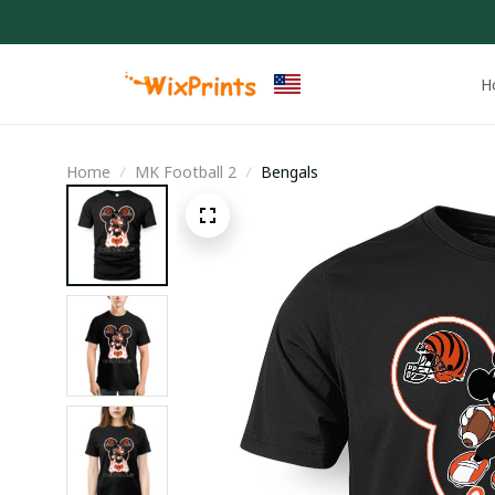
H
Home
MK Football 2
Bengals