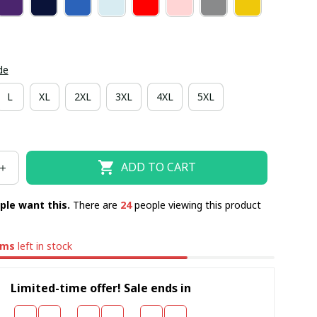
de
L
XL
2XL
3XL
4XL
5XL
ADD TO CART
ple want this.
There are
24
people viewing this product
ems
left in stock
Limited-time offer! Sale ends in