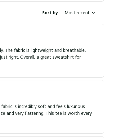
Sort by
Most recent
ly. The fabric is lightweight and breathable,
just right. Overall, a great sweatshirt for
abric is incredibly soft and feels luxurious
size and very flattering. This tee is worth every