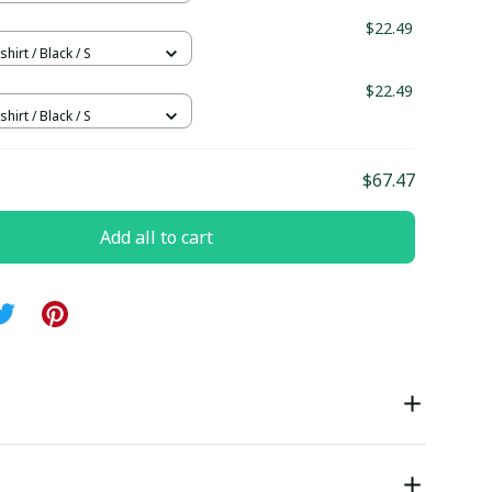
$22.49
hirt / Black / S
$22.49
hirt / Black / S
$67.47
Add all to cart