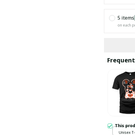
5 items
on each p
Frequent
This pro
Unisex T-s