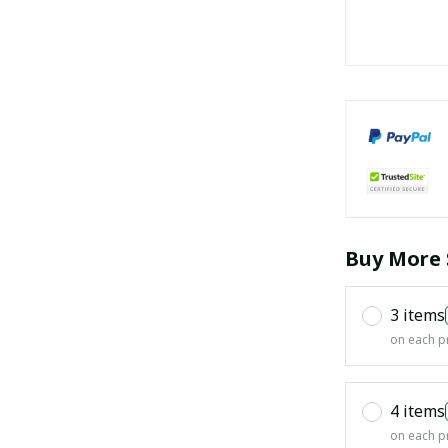
Buy More 
3 items
on each p
4 items
on each p