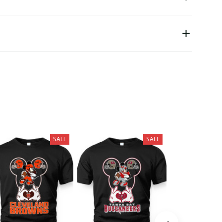
SALE
SALE