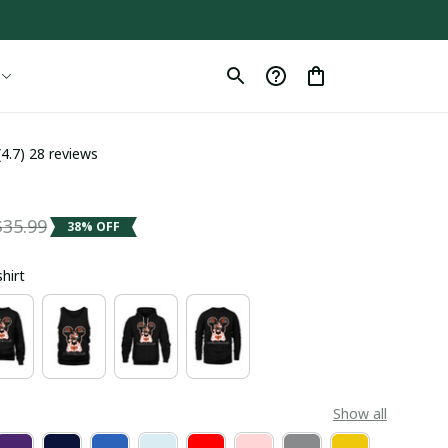
(4.7) 28 reviews
$35.99
38% OFF
shirt
Show all