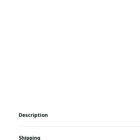
Description
Shipping