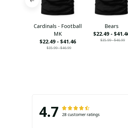
Cardinals - Football
Bears
MK
$22.49 - $41.4
$35.99 - $46.99
$22.49 - $41.46
$35.99 - $46.99
4.7
28 customer ratings