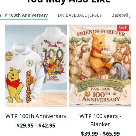
TP 100th Anniversary
DN BASEBALL JERSEY
Baseball Jer
SALE
WTP 100th Anniversary
WTP 100 years -
Blanket
$29.95 - $42.95
$39.99 - $65.99