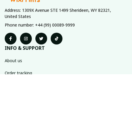
Address: 1309X Avenue STE 1499 Sherideen, WY 82321, 
United States
Phone number: +44 (99) 00089-9999
INFO & SUPPORT
About us
Order tracking
FAQs
Contact us
POLICIES
Return policy
Shipping policy