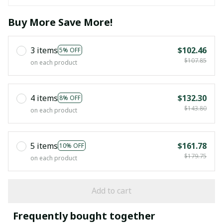
Buy More Save More!
3 items
$102.46
5% OFF
$107.85
on each product
4 items
$132.30
8% OFF
$143.80
on each product
5 items
$161.78
10% OFF
$179.75
on each product
Add to cart
Frequently bought together