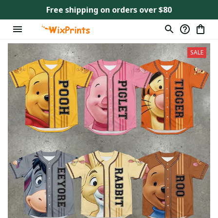
Free shipping on orders over $80
SALE