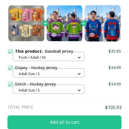
This product:
Baseball Jersey
$35.95
Pooh / Adult / XS
Dopey - Hockey Jersey
$34.99
Adult Size / S
Stitch - Hockey Jersey
$34.99
Adult Size / S
TOTAL PRICE
$105.93
Add all to cart