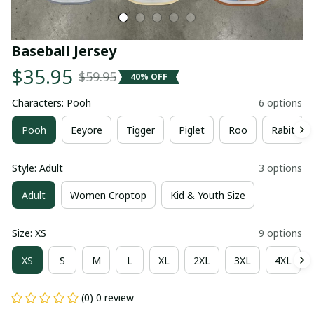
Baseball Jersey
$35.95
$59.95
40% OFF
Characters: Pooh
6 options
Pooh
Eeyore
Tigger
Piglet
Roo
Rabit
Style: Adult
3 options
Adult
Women Croptop
Kid & Youth Size
Size: XS
9 options
XS
S
M
L
XL
2XL
3XL
4XL
(0) 0 review