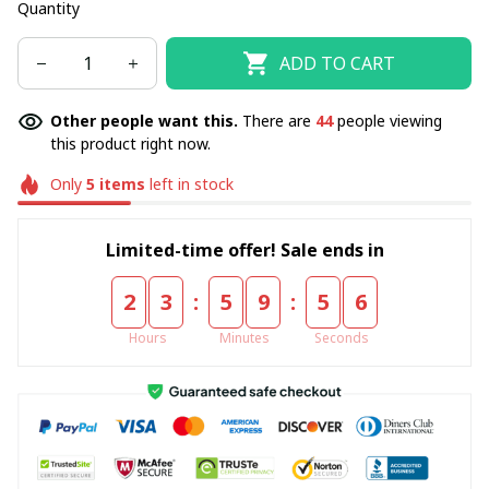
Quantity
ADD TO CART
Other people want this.
There are
44
people viewing
this product right now.
Only
5
items
left in stock
Limited-time offer! Sale ends in
:
:
2
3
5
9
5
4
Hours
Minutes
Seconds