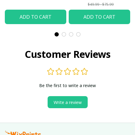
$49.99 - $75.99
ADD TO CART
ADD TO CART
Customer Reviews
Be the first to write a review
Write a review