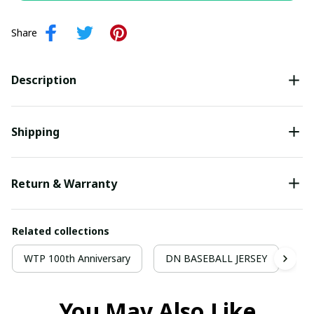
Share
Description
Shipping
Return & Warranty
Related collections
WTP 100th Anniversary
DN BASEBALL JERSEY
Ba
You May Also Like