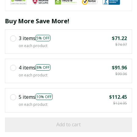
Buy More Save More!
3 items
$71.22
5% OFF
$74.97
on each product
4 items
$91.96
8% OFF
$99.96
on each product
5 items
$112.45
10% OFF
$124.95
on each product
Add to cart