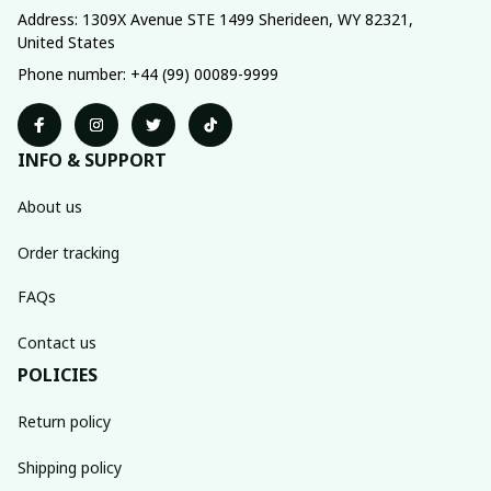
Address: 1309X Avenue STE 1499 Sherideen, WY 82321, 
United States
Phone number: +44 (99) 00089-9999
INFO & SUPPORT
About us
Order tracking
FAQs
Contact us
POLICIES
Return policy
Shipping policy