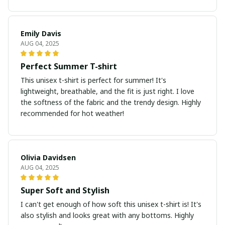
Emily Davis
AUG 04, 2025
Perfect Summer T-shirt
This unisex t-shirt is perfect for summer! It's
lightweight, breathable, and the fit is just right. I love
the softness of the fabric and the trendy design. Highly
recommended for hot weather!
Olivia Davidsen
AUG 04, 2025
Super Soft and Stylish
I can't get enough of how soft this unisex t-shirt is! It's
also stylish and looks great with any bottoms. Highly