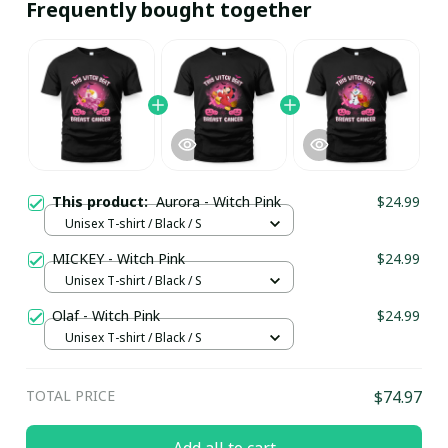
Frequently bought together
This product:
Aurora - Witch Pink
$24.99
Unisex T-shirt / Black / S
MICKEY - Witch Pink
$24.99
Unisex T-shirt / Black / S
Olaf - Witch Pink
$24.99
Unisex T-shirt / Black / S
TOTAL PRICE
$74.97