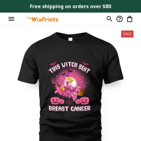
Free shipping on orders over $80
SALE