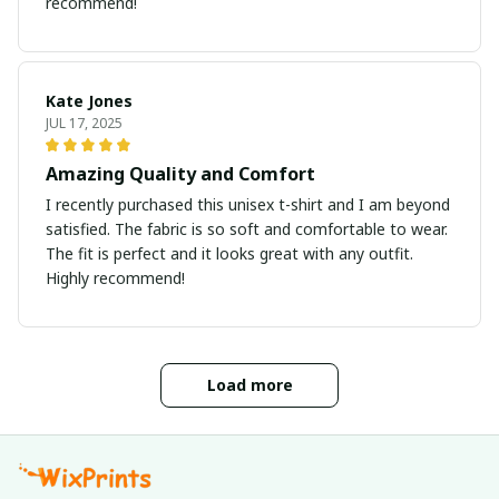
recommend!
Kate Jones
JUL 17, 2025
Amazing Quality and Comfort
I recently purchased this unisex t-shirt and I am beyond
satisfied. The fabric is so soft and comfortable to wear.
The fit is perfect and it looks great with any outfit.
Highly recommend!
Load more