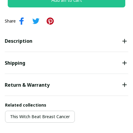
Add all to cart
Share
Description
Shipping
Return & Warranty
Related collections
This Witch Beat Breast Cancer