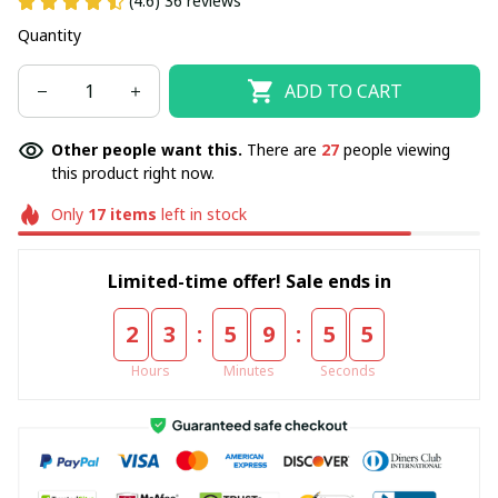
(4.6) 36 reviews
Quantity
ADD TO CART
Other people want this.
There are
30
people viewing
this product right now.
Only
17
items
left in stock
Limited-time offer! Sale ends in
:
:
2
3
5
9
5
4
Hours
Minutes
Seconds