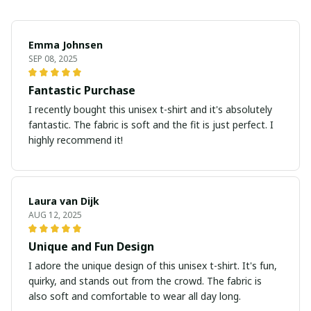
Emma Johnsen
SEP 08, 2025
Fantastic Purchase
I recently bought this unisex t-shirt and it's absolutely
fantastic. The fabric is soft and the fit is just perfect. I
highly recommend it!
Laura van Dijk
AUG 12, 2025
Unique and Fun Design
I adore the unique design of this unisex t-shirt. It's fun,
quirky, and stands out from the crowd. The fabric is
also soft and comfortable to wear all day long.