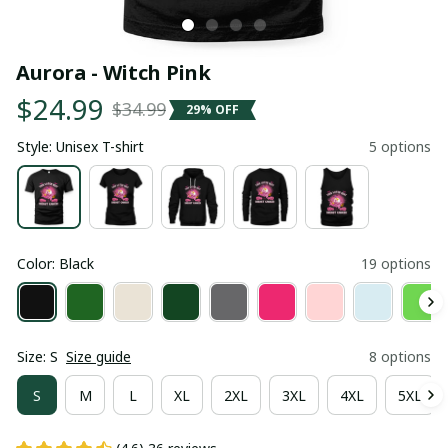
Aurora - Witch Pink
$24.99
$34.99
29% OFF
Style: Unisex T-shirt
5 options
Color: Black
19 options
Size: S
Size guide
8 options
S
M
L
XL
2XL
3XL
4XL
5XL