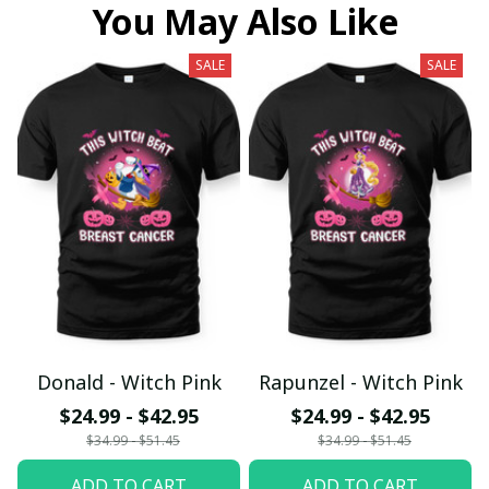
You May Also Like
SALE
SALE
Donald - Witch Pink
Rapunzel - Witch Pink
$24.99 - $42.95
$24.99 - $42.95
$34.99 - $51.45
$34.99 - $51.45
ADD TO CART
ADD TO CART