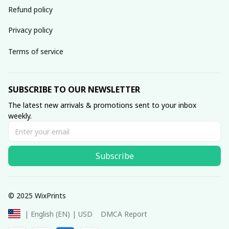
Refund policy
Privacy policy
Terms of service
SUBSCRIBE TO OUR NEWSLETTER
The latest new arrivals & promotions sent to your inbox 
weekly.
Subscribe
© 2025 WixPrints
DMCA Report
| English (EN) | USD