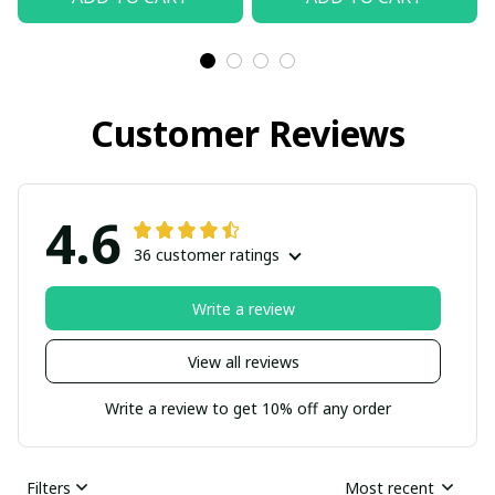
Customer Reviews
4.6
36 customer ratings
Write a review
View all reviews
Write a review to get 10% off any order
Filters
Most recent